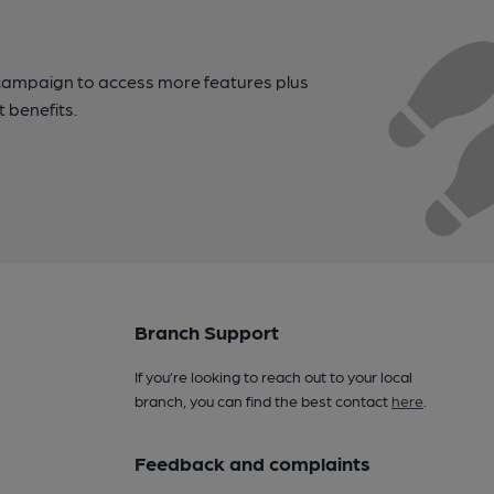
campaign to access more features plus
t benefits.
Branch Support
If you’re looking to reach out to your local
branch, you can find the best contact
here
.
Feedback and complaints