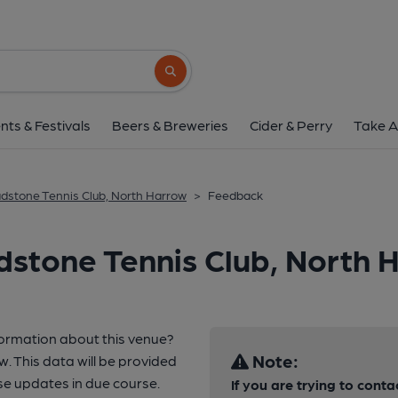
Search button
nts & Festivals
Beers & Breweries
Cider & Perry
Take A
dstone Tennis Club, North Harrow
>
Feedback
stone Tennis Club, North 
formation about this venue?
Note:
w. This data will be provided
e updates in due course.
If you are trying to conta