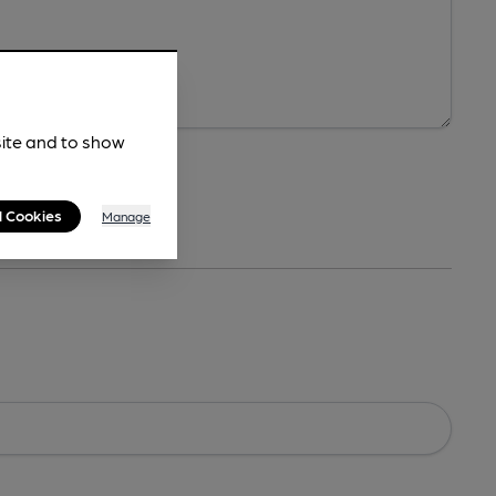
site and to show
l Cookies
Manage