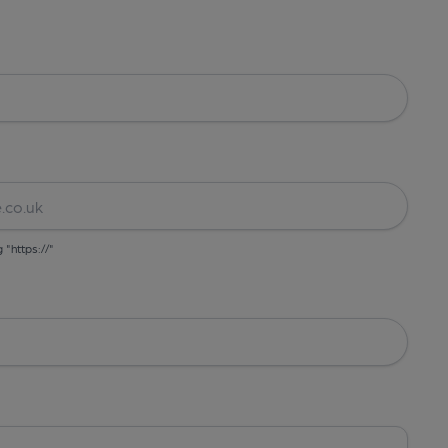
g "https://"