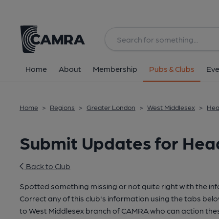
Home
About
Membership
Pubs & Clubs
Eve
Home
>
Regions
>
Greater London
>
West Middlesex
>
Hea
Submit Updates for Head
Back to Club
Spotted something missing or not quite right with the in
Correct any of this club's information using the tabs belo
to West Middlesex branch of CAMRA who can action thes