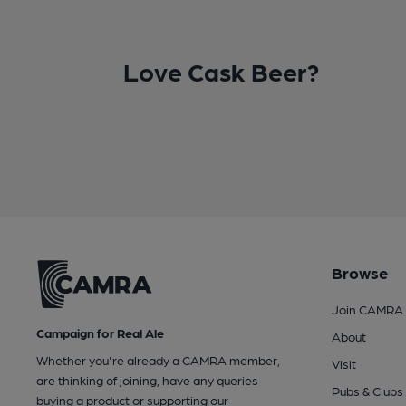
Love Cask Beer?
Browse
Join CAMRA
Campaign for Real Ale
About
Whether you're already a CAMRA member,
Visit
are thinking of joining, have any queries
Pubs & Clubs
buying a product or supporting our