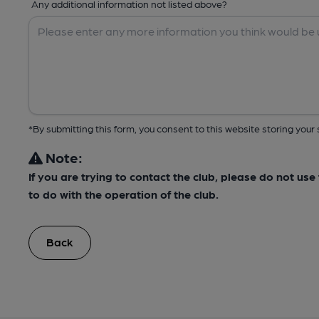
Any additional information not listed above?
*By submitting this form, you consent to this website storing yo
Note:
If you are trying to contact the club, please do not us
to do with the operation of the club.
Back