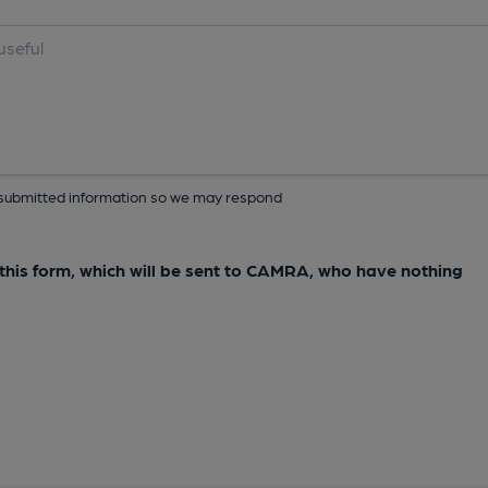
ur submitted information so we may respond
e this form, which will be sent to CAMRA, who have nothing