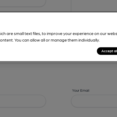
ich are small text files, to improve your experience on our web
ontent. You can allow all or manage them individually.
ing? -
Details,
Address,
Images,
Times,
Beers,
Features & Facilities
Accept al
Your Email