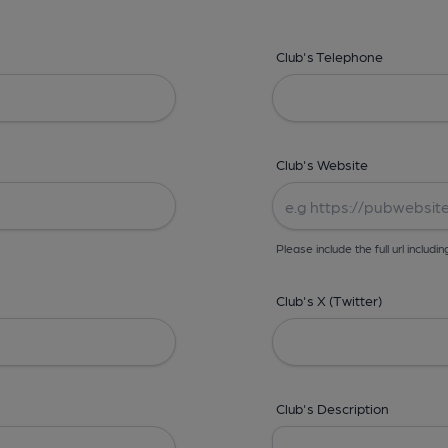
Club's Telephone
Club's Website
Please include the full url includin
Club's X (Twitter)
Club's Description