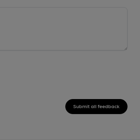
Submit all feedback