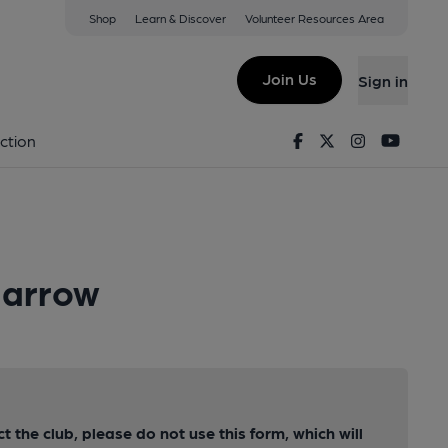
Shop
Learn & Discover
Volunteer Resources Area
Join Us
Sign in
Facebook
Twitter
Instagram
Youtu
ction
Harrow
ct the club, please do not use this form, which will