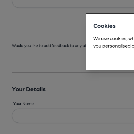
Cookies
We use cookies, wh
you personalised c
Would you like to add feedback to any other areas before submitt
Your Details
Your Name