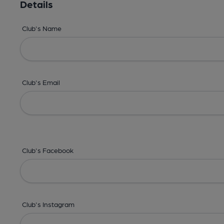
Details
Club's Name
Club's Email
Club's Facebook
Club's Instagram