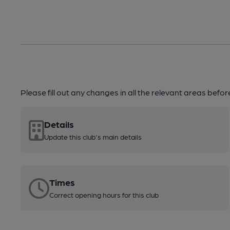
Please fill out any changes in all the relevant areas befo
Details
Update this club's main details
Times
Correct opening hours for this club