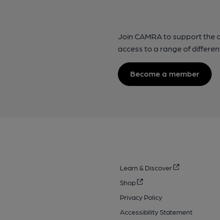
Join CAMRA to support the 
access to a range of differen
Become a member
Learn & Discover
Shop
Privacy Policy
Accessibility Statement