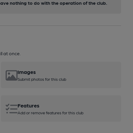
ve nothing to do with the operation of the club.
l at once.
Images
Submit photos for this club
Features
Add or remove features for this club