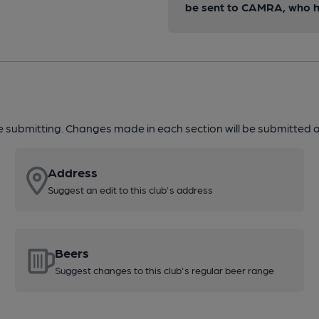
be sent to CAMRA, who ha
re submitting. Changes made in each section will be submitted al
Address
Suggest an edit to this club's address
Beers
Suggest changes to this club's regular beer range