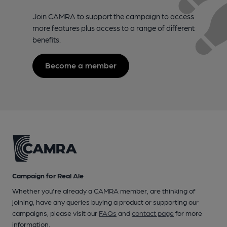
Join CAMRA to support the campaign to access
more features plus access to a range of different
benefits.
Become a member
Campaign for Real Ale
Whether you're already a CAMRA member, are thinking of
joining, have any queries buying a product or supporting our
campaigns, please visit our
FAQs
and
contact page
for more
information.