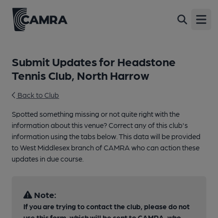
Open
Submit Updates for Headstone
Tennis Club, North Harrow
Back to Club
Spotted something missing or not quite right with the
information about this venue? Correct any of this club's
information using the tabs below. This data will be provided
to West Middlesex branch of CAMRA who can action these
updates in due course.
Note:
If you are trying to contact the club, please do not
use this form, which will be sent to CAMRA, who