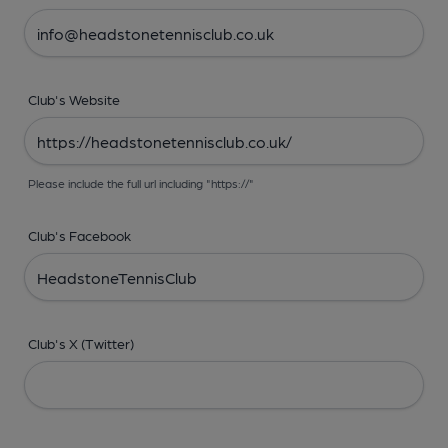
Club's Website
Please include the full url including "https://"
Club's Facebook
Club's X (Twitter)