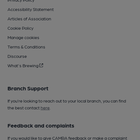
Accessibility Statement
Articles of Association
Cookie Policy
Manage cookies
Terms & Conditions
Discourse
What's Brewing
Branch Support
If you’re looking to reach out to your local branch, you can find
the best contact
here
.
Feedback and complaints
If you would like to give CAMRA feedback or make a complaint