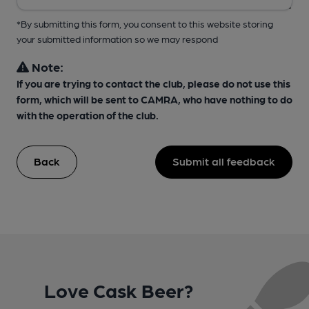
*By submitting this form, you consent to this website storing
your submitted information so we may respond
Note:
If you are trying to contact the club, please do not use this
form, which will be sent to CAMRA, who have nothing to do
with the operation of the club.
Back
Submit all feedback
Love Cask Beer?