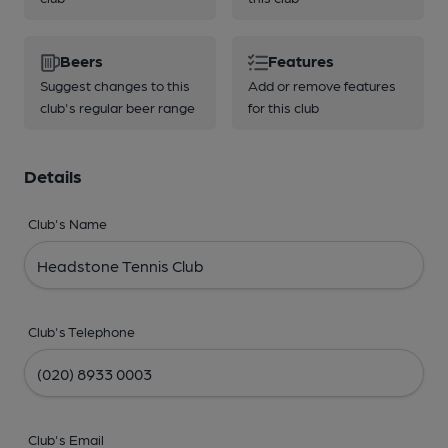
Beers
Features
Suggest changes to this
Add or remove features
club's regular beer range
for this club
Details
Club's Name
Club's Telephone
Club's Email