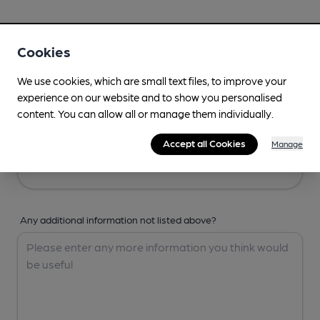
Your Details
Cookies
Your Name
We use cookies, which are small text files, to improve your
experience on our website and to show you personalised
content. You can allow all or manage them individually.
Your Email
Accept all Cookies
Manage
Any additional information not listed above?