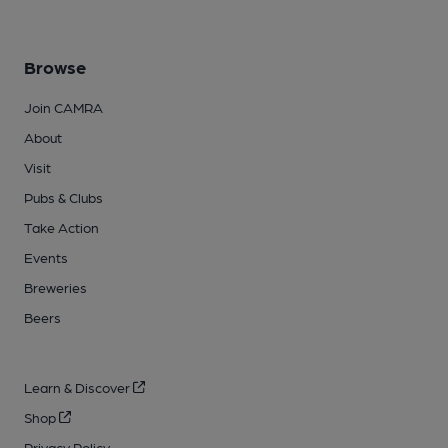
Browse
Join CAMRA
About
Visit
Pubs & Clubs
Take Action
Events
Breweries
Beers
Learn & Discover
Shop
Privacy Policy