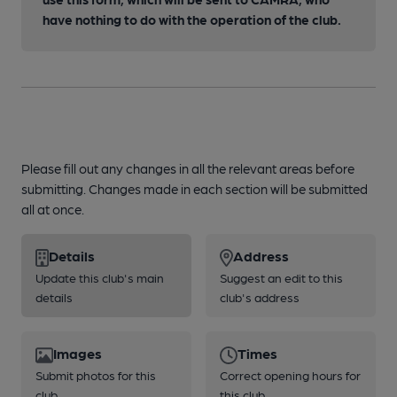
have nothing to do with the operation of the club.
Please fill out any changes in all the relevant areas before
submitting. Changes made in each section will be submitted
all at once.
Details
Address
Update this club's main
Suggest an edit to this
details
club's address
Images
Times
Submit photos for this
Correct opening hours for
club
this club