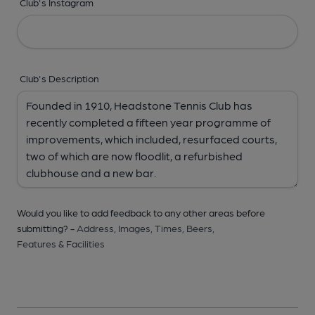
Club's Instagram
Club's Description
Would you like to add feedback to any other areas before
submitting? -
Address,
Images,
Times,
Beers,
Features & Facilities