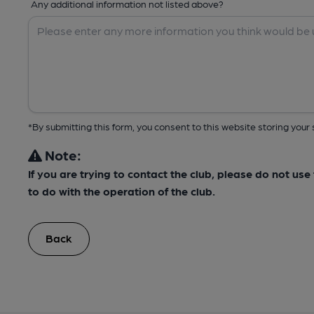
Any additional information not listed above?
*By submitting this form, you consent to this website storing yo
Note:
If you are trying to contact the club, please do not us
to do with the operation of the club.
Back