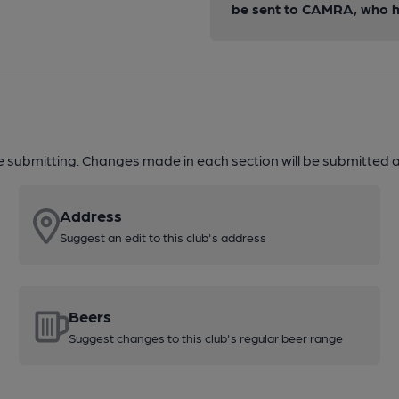
be sent to CAMRA, who ha
re submitting. Changes made in each section will be submitted al
Address
Suggest an edit to this club's address
Beers
Suggest changes to this club's regular beer range