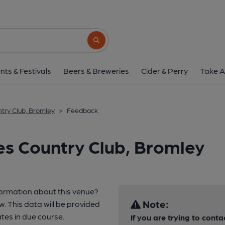
Search button
nts & Festivals
Beers & Breweries
Cider & Perry
Take A
try Club, Bromley
>
Feedback
s Country Club, Bromley
formation about this venue?
Note:
w. This data will be provided
es in due course.
If you are trying to conta