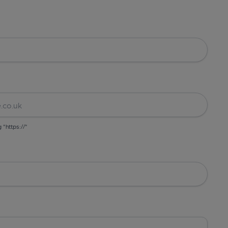
g "https://"