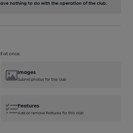
ve nothing to do with the operation of the club.
l at once.
Images
Submit photos for this club
Features
Add or remove features for this club