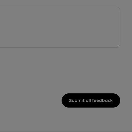
Submit all feedback