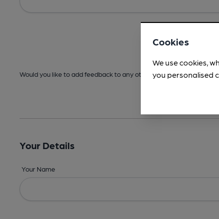
Cookies
We use cookies, wh
you personalised c
Would you like to add feedback to any other areas before submitt
Your Details
Your Name