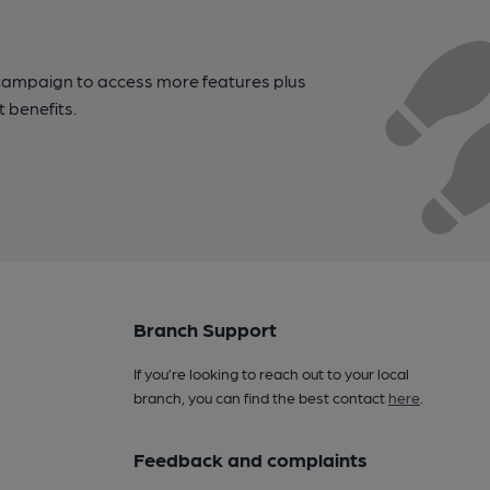
campaign to access more features plus
t benefits.
Branch Support
If you’re looking to reach out to your local
branch, you can find the best contact
here
.
Feedback and complaints