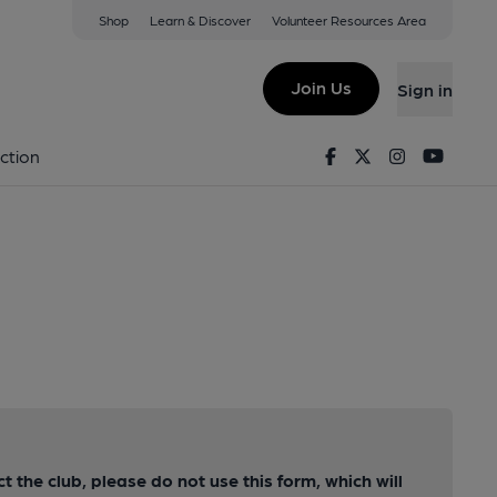
Shop
Learn & Discover
Volunteer Resources Area
Join Us
Sign in
Facebook
Twitter
Instagram
Youtu
ction
ct the club, please do not use this form, which will