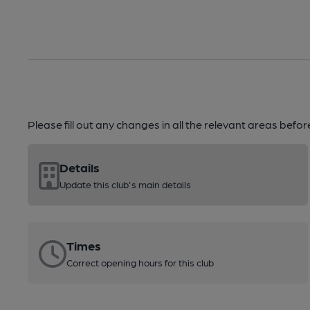
Please fill out any changes in all the relevant areas befo
Details
Update this club's main details
Times
Correct opening hours for this club