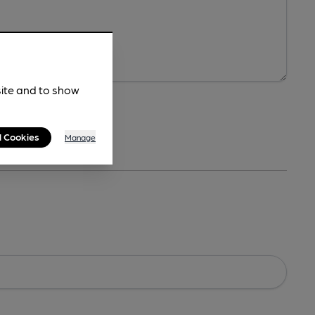
site and to show
l Cookies
Manage