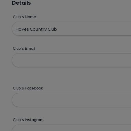
Details
Club's Name
Club's Email
Club's Facebook
Club's Instagram