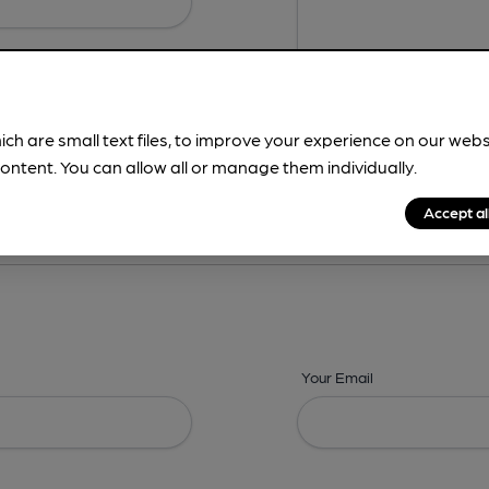
ich are small text files, to improve your experience on our web
ontent. You can allow all or manage them individually.
ing? -
Address,
Images,
Times,
Beers,
Features & Facilities
Accept al
Your Email