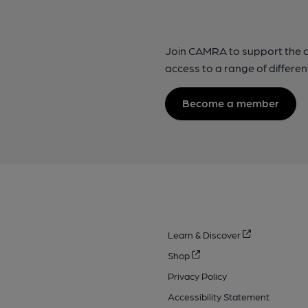
Join CAMRA to support the 
access to a range of differen
Become a member
Learn & Discover
Shop
Privacy Policy
Accessibility Statement