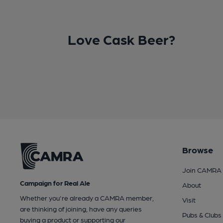
Love Cask Beer?
Browse
Join CAMRA
Campaign for Real Ale
About
Whether you're already a CAMRA member,
Visit
are thinking of joining, have any queries
Pubs & Clubs
buying a product or supporting our