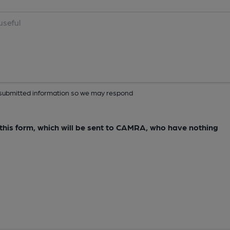
ur submitted information so we may respond
e this form, which will be sent to CAMRA, who have nothing