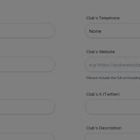
Club's Telephone
Club's Website
Please include the full url includin
Club's X (Twitter)
Club's Description