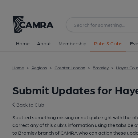
Home
About
Membership
Pubs & Clubs
Eve
Home
>
Regions
>
Greater London
>
Bromley
>
Hayes Coun
Submit Updates for Haye
Back to Club
Spotted something missing or not quite right with the in
Correct any of this club's information using the tabs belo
to Bromley branch of CAMRA who can action these updat