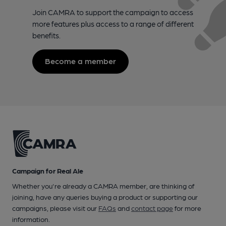
Join CAMRA to support the campaign to access
more features plus access to a range of different
benefits.
Become a member
Campaign for Real Ale
Whether you're already a CAMRA member, are thinking of
joining, have any queries buying a product or supporting our
campaigns, please visit our
FAQs
and
contact page
for more
information.