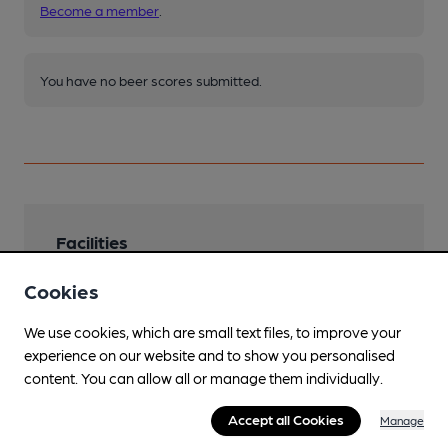
Become a member
.
You have no beer scores submitted.
Facilities
Lunchtime Meals
Cookies
Evening Meals
We use cookies, which are small text files, to improve your
experience on our website and to show you personalised
Garden
content. You can allow all or manage them individually.
Family Friendly
Accept all Cookies
Manage
Parking