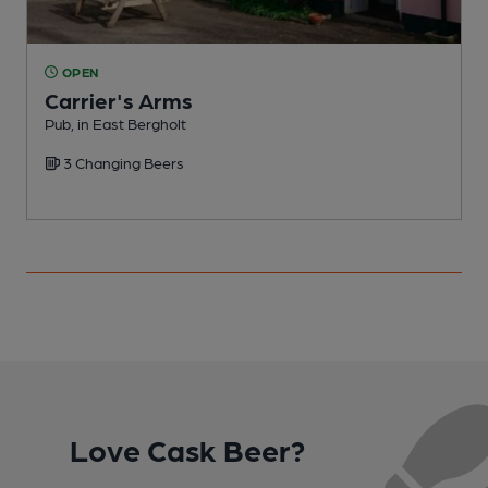
OPEN
Carrier's Arms
Pub, in East Bergholt
C
3 Changing Beers
Love Cask Beer?