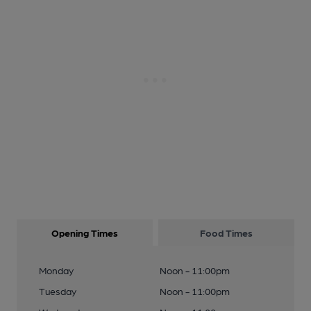
Opening Times
Food Times
Monday
Noon - 11:00pm
Tuesday
Noon - 11:00pm