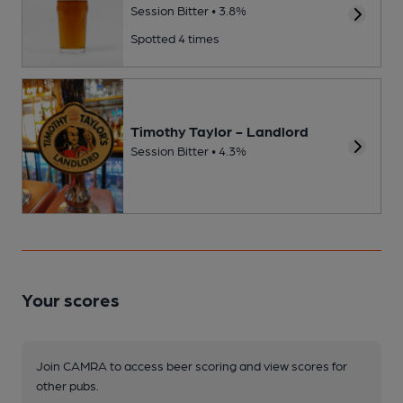
Session Bitter • 3.8%
Spotted 4 times
Timothy Taylor - Landlord
Session Bitter • 4.3%
Your scores
Join CAMRA to access beer scoring and view scores for
other pubs.