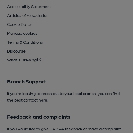
Accessibility Statement
Articles of Association
Cookie Policy
Manage cookies
Terms & Conditions
Discourse
What's Brewing
Branch Support
If you’re looking to reach out to your local branch, you can find
the best contact
here
.
Feedback and complaints
If you would like to give CAMRA feedback or make a complaint