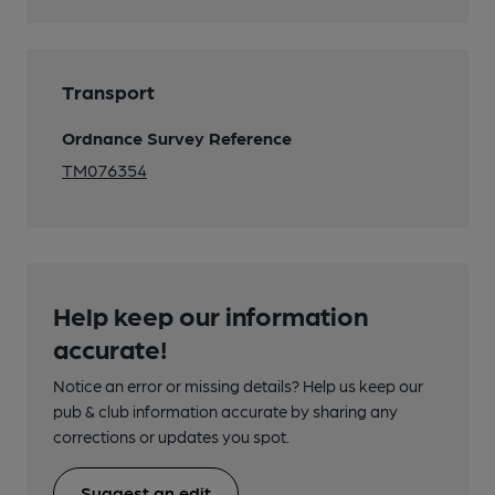
Transport
Ordnance Survey Reference
TM076354
Help keep our information
accurate!
Notice an error or missing details? Help us keep our
pub & club information accurate by sharing any
corrections or updates you spot.
Suggest an edit