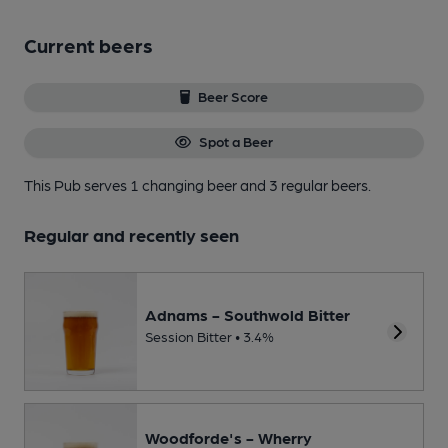
Current beers
Beer Score
Spot a Beer
This Pub serves 1 changing beer
and 3 regular beers.
Regular and recently seen
Adnams - Southwold Bitter
Session Bitter • 3.4%
Woodforde's - Wherry