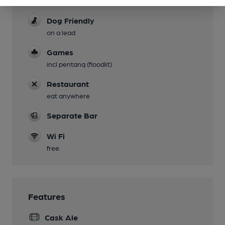
Dog Friendly
on a lead
Games
incl pentanq (floodlit)
Restaurant
eat anywhere
Separate Bar
Wi Fi
free.
Features
Cask Ale