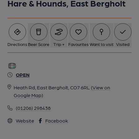
Hare & Hounds, East Bergholt
Directions
Beer Score
Trip +
Favourites
Want to visit
Visited
OPEN
Heath Rd, East Bergholt, CO7 6RL
(View on
Google Map)
(01206) 298438
Website
Facebook