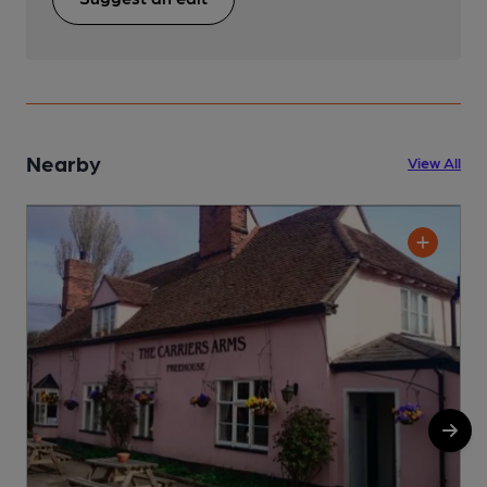
Nearby
View All