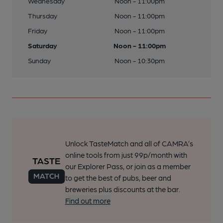
Wednesday
Noon - 11:00pm
Thursday
Noon - 11:00pm
Friday
Noon - 11:00pm
Saturday
Noon - 11:00pm
Sunday
Noon - 10:30pm
Unlock TasteMatch and all of CAMRA’s
online tools from just 99p/month with
our Explorer Pass, or join as a member
to get the best of pubs, beer and
breweries plus discounts at the bar.
Find out more