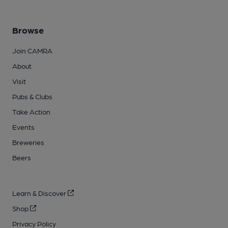
Browse
Join CAMRA
About
Visit
Pubs & Clubs
Take Action
Events
Breweries
Beers
Learn & Discover
Shop
Privacy Policy