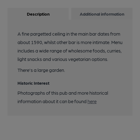
Description
Additional information
A fine pargetted ceiling in the main bar dates from
about 1590, whilst other bar is more intimate. Menu
includes a wide range of wholesome foods, curries,
light snacks and various vegetarian options.
There's a large garden.
Historic Interest
Photographs of this pub and more historical
information about it can be found
here