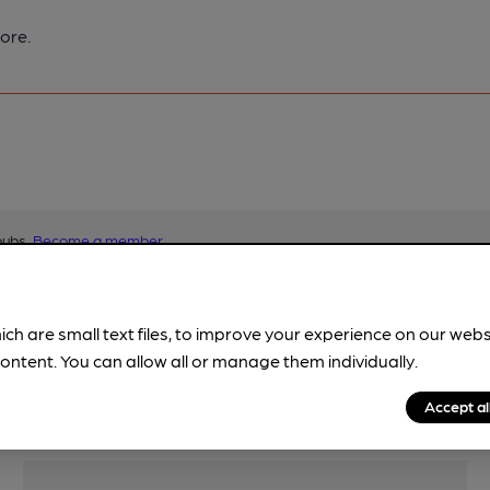
ore.
pubs.
Become a member
.
ich are small text files, to improve your experience on our web
ontent. You can allow all or manage them individually.
Accept al