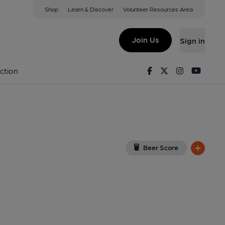
Shop
Learn & Discover
Volunteer Resources Area
low
(View on Google Map)
Join Us
Sign in
, Key). Published on 25-06-2025
Facebook
Twitter
Instagram
Youtu
ction
Beer Score