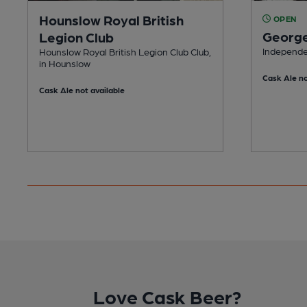
Hounslow Royal British
OPEN
Georg
Legion Club
Independe
Hounslow Royal British Legion Club Club,
in Hounslow
Cask Ale no
Cask Ale not available
Love Cask Beer?