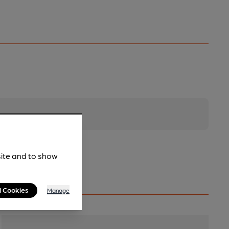
site and to show
l Cookies
Manage