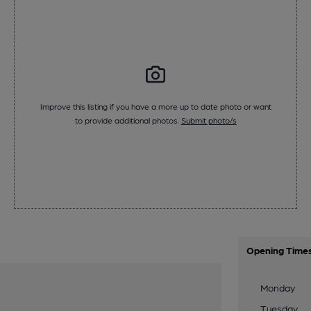
Improve this listing if you have a more up to date photo or want
to provide additional photos.
Submit photo/s
Opening Time
Monday
Tuesday