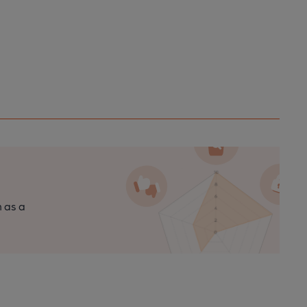
n as a