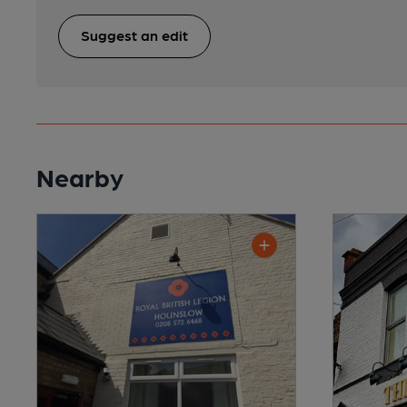
Suggest an edit
Nearby