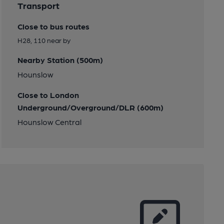
Transport
Close to bus routes
H28, 110 near by
Nearby Station (500m)
Hounslow
Close to London
Underground/Overground/DLR (600m)
Hounslow Central