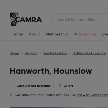
Back
All
Home
About
Membership
Pubs & Clubs
Eve
Home
>
Regions
>
Greater London
>
Richmond & Hounslow
Hanworth, Hounslow
Cask Ale not available
OPEN
148 Hanworth Road, Hounslow, TW3 1UG
(View on Google Map