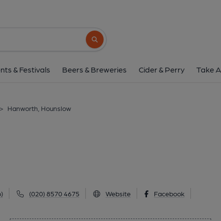
Hanworth, Houns
148 Hanworth Road, Hounslow, TW3 1UG
Search button
1 of 1: The Hanworth (2025). (Pub, External
nts & Festivals
Beers & Breweries
Cider & Perry
Take A
>
Hanworth, Hounslow
)
(020) 8570 4675
Website
Facebook