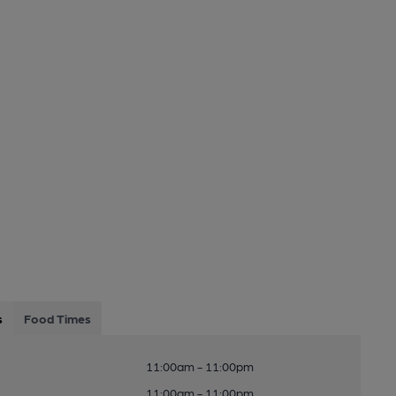
s
Food Times
11:00am - 11:00pm
11:00am - 11:00pm