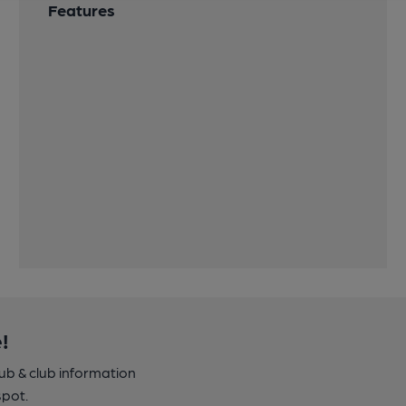
Features
!
pub & club information
spot.