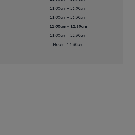
y
11:00am - 11:00pm
11:00am - 11:30pm
11:00am - 12:30am
11:00am - 12:30am
Noon - 11:30pm