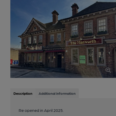
Description
Additional information
Re opened in April 2025.