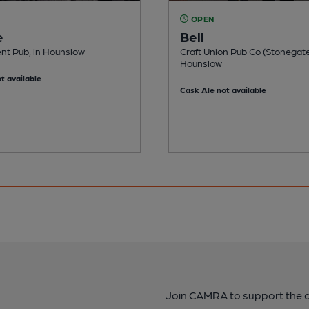
OPEN
e
Bell
nt Pub, in Hounslow
Craft Union Pub Co (Stonegate
Hounslow
t available
Cask Ale not available
Join CAMRA to support the 