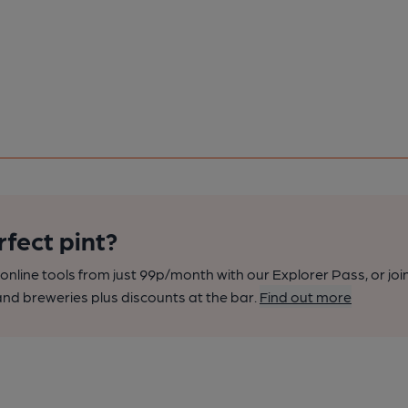
rfect pint?
nline tools from just 99p/month with our Explorer Pass, or joi
nd breweries plus discounts at the bar.
Find out more