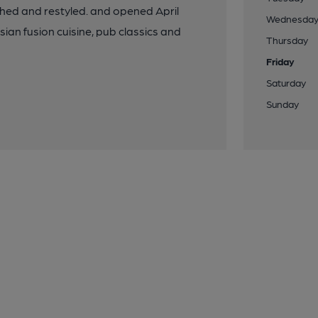
shed and restyled. and opened April
Wednesda
an fusion cuisine, pub classics and
Thursday
Friday
Saturday
Sunday