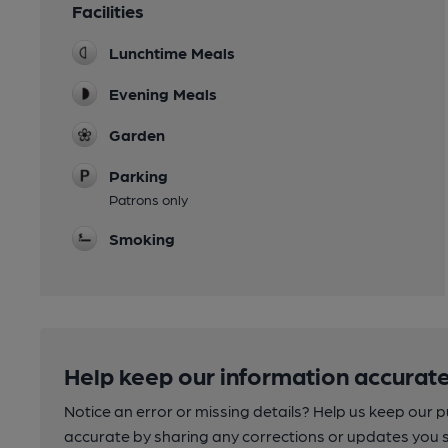
Facilities
Lunchtime Meals
Evening Meals
Garden
Parking
Patrons only
Smoking
Help keep our information accurate
Notice an error or missing details? Help us keep our 
accurate by sharing any corrections or updates you 