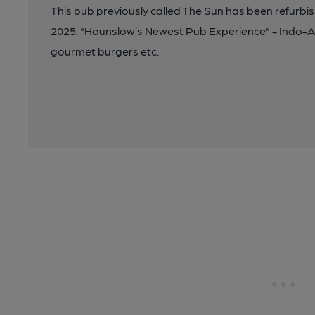
This pub previously called The Sun has been refurbi
2025. "Hounslow’s Newest Pub Experience" - Indo-Asi
gourmet burgers etc.