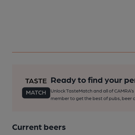
Ready to find your pe
Unlock TasteMatch and all of CAMRA’s o
member to get the best of pubs, beer a
Current beers