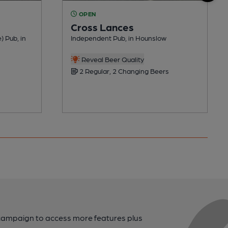
OPEN
Cross Lances
) Pub, in
Independent Pub, in Hounslow
Reveal Beer Quality
2 Regular, 2 Changing Beers
campaign to access more features plus