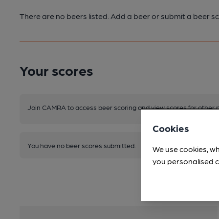
There are no beers listed. Add a beer or submit a beer sc
Your scores
Join CAMRA to access beer scoring and view scores for other 
Cookies
You have no beer scores submitted.
We use cookies, wh
you personalised c