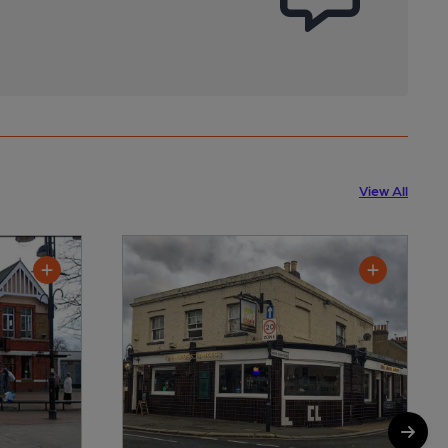
View All