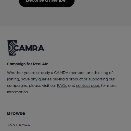
Campaign for Real Ale
Whether you're already a CAMRA member, are thinking of
joining, have any queries buying a product or supporting our
campaigns, please visit our
FAQs
and
contact page
for more
information.
Browse
Join CAMRA