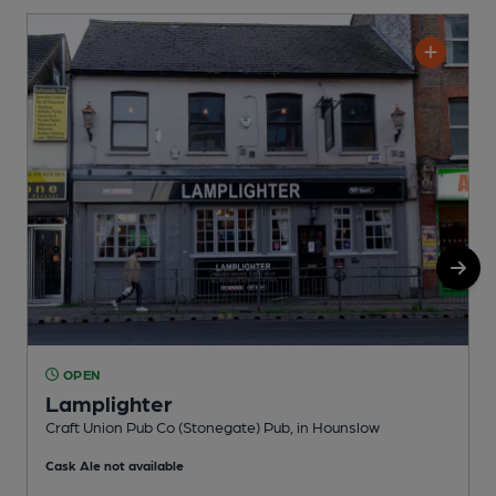
OPEN
Lamplighter
Craft Union Pub Co (Stonegate) Pub, in Hounslow
W
Cask Ale not available