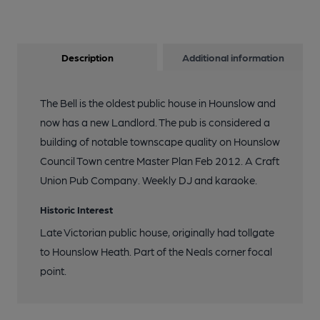
Description
Additional information
The Bell is the oldest public house in Hounslow and
now has a new Landlord. The pub is considered a
building of notable townscape quality on Hounslow
Council Town centre Master Plan Feb 2012. A Craft
Union Pub Company. Weekly DJ and karaoke.
Historic Interest
Late Victorian public house, originally had tollgate
to Hounslow Heath. Part of the Neals corner focal
point.