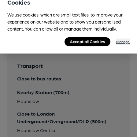
Smoking
Cookies
We use cookies, which are small text files, to improve your
experience on our website and to show you personalised
content. You can allow all or manage them individually.
Features
Accept all Cookies
Manage
Transport
Close to bus routes
Nearby Station (700m)
Hounslow
Close to London
Underground/Overground/DLR (500m)
Hounslow Central