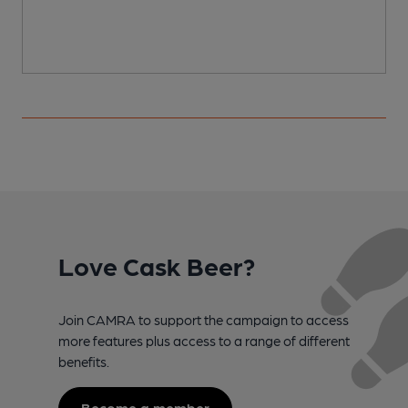
Love Cask Beer?
Join CAMRA to support the campaign to access
more features plus access to a range of different
benefits.
Become a member