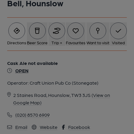
Bell, Hounslow
Directions
Beer Score
Trip +
Favourites
Want to visit
Visited
Cask Ale not available
OPEN
Operator:
Craft Union Pub Co (Stonegate)
2 Staines Road, Hounslow, TW3 3JS
(View on
Google Map)
(020) 8570 6909
Email
Website
Facebook