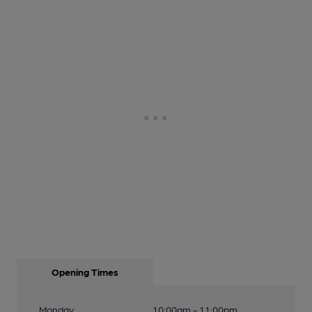
Opening Times
Monday
10:00am - 11:00pm