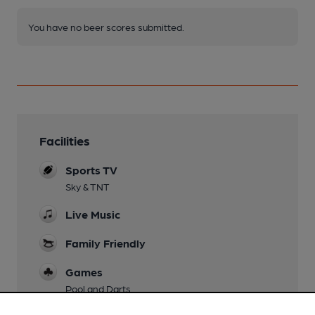
You have no beer scores submitted.
Facilities
Sports TV
Sky & TNT
Live Music
Family Friendly
Games
Pool and Darts