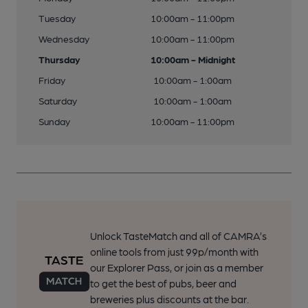
Tuesday
10:00am - 11:00pm
Wednesday
10:00am - 11:00pm
Thursday
10:00am - Midnight
Friday
10:00am - 1:00am
Saturday
10:00am - 1:00am
Sunday
10:00am - 11:00pm
Unlock TasteMatch and all of CAMRA’s
online tools from just 99p/month with
our Explorer Pass, or join as a member
to get the best of pubs, beer and
breweries plus discounts at the bar.