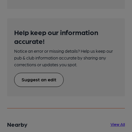
Help keep our information
accurate!
Notice an error or missing details? Help us keep our
pub & club information accurate by sharing any
corrections or updates you spot.
Suggest an edit
Nearby
View All