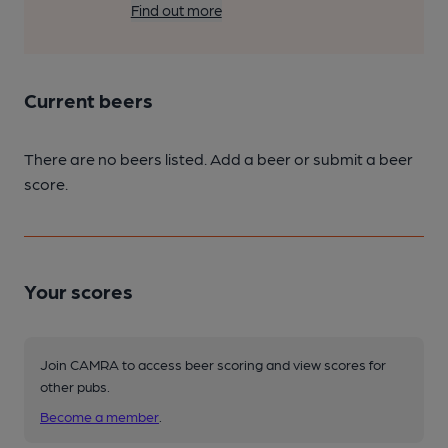
Find out more
Current beers
There are no beers listed. Add a beer or submit a beer
score.
Your scores
Join CAMRA to access beer scoring and view scores for
other pubs.
Become a member
.