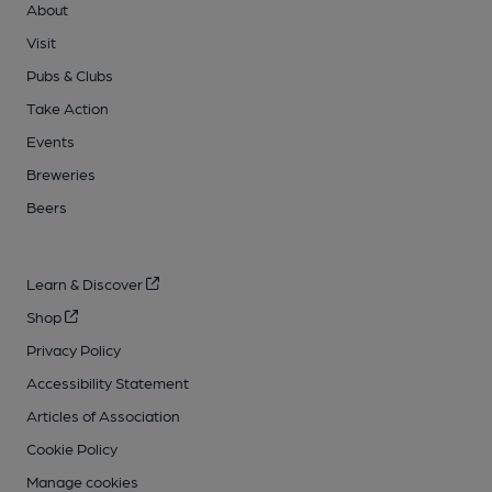
About
Visit
Pubs & Clubs
Take Action
Events
Breweries
Beers
Learn & Discover
Shop
Privacy Policy
Accessibility Statement
Articles of Association
Cookie Policy
Manage cookies