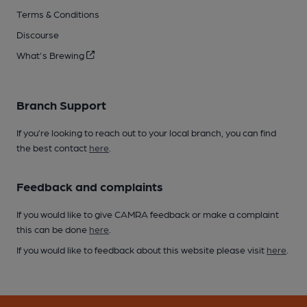
Terms & Conditions
Discourse
What's Brewing
Branch Support
If you’re looking to reach out to your local branch, you can find
the best contact
here
.
Feedback and complaints
If you would like to give CAMRA feedback or make a complaint
this can be done
here
.
If you would like to feedback about this website please visit
here
.