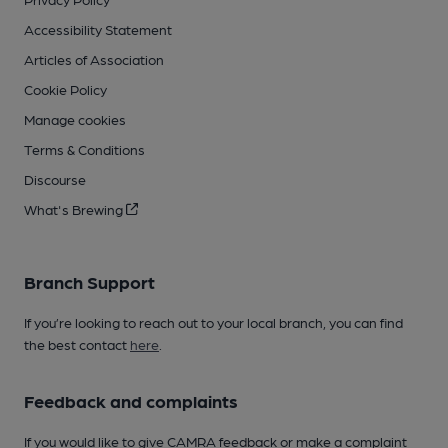
Accessibility Statement
Articles of Association
Cookie Policy
Manage cookies
Terms & Conditions
Discourse
What's Brewing
Branch Support
If you’re looking to reach out to your local branch, you can find
the best contact
here
.
Feedback and complaints
If you would like to give CAMRA feedback or make a complaint