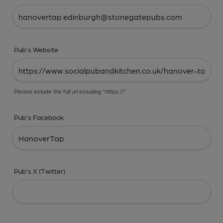
Pub's Website
Please include the full url including "https://"
Pub's Facebook
Pub's X (Twitter)