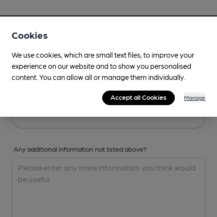
Your Details
Cookies
Your Name
We use cookies, which are small text files, to improve your
experience on our website and to show you personalised
content. You can allow all or manage them individually.
Your Email
Accept all Cookies
Manage
Any additional information not listed above?