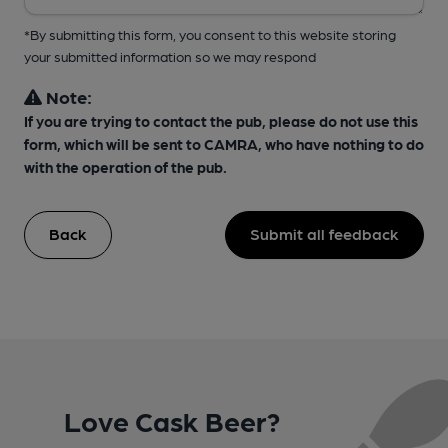
*By submitting this form, you consent to this website storing
your submitted information so we may respond
Note:
If you are trying to contact the pub, please do not use this
form, which will be sent to CAMRA, who have nothing to do
with the operation of the pub.
Back
Submit all feedback
Love Cask Beer?