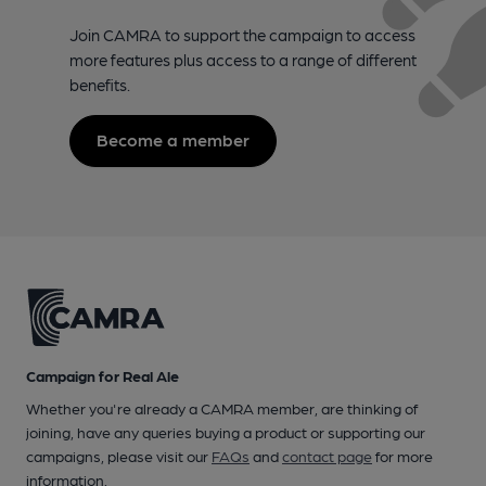
Join CAMRA to support the campaign to access
more features plus access to a range of different
benefits.
Become a member
Campaign for Real Ale
Whether you're already a CAMRA member, are thinking of
joining, have any queries buying a product or supporting our
campaigns, please visit our
FAQs
and
contact page
for more
information.