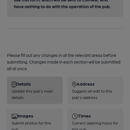
have nothing to do with the operation of the pub.
Please fill out any changes in all the relevant areas before
submitting. Changes made in each section will be submitted
all at once.
Details
Address
Update this pub's main
Suggest an edit to this
details
pub's address
Images
Times
Submit photos for this
Correct opening hours for
pub
this pub