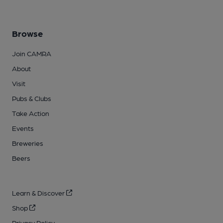
Browse
Join CAMRA
About
Visit
Pubs & Clubs
Take Action
Events
Breweries
Beers
Learn & Discover
Shop
Privacy Policy