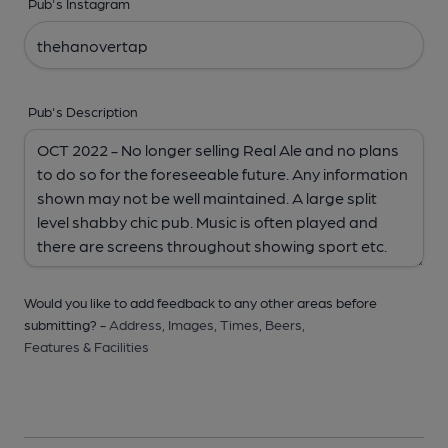
Pub's Instagram
Pub's Description
Would you like to add feedback to any other areas before
submitting? -
Address,
Images,
Times,
Beers,
Features & Facilities