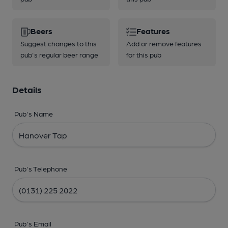
Beers
Features
Suggest changes to this
Add or remove features
pub's regular beer range
for this pub
Details
Pub's Name
Pub's Telephone
Pub's Email