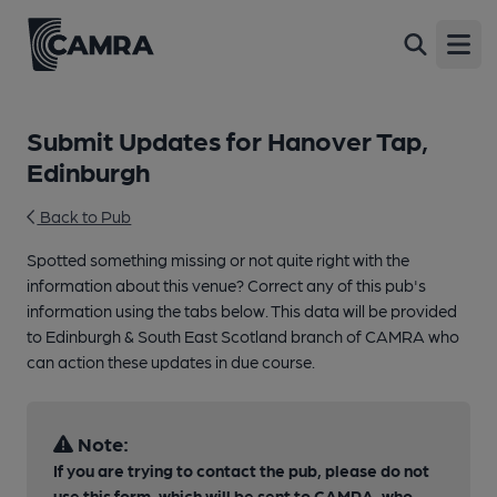
Open
Submit Updates for Hanover Tap,
Edinburgh
Back to Pub
Spotted something missing or not quite right with the
information about this venue? Correct any of this pub's
information using the tabs below. This data will be provided
to Edinburgh & South East Scotland branch of CAMRA who
can action these updates in due course.
Note:
If you are trying to contact the pub, please do not
use this form, which will be sent to CAMRA, who