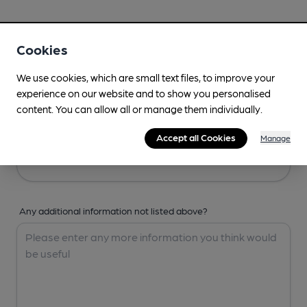
Your Details
Cookies
Your Name
We use cookies, which are small text files, to improve your
experience on our website and to show you personalised
content. You can allow all or manage them individually.
Your Email
Accept all Cookies
Manage
Any additional information not listed above?