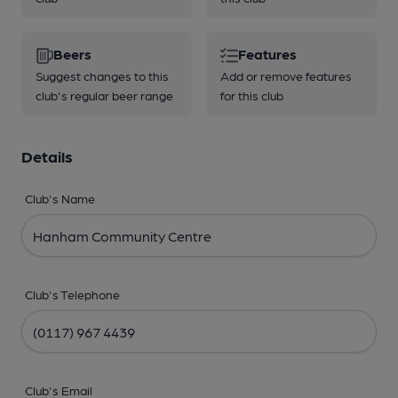
Beers
Features
Suggest changes to this
Add or remove features
club's regular beer range
for this club
Details
Club's Name
Club's Telephone
Club's Email