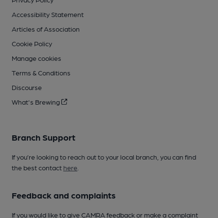
Accessibility Statement
Articles of Association
Cookie Policy
Manage cookies
Terms & Conditions
Discourse
What's Brewing
Branch Support
If you’re looking to reach out to your local branch, you can find
the best contact
here
.
Feedback and complaints
If you would like to give CAMRA feedback or make a complaint