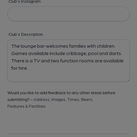
Club's Instagram
Club's Description
Would you like to add feedback to any other areas before
submitting? -
Address,
Images,
Times,
Beers,
Features & Facilities