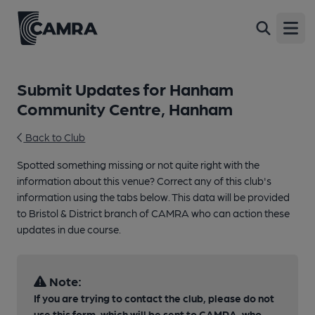
Open
Submit Updates for Hanham
Community Centre, Hanham
Back to Club
Spotted something missing or not quite right with the
information about this venue? Correct any of this club's
information using the tabs below. This data will be provided
to Bristol & District branch of CAMRA who can action these
updates in due course.
Note:
If you are trying to contact the club, please do not
use this form, which will be sent to CAMRA, who