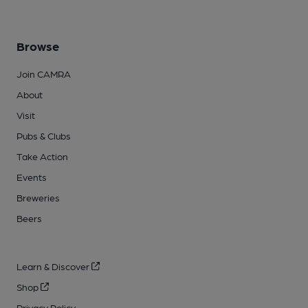
Browse
Join CAMRA
About
Visit
Pubs & Clubs
Take Action
Events
Breweries
Beers
Learn & Discover
Shop
Privacy Policy