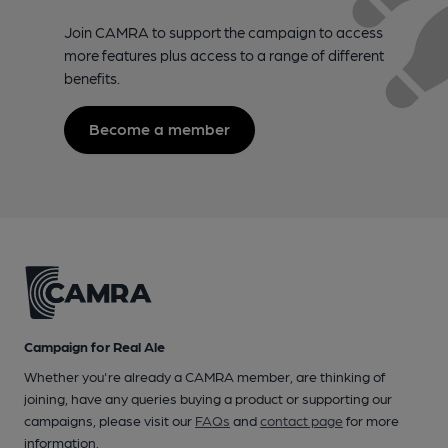
Join CAMRA to support the campaign to access
more features plus access to a range of different
benefits.
Become a member
Campaign for Real Ale
Whether you're already a CAMRA member, are thinking of
joining, have any queries buying a product or supporting our
campaigns, please visit our
FAQs
and
contact page
for more
information.