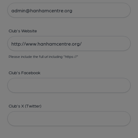
Club's Website
Please include the full url including "https://"
Club's Facebook
Club's X (Twitter)