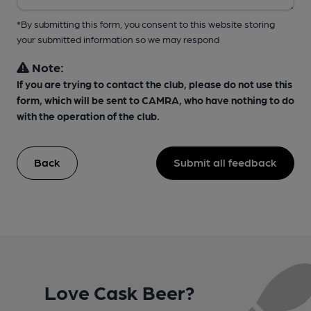
*By submitting this form, you consent to this website storing
your submitted information so we may respond
Note:
If you are trying to contact the club, please do not use this
form, which will be sent to CAMRA, who have nothing to do
with the operation of the club.
Back
Submit all feedback
Love Cask Beer?