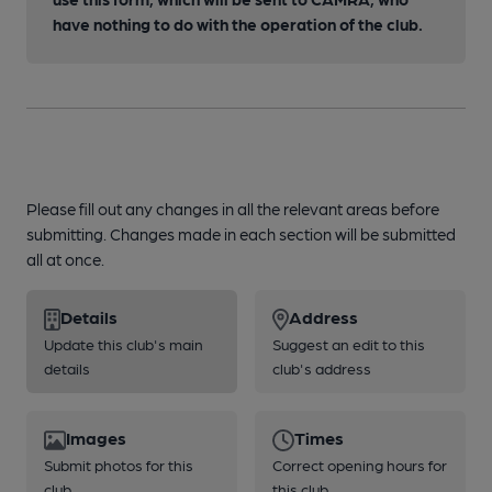
have nothing to do with the operation of the club.
Please fill out any changes in all the relevant areas before
submitting. Changes made in each section will be submitted
all at once.
Details
Address
Update this club's main
Suggest an edit to this
details
club's address
Images
Times
Submit photos for this
Correct opening hours for
club
this club