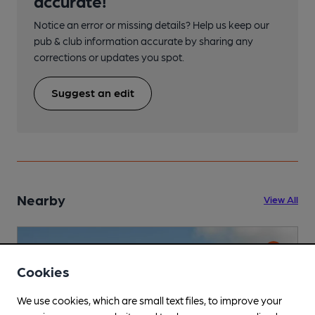
accurate!
Notice an error or missing details? Help us keep our
pub & club information accurate by sharing any
corrections or updates you spot.
Suggest an edit
Nearby
View All
Cookies
We use cookies, which are small text files, to improve your