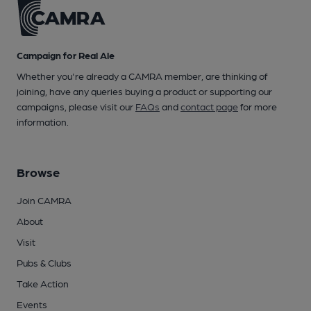
Campaign for Real Ale
Whether you're already a CAMRA member, are thinking of
joining, have any queries buying a product or supporting our
campaigns, please visit our
FAQs
and
contact page
for more
information.
Browse
Join CAMRA
About
Visit
Pubs & Clubs
Take Action
Events