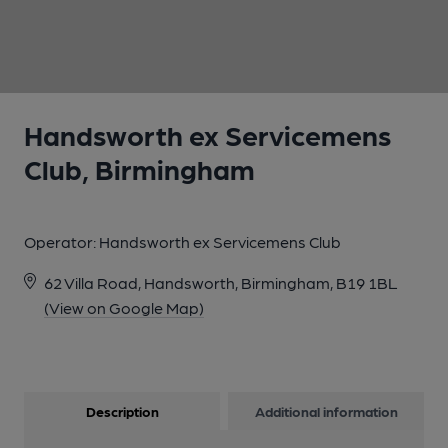
1 of 1:
Handsworth ex Servicemens
Club, Birmingham
Operator:
Handsworth ex Servicemens Club
62 Villa Road, Handsworth, Birmingham, B19 1BL
(View on Google Map)
Description
Additional information