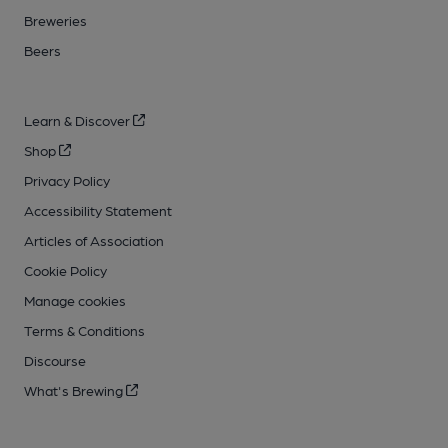
Breweries
Beers
Learn & Discover
Shop
Privacy Policy
Accessibility Statement
Articles of Association
Cookie Policy
Manage cookies
Terms & Conditions
Discourse
What's Brewing