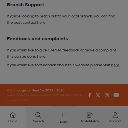
Branch Support
If you’re looking to reach out to your local branch, you can find
the best contact
here
.
Feedback and complaints
If you would like to give CAMRA feedback or make a complaint
this can be done
here
.
If you would like to feedback about this website please visit
here
.
© Campaign for Real Ale 2023 - 2026
Facebook
Twitter
Instagr
You
(inst-a190de11-c4ed-4ef2-889f-f12f87cef979-4740902-
app-67fbx4z7b)
Home
Search
TasteMatch
Account
Pubs