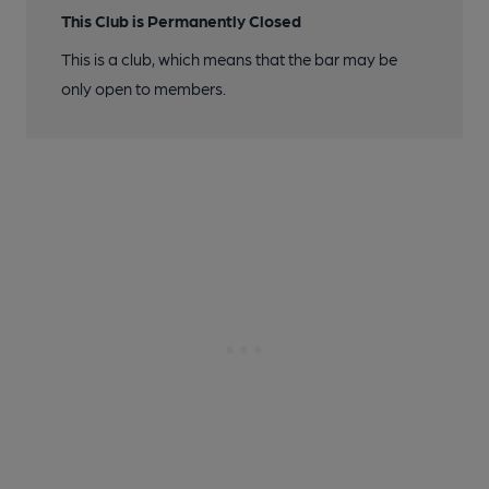
This Club is Permanently Closed
This is a club, which means that the bar may be
only open to members.