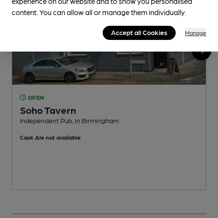
experience on our website and to show you personalised
content. You can allow all or manage them individually.
Accept all Cookies
Manage
OPEN
Soho Tavern
Independent Pub, in Birmingham
P
Cask Ale not available