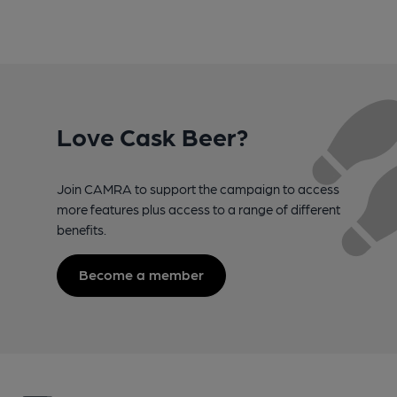
Love Cask Beer?
Join CAMRA to support the campaign to access
more features plus access to a range of different
benefits.
Become a member