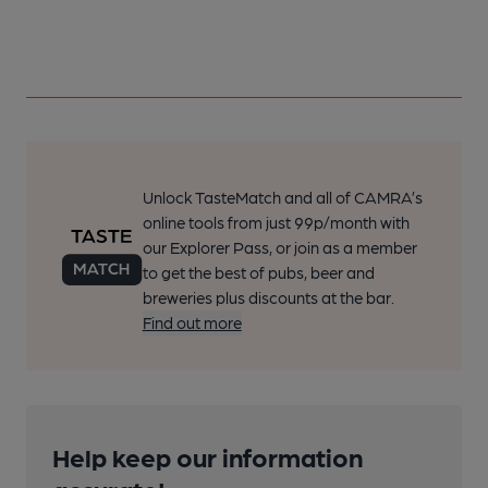
Unlock TasteMatch and all of CAMRA’s
online tools from just 99p/month with
our Explorer Pass, or join as a member
to get the best of pubs, beer and
breweries plus discounts at the bar.
Find out more
Help keep our information