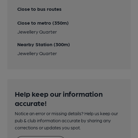
Close to bus routes
Close to metro (350m)
Jewellery Quarter
Nearby Station (300m)
Jewellery Quarter
Help keep our information
accurate!
Notice an error or missing details? Help us keep our
pub & club information accurate by sharing any
corrections or updates you spot.