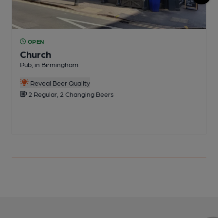
OPEN
Church
Pub, in Birmingham
B
Reveal Beer Quality
2 Regular, 2 Changing Beers