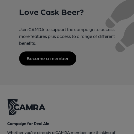
Love Cask Beer?
Join CAMRA to support the campaign to access
more features plus access to a range of different
benefits.
Become a member
Campaign for Real Ale
Whether you're already a CAMRA member, are thinking of