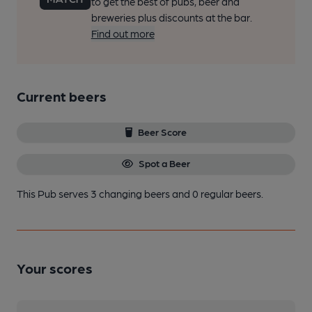
to get the best of pubs, beer and
breweries plus discounts at the bar.
Find out more
Current beers
Beer Score
Spot a Beer
This Pub serves 3 changing beers
and 0 regular beers.
Your scores