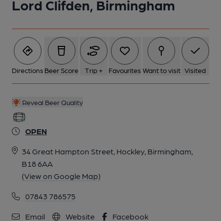
Lord Clifden, Birmingham
6 of 10: Published on 13-05-2026
7 of 10: Published on 13-05-2026
Directions
Beer Score
Trip +
Favourites
Want to visit
Visited
8 of 10: Published on 13-05-2026
Reveal Beer Quality
9 of 10: Handpumps. (Bar). Published on 28-04-2026
OPEN
34 Great Hampton Street, Hockley, Birmingham,
10 of 10: Published on 20-07-2025
B18 6AA
(View on Google Map)
07843 786575
Email
Website
Facebook