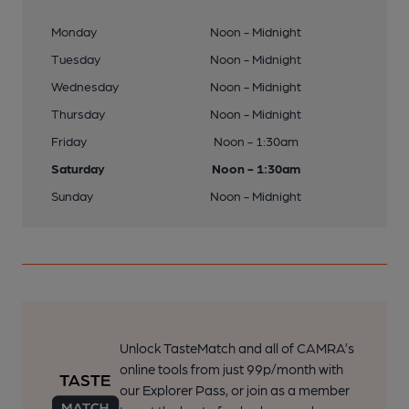
Monday
Noon - Midnight
Tuesday
Noon - Midnight
Wednesday
Noon - Midnight
Thursday
Noon - Midnight
Friday
Noon - 1:30am
Saturday
Noon - 1:30am
Sunday
Noon - Midnight
Unlock TasteMatch and all of CAMRA’s
online tools from just 99p/month with
our Explorer Pass, or join as a member