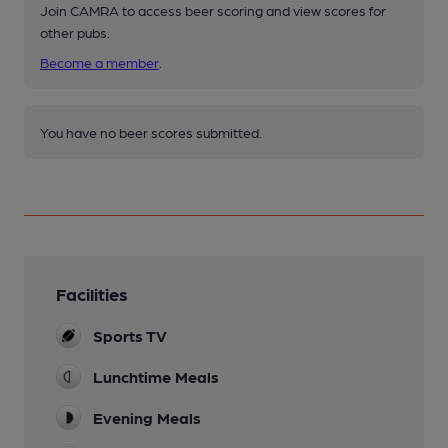
Join CAMRA to access beer scoring and view scores for
other pubs.
Become a member
.
You have no beer scores submitted.
Facilities
Sports TV
Lunchtime Meals
Evening Meals