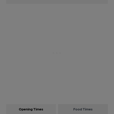
Opening Times
Food Times