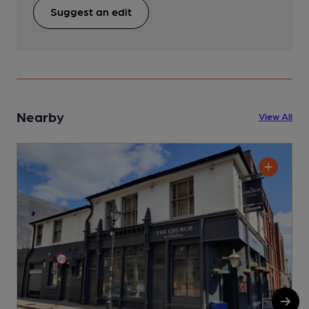
Suggest an edit
Nearby
View All