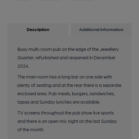
Description
Additional information
Busy multi-room pub on the edge of the Jewellery
Quarter, refurbished and reopened in December
2024.
The main room has a long bar on one side with
plenty of seating and at the rear there is a separate
enclosed area. Pub meals, burgers, sandwiches,
tapas and Sunday lunches are available.
TV screens throughout the pub show live sports
and there is an open mic night on the last Sunday
of the month.