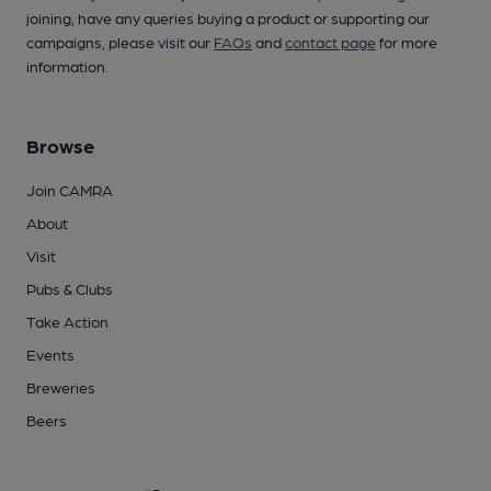
joining, have any queries buying a product or supporting our
campaigns, please visit our
FAQs
and
contact page
for more
information.
Browse
Join CAMRA
About
Visit
Pubs & Clubs
Take Action
Events
Breweries
Beers