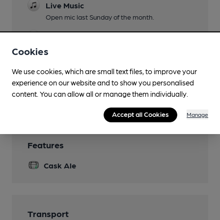
Live Music
Open mic last Sunday of the month.
Garden
Cookies
Family Friendly
We use cookies, which are small text files, to improve your
Smoking
experience on our website and to show you personalised
content. You can allow all or manage them individually.
Wi Fi
Accept all Cookies
Manage
Features
Cask Ale
Transport