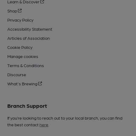
Learn & Discover
Shop
Privacy Policy
Accessibility Statement
Articles of Association
Cookie Policy
Manage cookies
Terms & Conditions
Discourse
What's Brewing
Branch Support
If you’re looking to reach out to your local branch, you can find
the best contact
here
.