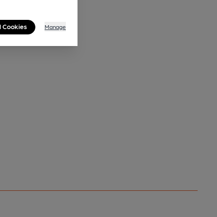
l Cookies
Manage