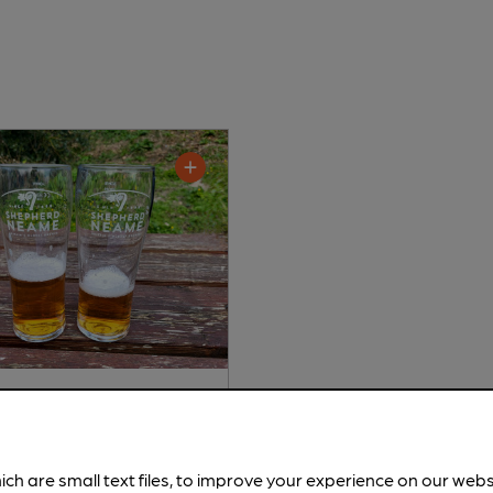
d Neame - Spitfire
tter
ich are small text files, to improve your experience on our web