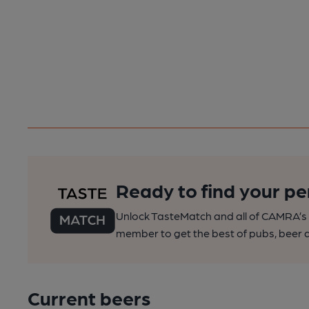
Ready to find your pe
Unlock TasteMatch and all of CAMRA’s o
member to get the best of pubs, beer a
Current beers