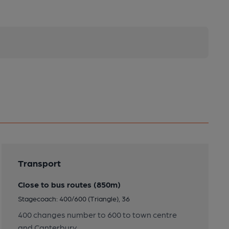
Transport
Close to bus routes (850m)
Stagecoach: 400/600 (Triangle), 36
400 changes number to 600 to town centre
and Canterbury