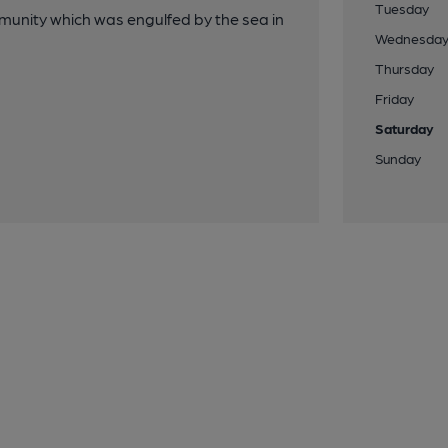
Tuesday
unity which was engulfed by the sea in
Wednesda
Thursday
Friday
Saturday
Sunday