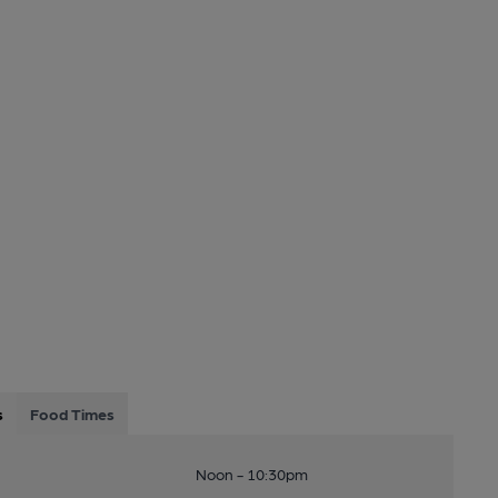
s
Food Times
Noon - 10:30pm