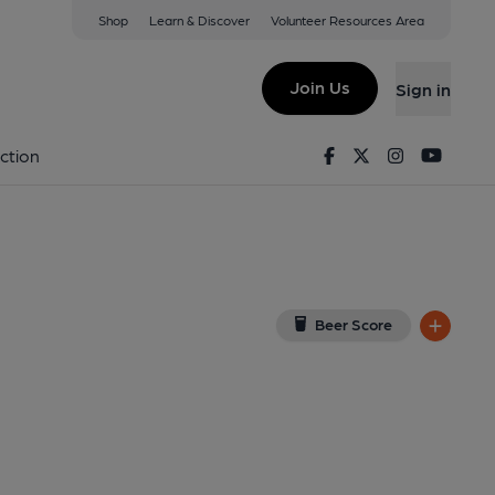
Shop
Learn & Discover
Volunteer Resources Area
e Bay
L
(View on Google Map)
Join Us
Sign in
2-10-2013
Facebook
Twitter
Instagram
Youtu
ction
Beer Score