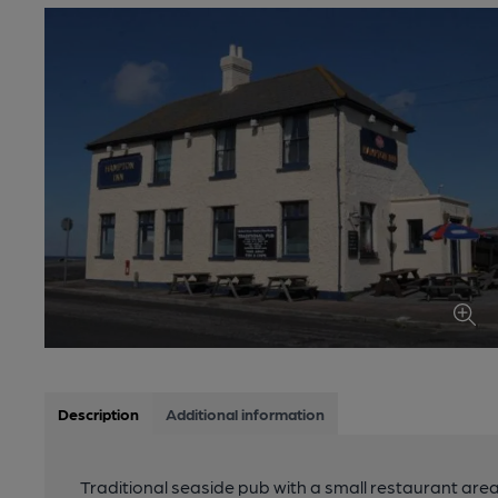
Description
Additional information
Traditional seaside pub with a small restaurant are