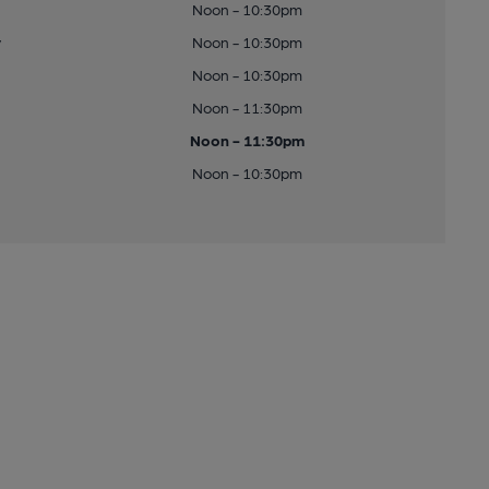
Noon - 10:30pm
y
Noon - 10:30pm
Noon - 10:30pm
Noon - 11:30pm
Noon - 11:30pm
Noon - 10:30pm