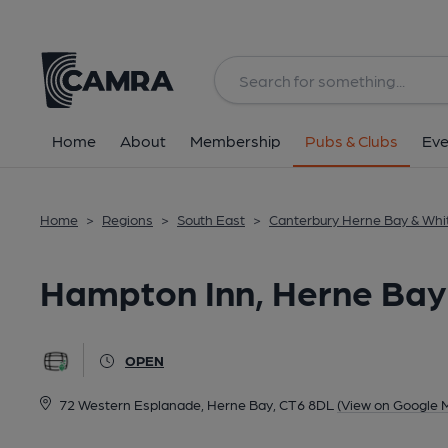
Back
All
Home
About
Membership
Pubs & Clubs
Eve
Home
>
Regions
>
South East
>
Canterbury Herne Bay & Whi
Hampton Inn, Herne Bay
OPEN
72 Western Esplanade, Herne Bay, CT6 8DL
(View on Google 