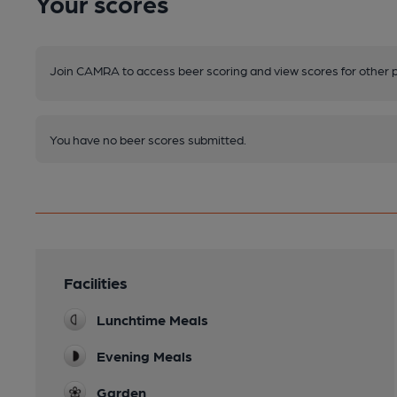
Your scores
Join CAMRA to access beer scoring and view scores for other 
You have no beer scores submitted.
Facilities
Lunchtime Meals
Evening Meals
Garden