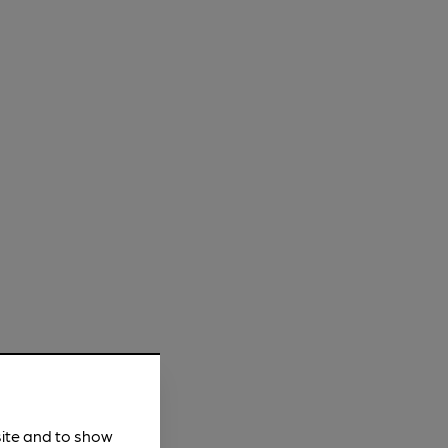
site and to show