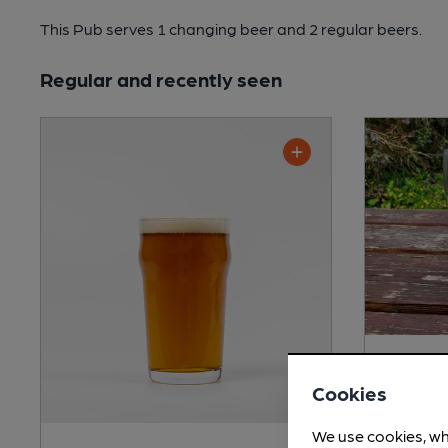
This Pub serves 1 changing beer
and 2 regular beers.
Regular and recently seen
Shepher
Cookies
Session Bi
We use cookies, wh