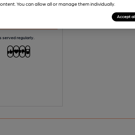
ontent. You can allow all or manage them individually.
No
Accept al
 Free:
No
s served regularly.