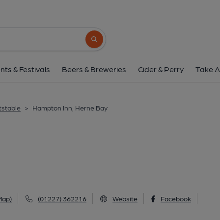
Hampton Inn, Hern
72 Western Esplanade, Herne Bay, CT6 8D
Search button
1 of 1: Published on 2
nts & Festivals
Beers & Breweries
Cider & Perry
Take A
tstable
>
Hampton Inn, Herne Bay
Map)
(01227) 362216
Website
Facebook