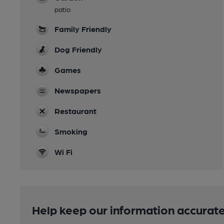
patio
Family Friendly
Dog Friendly
Games
Newspapers
Restaurant
Smoking
Wi Fi
Help keep our information accurate