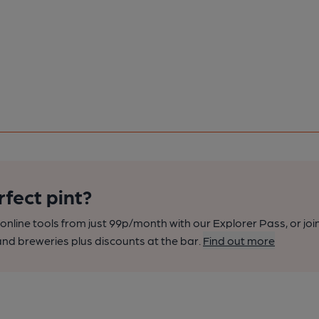
rfect pint?
nline tools from just 99p/month with our Explorer Pass, or joi
nd breweries plus discounts at the bar.
Find out more