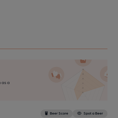
n as a
Beer Score
Spot a Beer