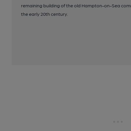
remaining building of the old Hampton-on-Sea comm
the early 20th century.