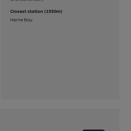
Closest station (1550m)
Herne Bay