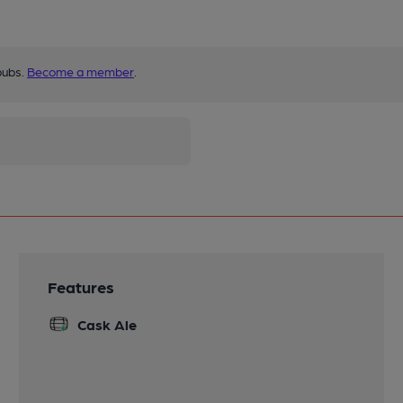
pubs.
Become a member
.
Features
Cask Ale