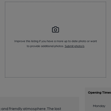
Improve this listing if you have a more up to date photo or want
to provide additional photos.
Submit photo/s
Opening Time
Monday
a and friendly atmosphere. The last