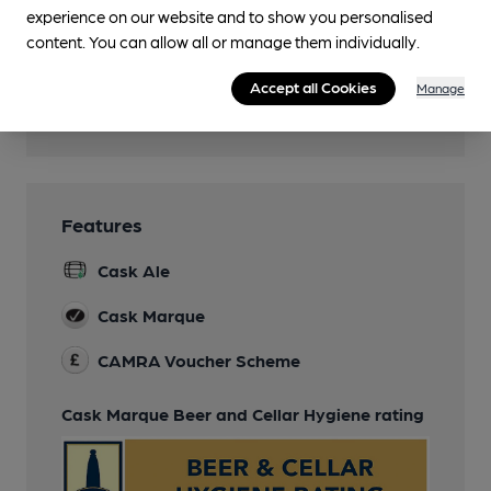
Family Friendly
experience on our website and to show you personalised
Children welcome until 9pm
content. You can allow all or manage them individually.
Smoking
Accept all Cookies
Manage
Wi Fi
Features
Cask Ale
Cask Marque
CAMRA Voucher Scheme
Cask Marque Beer and Cellar Hygiene rating