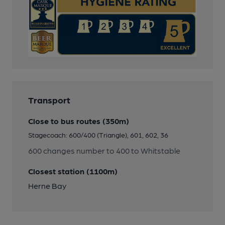
Transport
Close to bus routes (350m)
Stagecoach: 600/400 (Triangle), 601, 602, 36
600 changes number to 400 to Whitstable
Closest station (1100m)
Herne Bay