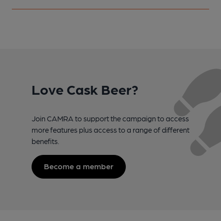
Love Cask Beer?
Join CAMRA to support the campaign to access
more features plus access to a range of different
benefits.
Become a member