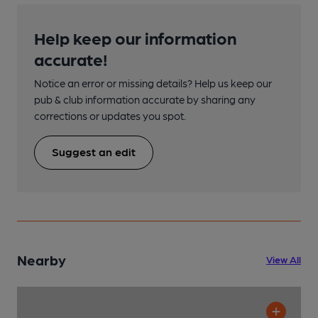
Help keep our information
accurate!
Notice an error or missing details? Help us keep our
pub & club information accurate by sharing any
corrections or updates you spot.
Suggest an edit
Nearby
View All