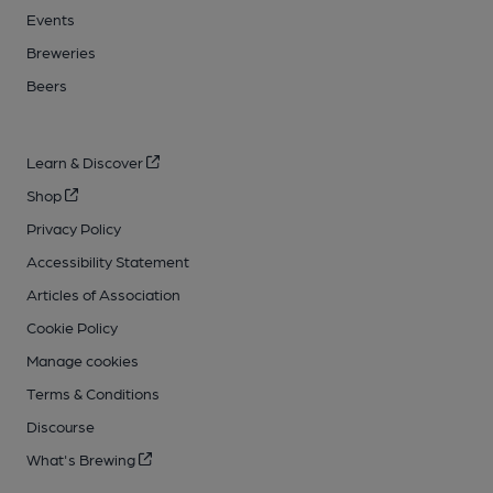
Events
Breweries
Beers
Learn & Discover
Shop
Privacy Policy
Accessibility Statement
Articles of Association
Cookie Policy
Manage cookies
Terms & Conditions
Discourse
What's Brewing