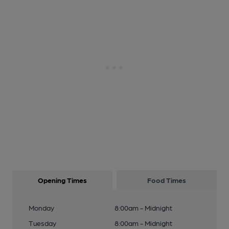
Opening Times
Food Times
Monday
8:00am - Midnight
Tuesday
8:00am - Midnight