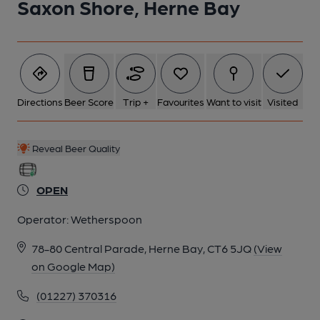
Saxon Shore, Herne Bay
Directions
Beer Score
Trip +
Favourites
Want to visit
Visited
Reveal Beer Quality
OPEN
Operator:
Wetherspoon
78-80 Central Parade, Herne Bay, CT6 5JQ
(View
on Google Map)
(01227) 370316