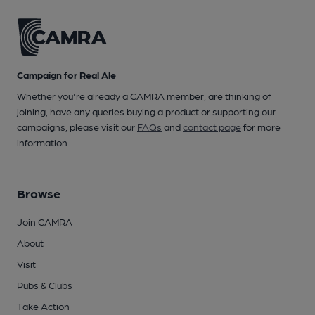
Campaign for Real Ale
Whether you're already a CAMRA member, are thinking of
joining, have any queries buying a product or supporting our
campaigns, please visit our
FAQs
and
contact page
for more
information.
Browse
Join CAMRA
About
Visit
Pubs & Clubs
Take Action