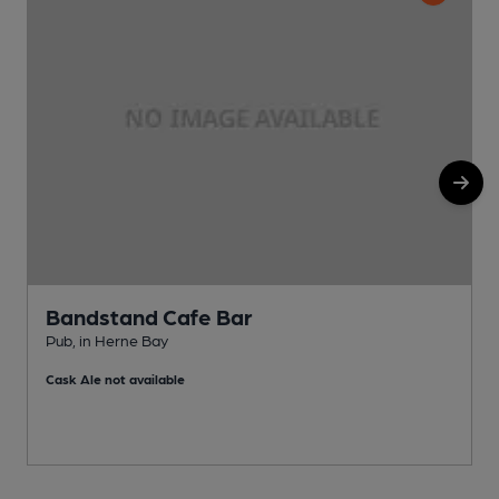
Bandstand Cafe Bar
Pub, in Herne Bay
P
Cask Ale not available