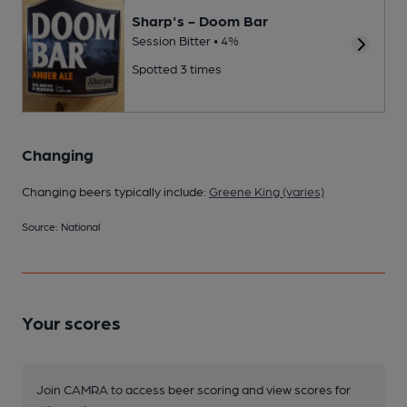
Sharp's - Doom Bar
Session Bitter • 4%
Spotted 3 times
Changing
Changing beers typically include:
Greene King (varies)
Source: National
Your scores
Join CAMRA to access beer scoring and view scores for