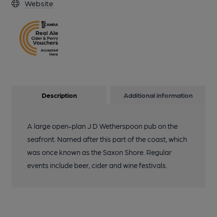
Website
Description
Additional information
A large open-plan J D Wetherspoon pub on the
seafront. Named after this part of the coast, which
was once known as the Saxon Shore. Regular
events include beer, cider and wine festivals.