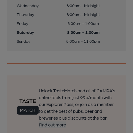
Wednesday
8:00am - Midnight
Thursday
8:00am - Midnight
Friday
8:00am - 1:00am
Saturday
8:00am - 1:00am
Sunday
8:00am - 11:00pm
Unlock TasteMatch and all of CAMRA’s
online tools from just 99p/month with
our Explorer Pass, or join as a member
to get the best of pubs, beer and
breweries plus discounts at the bar.
Find out more