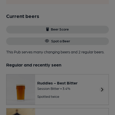
Current beers
Beer Score
Spot a Beer
This Pub serves many changing beers
and 2 regular beers.
Regular and recently seen
Ruddles - Best Bitter
Session Bitter • 3.4%
Spotted twice