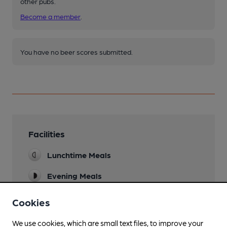
other pubs.
Become a member
.
You have no beer scores submitted.
Facilities
Lunchtime Meals
Evening Meals
Garden
Cookies
Patio
We use cookies, which are small text files, to improve your