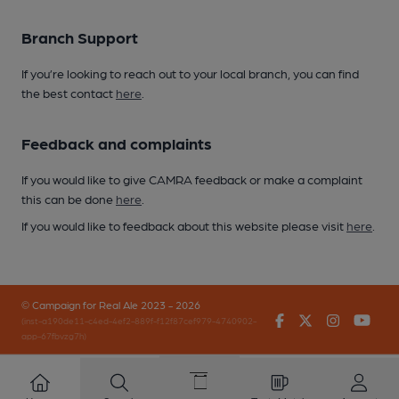
Branch Support
If you’re looking to reach out to your local branch, you can find
the best contact
here
.
Feedback and complaints
If you would like to give CAMRA feedback or make a complaint
this can be done
here
.
If you would like to feedback about this website please visit
here
.
© Campaign for Real Ale 2023 - 2026
Facebook
Twitter
Instagr
You
(inst-a190de11-c4ed-4ef2-889f-f12f87cef979-4740902-
app-67fbvzg7h)