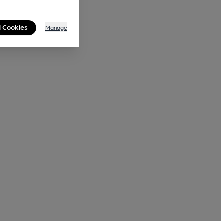
l Cookies
Manage