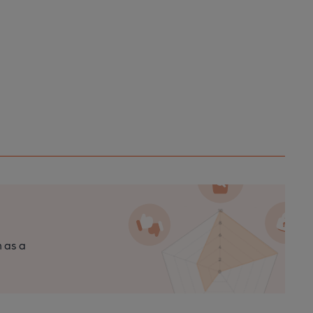
n as a