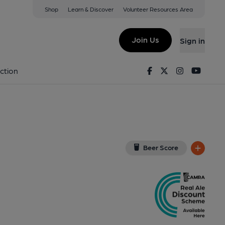
Shop
Learn & Discover
Volunteer Resources Area
ough
E3 9TT
(View on Google Map)
Join Us
Sign in
b). Published on 15-07-2012
Facebook
Twitter
Instagram
Youtu
ction
Beer Score