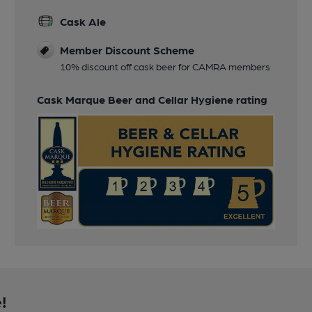
Cask Ale
Member Discount Scheme
10% discount off cask beer for CAMRA members
Cask Marque Beer and Cellar Hygiene rating
!