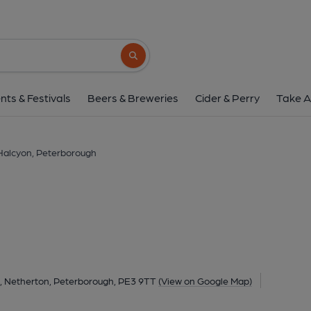
Halcyon, Peterbor
Atherstone Avenue, Netherton, Peterborough, P
Search button
1 of 1: Halcyon, Peterborough, 2009. (Pu
nts & Festivals
Beers & Breweries
Cider & Perry
Take A
Halcyon, Peterborough
 Netherton, Peterborough, PE3 9TT
(View on Google Map)