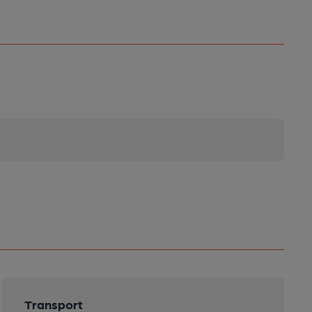
Transport