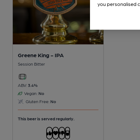
you personalised c
Greene King - IPA
Session Bitter
ABV:
3.4%
Vegan:
No
Gluten Free:
No
This beer is served regularly.