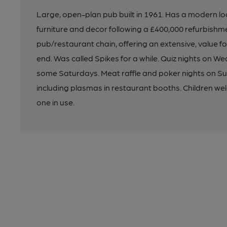
Large, open-plan pub built in 1961. Has a modern look
furniture and decor following a £400,000 refurbishm
pub/restaurant chain, offering an extensive, value 
end. Was called Spikes for a while. Quiz nights on W
some Saturdays. Meat raffle and poker nights on Su
including plasmas in restaurant booths. Children w
one in use.