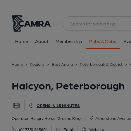
Back
All
Home
About
Membership
Pubs & Clubs
Eve
Home
>
Regions
>
East Anglia
>
Peterborough & District
>
Halcyon, Peterborough
OPENS IN 15 MINUTES
Operator:
Hungry Horse (Greene King)
Atherstone Avenue,
(01733) 263801
Email
Website