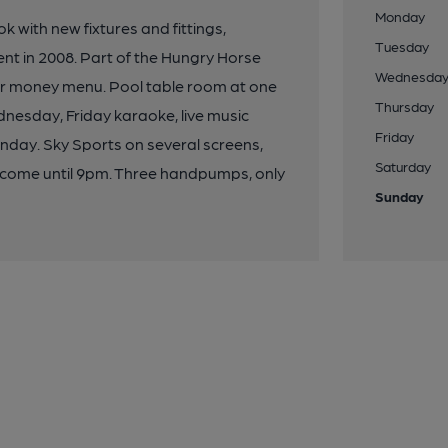
Monday
 with new fixtures and fittings,
Tuesday
ent in 2008. Part of the Hungry Horse
Wednesda
for money menu. Pool table room at one
Thursday
ednesday, Friday karaoke, live music
Friday
nday. Sky Sports on several screens,
Saturday
elcome until 9pm. Three handpumps, only
Sunday