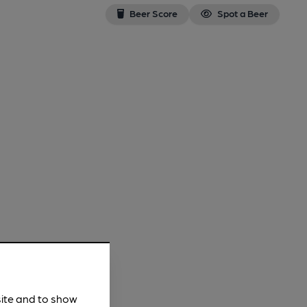
Beer Score
Spot a Beer
site and to show