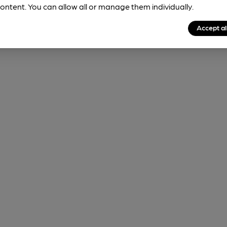
ontent. You can allow all or manage them individually.
Accept al