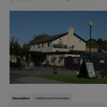
Description
Additional information