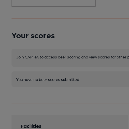
Your scores
Join CAMRA to access beer scoring and view scores for other 
You have no beer scores submitted.
Facilities