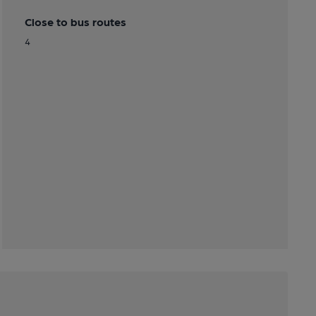
Close to bus routes
4