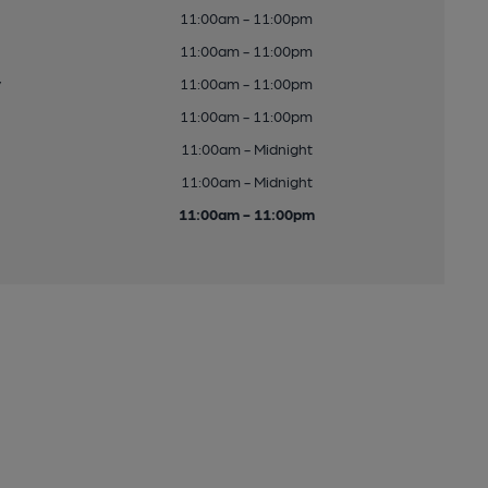
11:00am - 11:00pm
11:00am - 11:00pm
y
11:00am - 11:00pm
11:00am - 11:00pm
11:00am - Midnight
11:00am - Midnight
11:00am - 11:00pm