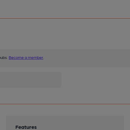
pubs.
Become a member
.
Features