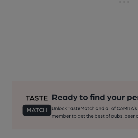
Ready to find your pe
Unlock TasteMatch and all of CAMRA’s o
member to get the best of pubs, beer a