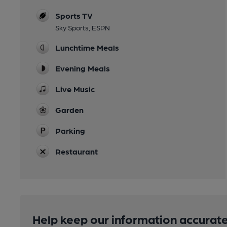
Sports TV
Sky Sports, ESPN
Lunchtime Meals
Evening Meals
Live Music
Garden
Parking
Restaurant
Help keep our information accurate