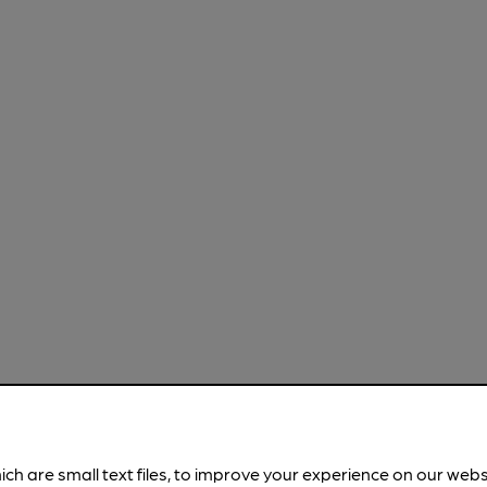
ich are small text files, to improve your experience on our web