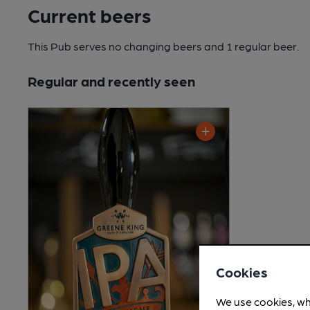
Current beers
This Pub serves no changing beers
and 1 regular beer.
Regular and recently seen
Cookies
We use cookies, wh