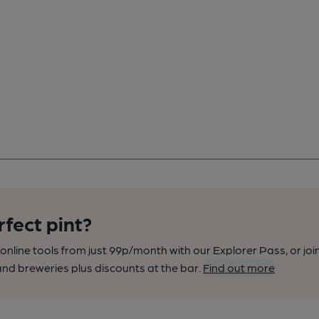
rfect pint?
nline tools from just 99p/month with our Explorer Pass, or joi
nd breweries plus discounts at the bar.
Find out more