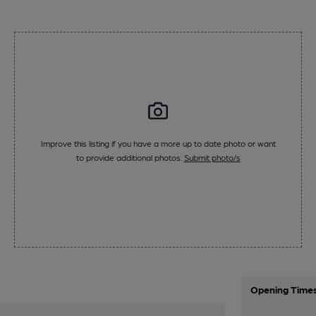
Improve this listing if you have a more up to date photo or want
to provide additional photos.
Submit photo/s
Opening Time