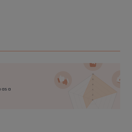
n as a