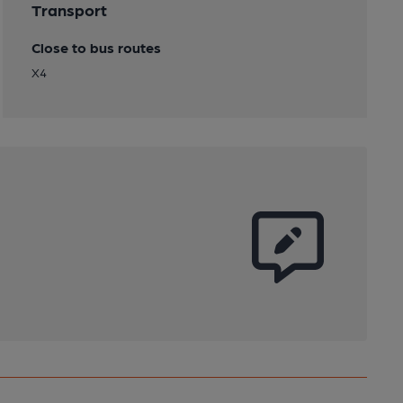
Transport
Close to bus routes
X4