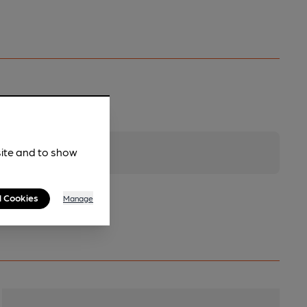
site and to show
l Cookies
Manage