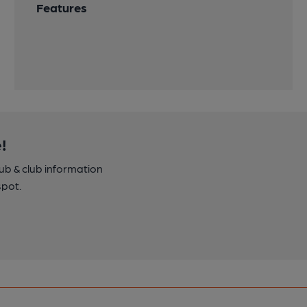
Features
!
pub & club information
spot.