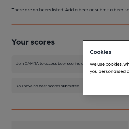
There are no beers listed. Add a beer or submit a beer sc
Your scores
Cookies
Join CAMRA to access beer scoring and view scores for other 
We use cookies, wh
you personalised c
You have no beer scores submitted.