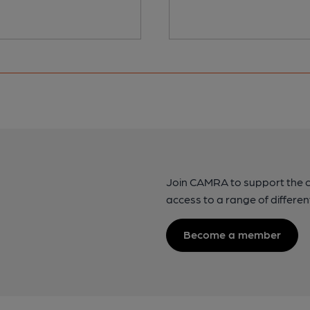
Join CAMRA to support the 
access to a range of differen
Become a member