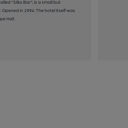
lled "Silks Bar", is a small but
pened in 1994. The hotel itself was
pe Hall.