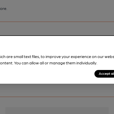
ore.
pubs.
Become a member
.
ich are small text files, to improve your experience on our web
ontent. You can allow all or manage them individually.
Accept al