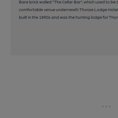
Bare brick walled "The Cellar Bar", which used to be ca
comfortable venue underneath Thorpe Lodge Hotel. O
built in the 1890s and was the hunting lodge for Thor