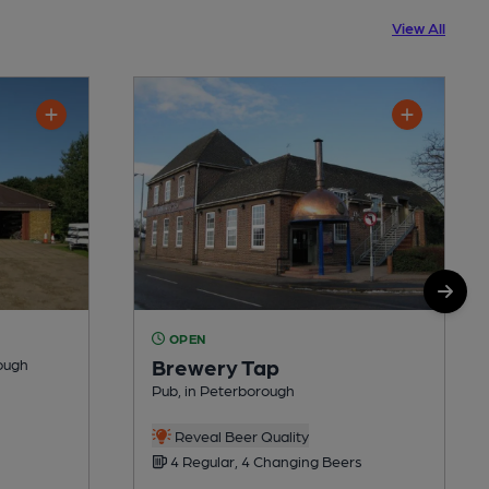
View All
OPEN
Brewery Tap
rough
Pub, in Peterborough
Reveal Beer Quality
4 Regular, 4 Changing Beers