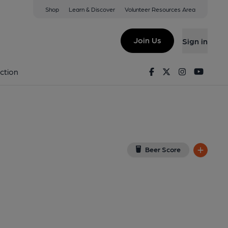
Shop
Learn & Discover
Volunteer Resources Area
el, Peterborough
Q
(View on Google Map)
Join Us
Sign in
h, 2009. (Pub). Published on 15-07-2012
Facebook
Twitter
Instagram
Youtu
ction
Beer Score