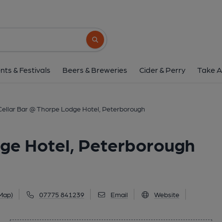
Cellar Bar @ Thorpe Lodge Hot
83-85 Thorpe Road, Peterborough, PE3 6J
Search button
1 of 1: Cellar Bar @ Thorpe Lodge Hotel, Peterboroug
nts & Festivals
Beers & Breweries
Cider & Perry
Take A
Cellar Bar @ Thorpe Lodge Hotel, Peterborough
dge Hotel, Peterborough
Map)
07775 841239
Email
Website