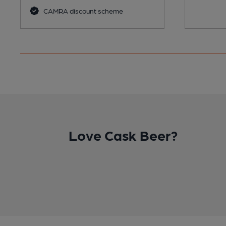
CAMRA discount scheme
Love Cask Beer?