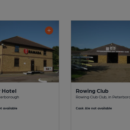
y Hotel
Rowing Club
eterborough
Rowing Club Club, in Peterbo
t available
Cask Ale not available