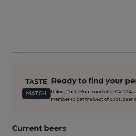
Ready to find your pe
Unlock TasteMatch and all of CAMRA’s o
member to get the best of pubs, beer a
Current beers