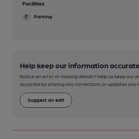
Facilities
Parking
Help keep our information accurate
Notice an error or missing details? Help us keep our 
accurate by sharing any corrections or updates you 
Suggest an edit