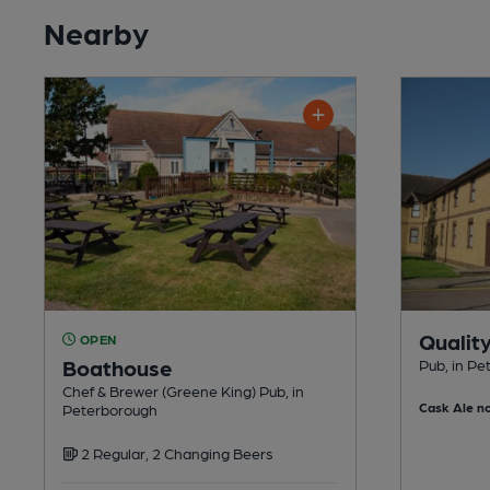
Nearby
Qualit
OPEN
Boathouse
Pub, in P
Chef & Brewer (Greene King) Pub, in
Cask Ale no
Peterborough
2 Regular, 2 Changing Beers