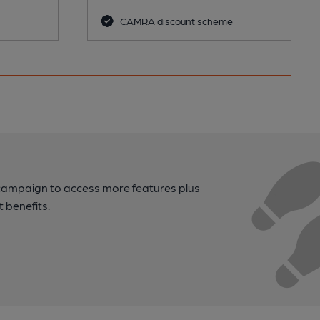
CAMRA discount scheme
campaign to access more features plus
t benefits.