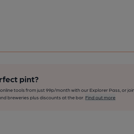
rfect pint?
nline tools from just 99p/month with our Explorer Pass, or joi
nd breweries plus discounts at the bar.
Find out more