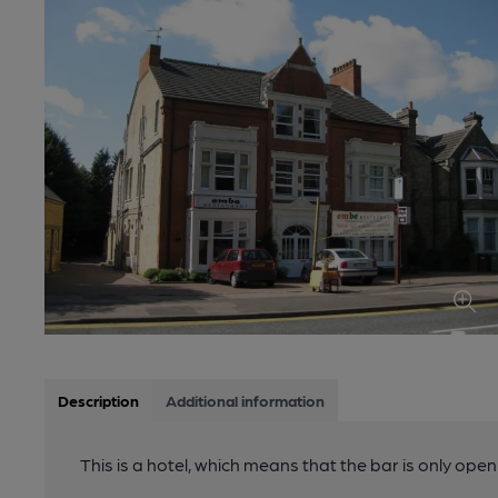
Description
Additional information
This is a hotel, which means that the bar is only open