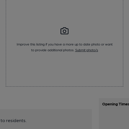
Improve this listing if you have a more up to date photo or want
to provide additional photos.
Submit photo/s
Opening Time
 to residents.