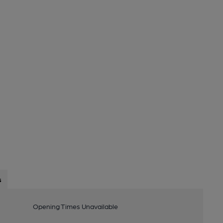
s
Opening Times Unavailable