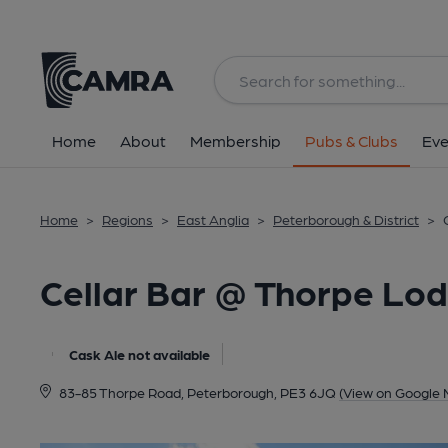
Back
All
Home
About
Membership
Pubs & Clubs
Eve
Home
>
Regions
>
East Anglia
>
Peterborough & District
>
Cellar Bar @ Thorpe Lo
Cask Ale not available
83-85 Thorpe Road, Peterborough, PE3 6JQ
(View on Google 