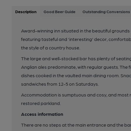
Description
Good Beer Guide
Outstanding Conversions 
Award-winning inn situated in the beautiful grounds 
featuring tasteful and 'interesting' decor, comfortable
the style of a country house.
The large and well-stocked bar has plenty of seating
Anglian ales predominate, with regular guests. The 
dishes cooked in the vaulted main dining room. Snacks
sandwiches from 12-5 on Saturdays.
Accommodation is sumptuous and cosy, and most r
restored parkland.
Access information
There are no steps at the main entrance and the bar 