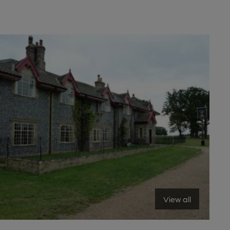
View all