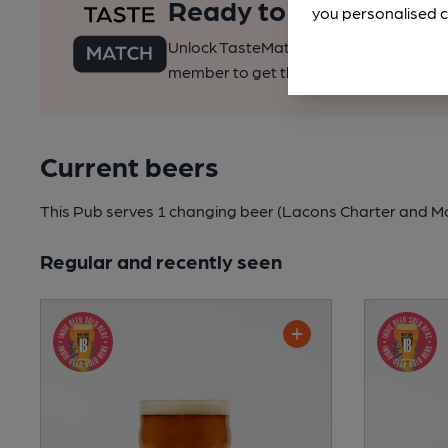
Ready to find your pe
you personalised c
Unlock TasteMatch and all of CAMRA’s o
member to get the best of pubs, beer a
Current beers
This Pub serves 1 changing beer
(Lacons Charter and Moo
Regular and recently seen