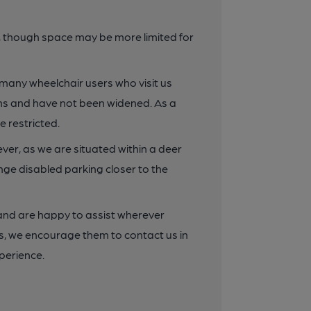
e, though space may be more limited for
 many wheelchair users who visit us
dths and have not been widened. As a
 restricted.
ver, as we are situated within a deer
nge disabled parking closer to the
nd are happy to assist wherever
nts, we encourage them to contact us in
perience.