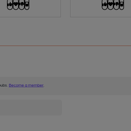
pubs.
Become a member
.