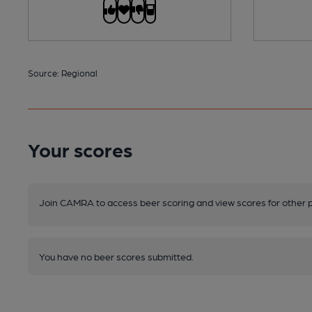
Source: Regional
Your scores
Join CAMRA to access beer scoring and view scores for other 
You have no beer scores submitted.