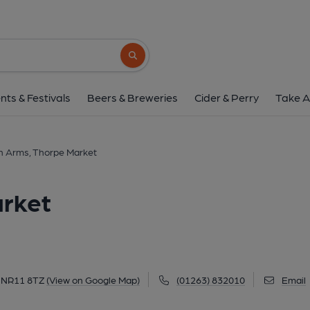
Gunton Arms, Thorpe
Cromer Road, Thorpe Market, NR11 8TZ
(
Search button
1 of 7: (Pub). Published 
nts & Festivals
Beers & Breweries
Cider & Perry
Take A
n Arms, Thorpe Market
rket
, NR11 8TZ
(View on Google Map)
(01263) 832010
Email