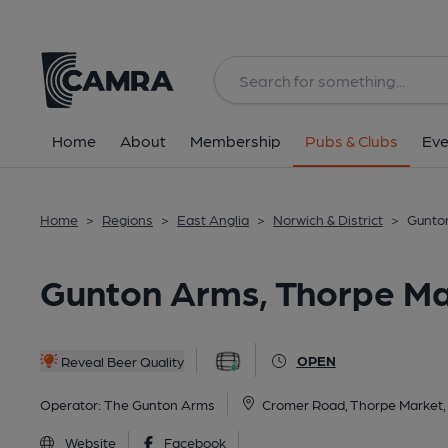
Back
All
OCR
Home
About
Membership
Pubs & Clubs
Eve
Home
>
Regions
>
East Anglia
>
Norwich & District
>
Gunto
Gunton Arms, Thorpe Ma
OPEN
Reveal Beer Quality
Operator:
The Gunton Arms
Cromer Road, Thorpe Market
Website
Facebook