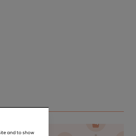
site and to show