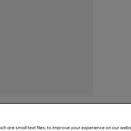
ich are small text files, to improve your experience on our web