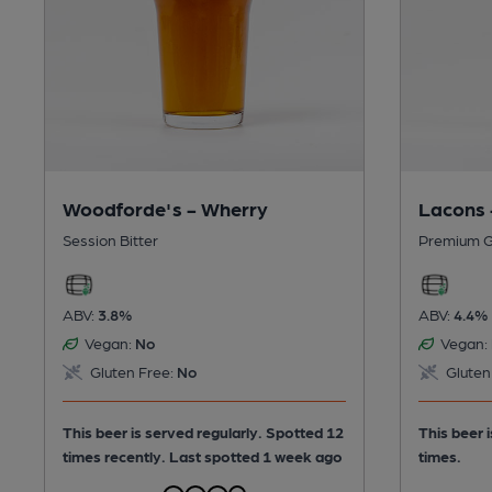
Lacons 
Woodforde's - Wherry
Premium G
Session Bitter
ABV:
4.4%
ABV:
3.8%
Vegan:
Vegan:
No
Gluten
Gluten Free:
No
This beer 
This beer is served regularly.
Spotted 12
times.
times recently. Last spotted 1 week ago