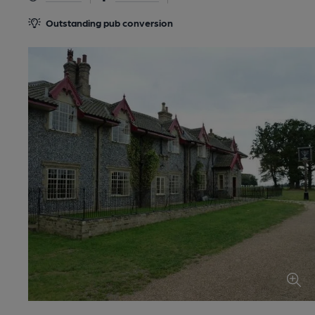
Outstanding pub conversion