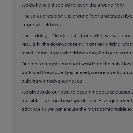
We do have a disabled toilet on the ground floor.
The toilet area is on the ground floor and accessibl
larger wheelchairs.
The building is Grade II listed, and while we welcome
regularly, the doorways remain at their original wi
result, some larger wheelchairs may find access more
Our main car park is a short walk from the pub. Howe
park and the property is fenced, we are able to arra
building with advance notice.
We always do our best to accommodate all guests a
possible. If visitors have specific access requireme
advance so we can ensure the most comfortable ex