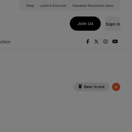
Shop
Learn & Discover
Volunteer Resources Area
 Market
View on Google Map)
Join Us
Sign in
on 11-02-2013
Facebook
Twitter
Instagram
Youtu
ction
Beer Score