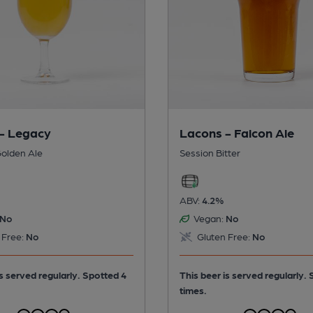
- Legacy
Lacons - Falcon Ale
olden Ale
Session Bitter
ABV:
4.2%
No
Vegan:
No
 Free:
No
Gluten Free:
No
is served regularly.
Spotted 4
This beer is served regularly.
times.