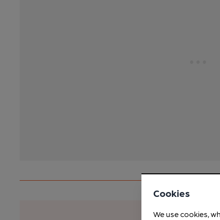
Cookies
We use cookies, wh