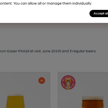
rfect pint?
ontent. You can allow all or manage them individually.
nline tools from just 99p/month with our Explorer Pass, or joi
Accept al
nd breweries plus discounts at the bar.
Find out more
n Gazer Pintail at visit June 2019)
and 3 regular beers.