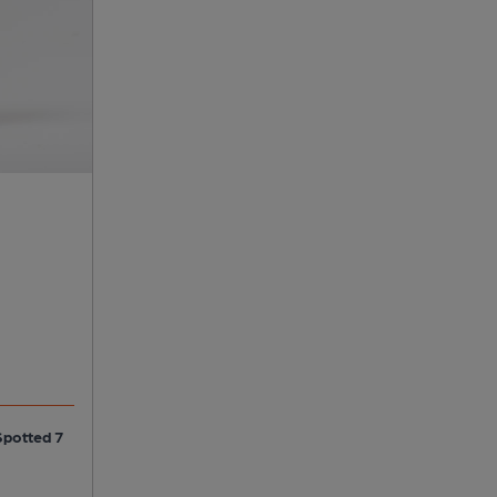
Spotted 7