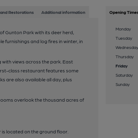
and Restorations
Additional information
Opening Time
Monday
of Gunton Park with its deer herd,
Tuesday
 furnishings and log fires in winter, in
Wednesda
Thursday
 with views across the park. East
Friday
first-class restaurant features some
Saturday
 are also available all day, plus
Sunday
ooms overlook the thousand acres of
is located on the ground floor.