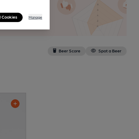
n as a
l Cookies
Manage
Beer Score
Spot a Beer