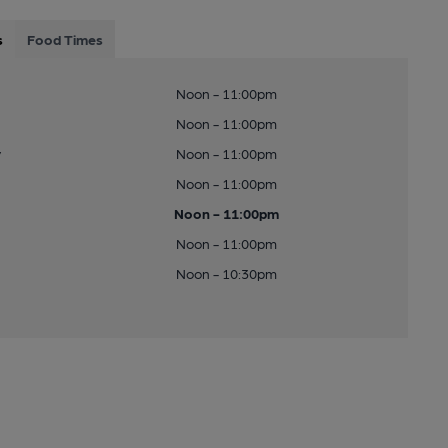
s
Food Times
Noon - 11:00pm
Noon - 11:00pm
y
Noon - 11:00pm
Noon - 11:00pm
Noon - 11:00pm
Noon - 11:00pm
Noon - 10:30pm