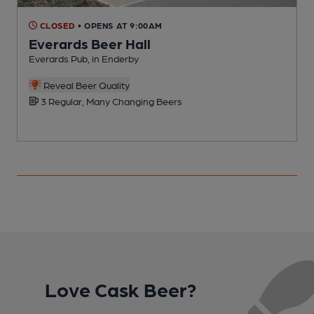
CLOSED
• OPENS AT 9:00AM
Everards Beer Hall
Everards Pub, in Enderby
P
Reveal Beer Quality
3 Regular, Many Changing Beers
Love Cask Beer?