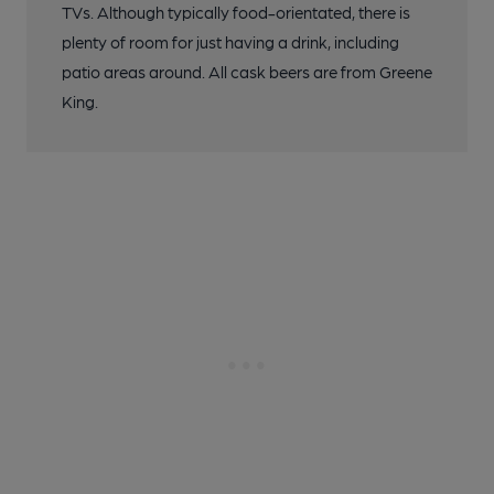
TVs. Although typically food-orientated, there is
plenty of room for just having a drink, including
patio areas around. All cask beers are from Greene
King.