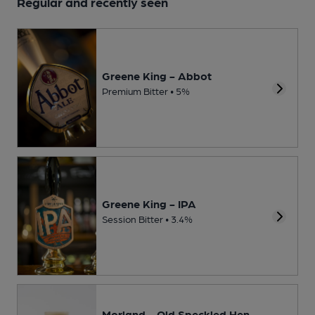
Regular and recently seen
Greene King - Abbot
Premium Bitter • 5%
Greene King - IPA
Session Bitter • 3.4%
Morland - Old Speckled Hen