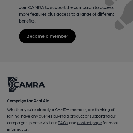
Join CAMRA to support the campaign to access
more features plus access to a range of different
benefits.
Become a member
Campaign for Real Ale
Whether you're already a CAMRA member, are thinking of
joining, have any queries buying a product or supporting our
campaigns, please visit our
FAQs
and
contact page
for more
information.