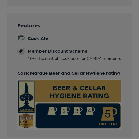
Features
Cask Ale
Member Discount Scheme
10% discount off cask beer for CAMRA members
Cask Marque Beer and Cellar Hygiene rating