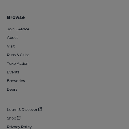
Browse
Join CAMRA
About
Visit
Pubs & Clubs
Take Action
Events
Breweries
Beers
Learn & Discover
Shop
Privacy Policy