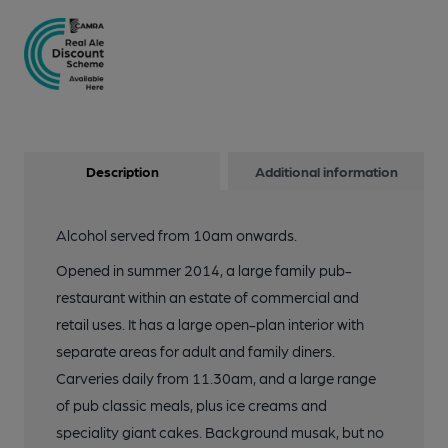
Description
Additional information
Alcohol served from 10am onwards.
Opened in summer 2014, a large family pub-
restaurant within an estate of commercial and
retail uses. It has a large open-plan interior with
separate areas for adult and family diners.
Carveries daily from 11.30am, and a large range
of pub classic meals, plus ice creams and
speciality giant cakes. Background musak, but no