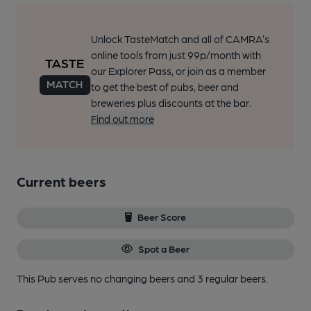
Unlock TasteMatch and all of CAMRA’s
online tools from just 99p/month with
our Explorer Pass, or join as a member
to get the best of pubs, beer and
breweries plus discounts at the bar.
Find out more
Current beers
Beer Score
Spot a Beer
This Pub serves no changing beers
and 3 regular beers.