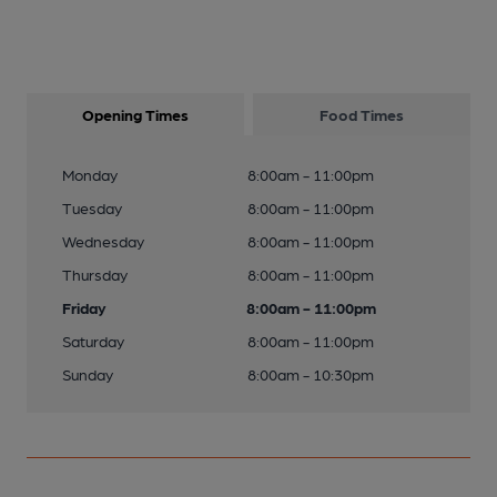
Opening Times
Food Times
Monday
8:00am - 11:00pm
Tuesday
8:00am - 11:00pm
Wednesday
8:00am - 11:00pm
Thursday
8:00am - 11:00pm
Friday
8:00am - 11:00pm
Saturday
8:00am - 11:00pm
Sunday
8:00am - 10:30pm