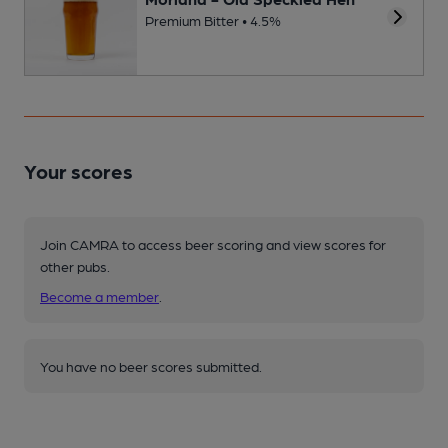
Premium Bitter • 4.5%
Your scores
Join CAMRA to access beer scoring and view scores for
other pubs.
Become a member
.
You have no beer scores submitted.