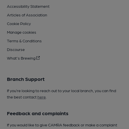
Accessibility Statement
Articles of Association
Cookie Policy
Manage cookies
Terms & Conditions
Discourse
What's Brewing
Branch Support
If you’re looking to reach out to your local branch, you can find
the best contact
here
.
Feedback and complaints
If you would like to give CAMRA feedback or make a complaint