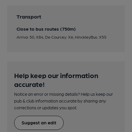
Transport
Close to bus routes (750m)
Arriva: 50, X84; De Courcey: X6; HinckleyBus: X55
Help keep our information
accurate!
Notice an error or missing details? Help us keep our
pub & club information accurate by sharing any
corrections or updates you spot.
Suggest an edit