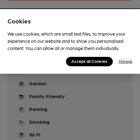
Cookies
Facilities
We use cookies, which are small text files, to improve your
Lunchtime Meals
experience on our website and to show you personalised
Opens early for breakfasts
content. You can allow all or manage them individually.
Evening Meals
Accept all Cookies
Manage
Live Music
Garden
Family Friendly
Parking
Smoking
Wi Fi