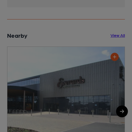
Nearby
View All