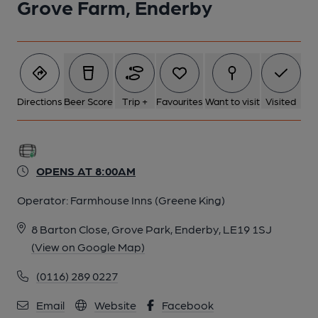
Grove Farm, Enderby
Directions
Beer Score
Trip +
Favourites
Want to visit
Visited
OPENS AT 8:00AM
Operator:
Farmhouse Inns (Greene King)
8 Barton Close, Grove Park, Enderby, LE19 1SJ
(View on Google Map)
(0116) 289 0227
Email
Website
Facebook