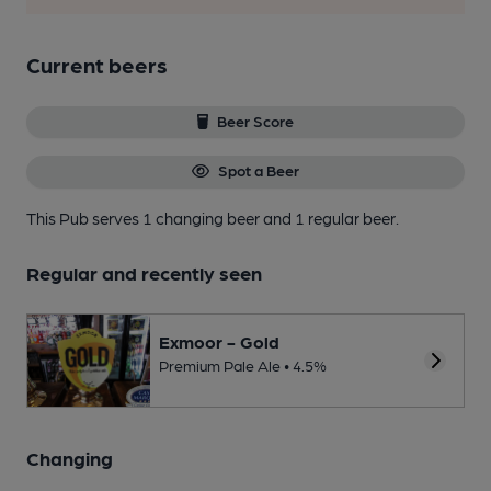
Current beers
Beer Score
Spot a Beer
This Pub serves 1 changing beer
and 1 regular beer.
Regular and recently seen
Exmoor - Gold
Premium Pale Ale • 4.5%
Changing