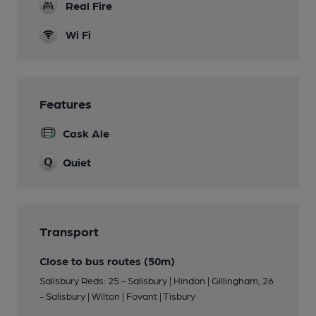
Real Fire
Wi Fi
Features
Cask Ale
Quiet
Transport
Close to bus routes (50m)
Salisbury Reds: 25 - Salisbury | Hindon | Gillingham, 26
- Salisbury | Wilton | Fovant | Tisbury