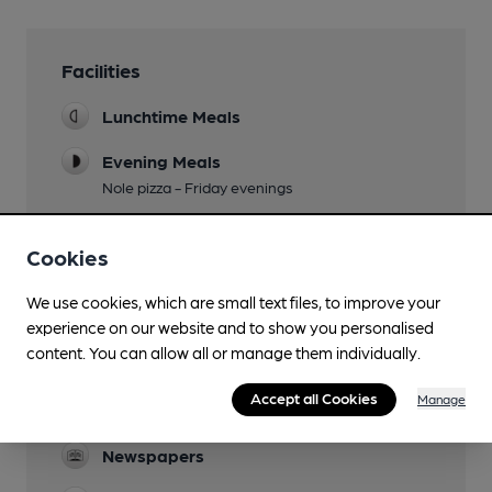
Facilities
Lunchtime Meals
Evening Meals
Nole pizza - Friday evenings
Garden
Cookies
Family Friendly
We use cookies, which are small text files, to improve your
Parking
experience on our website and to show you personalised
content. You can allow all or manage them individually.
Dog Friendly
Accept all Cookies
Manage
Accommodation
Newspapers