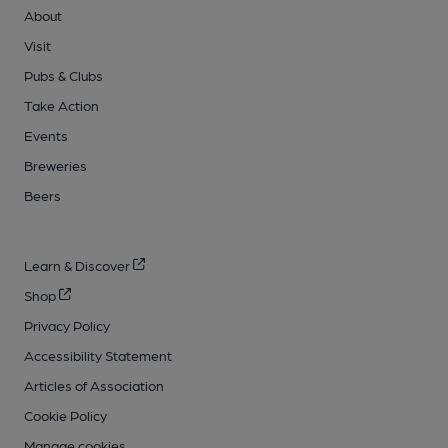
About
Visit
Pubs & Clubs
Take Action
Events
Breweries
Beers
Learn & Discover
Shop
Privacy Policy
Accessibility Statement
Articles of Association
Cookie Policy
Manage cookies