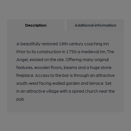
Description
Additional information
A beautifully restored 18th century coaching inn.
Prior to its construction in 1750 a medieval inn, The
Angel, existed on the site. Offering many original
features, wooden floors, beams and a huge stone
fireplace. Access to the bar is through an attractive
south-west facing walled garden and terrace. Set
in an attractive village with a spired church near the
pub.