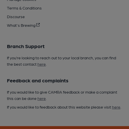
Terms & Conditions
Discourse
What's Brewing
Branch Support
If you’re looking to reach out to your local branch, you can find
the best contact
here
.
Feedback and complaints
If you would like to give CAMRA feedback or make a complaint
this can be done
here
.
If you would like to feedback about this website please visit
here
.