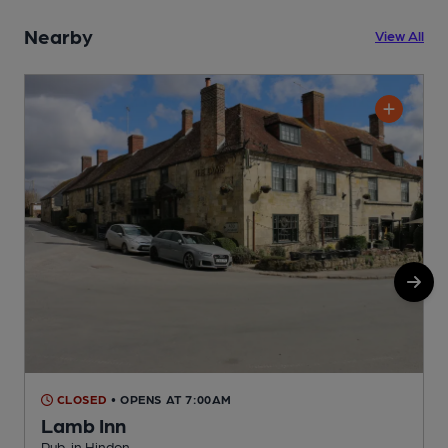
Nearby
View All
CLOSED
• OPENS AT 7:00AM
Lamb Inn
Pub, in Hindon
P