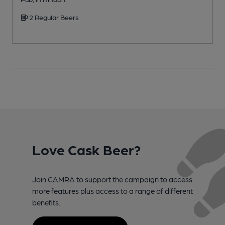
2 Regular Beers
Love Cask Beer?
Join CAMRA to support the campaign to access
more features plus access to a range of different
benefits.