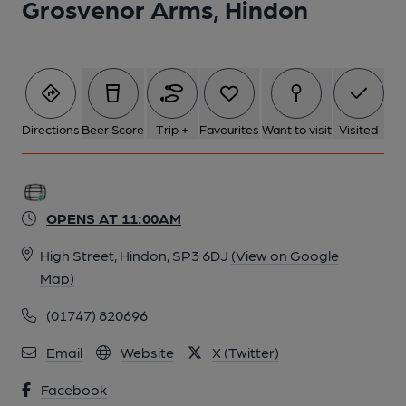
Grosvenor Arms, Hindon
Directions
Beer Score
Trip +
Favourites
Want to visit
Visited
OPENS AT 11:00AM
High Street, Hindon, SP3 6DJ
(View on Google
Map)
(01747) 820696
Email
Website
X (Twitter)
Facebook