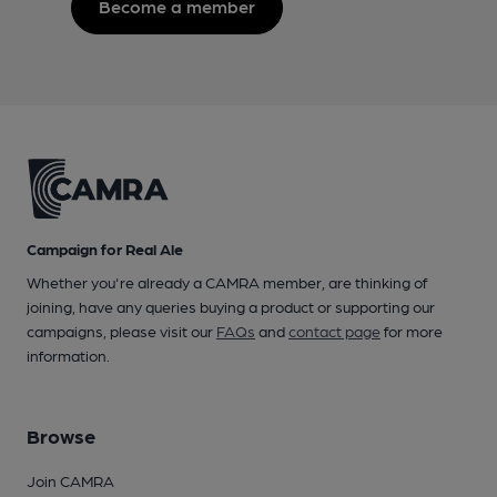
Become a member
Campaign for Real Ale
Whether you're already a CAMRA member, are thinking of
joining, have any queries buying a product or supporting our
campaigns, please visit our
FAQs
and
contact page
for more
information.
Browse
Join CAMRA