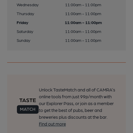
Wednesday
11:00am - 11:00pm
Thursday
11:00am - 11:00pm
Friday
11:00am - 11:00pm
Saturday
11:00am - 11:00pm
Sunday
11:00am - 11:00pm
Unlock TasteMatch and all of CAMRA’s
online tools from just 99p/month with
our Explorer Pass, or join as a member
to get the best of pubs, beer and
breweries plus discounts at the bar.
Find out more