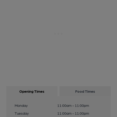
Opening Times
Food Times
Monday
11:00am - 11:00pm
Tuesday
11:00am - 11:00pm