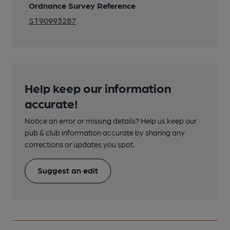
Ordnance Survey Reference
ST90993287
Help keep our information
accurate!
Notice an error or missing details? Help us keep our
pub & club information accurate by sharing any
corrections or updates you spot.
Suggest an edit