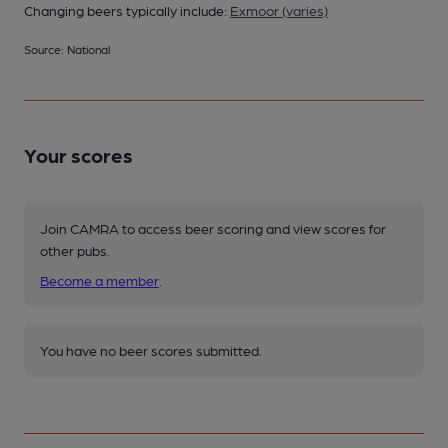
Changing beers typically include:
Exmoor (varies)
Source: National
Your scores
Join CAMRA to access beer scoring and view scores for
other pubs.
Become a member
.
You have no beer scores submitted.