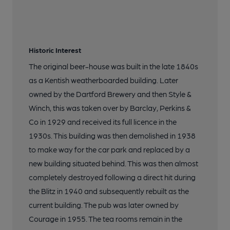
Historic Interest
The original beer-house was built in the late 1840s
as a Kentish weatherboarded building. Later
owned by the Dartford Brewery and then Style &
Winch, this was taken over by Barclay, Perkins &
Co in 1929 and received its full licence in the
1930s. This building was then demolished in 1938
to make way for the car park and replaced by a
new building situated behind. This was then almost
completely destroyed following a direct hit during
the Blitz in 1940 and subsequently rebuilt as the
current building. The pub was later owned by
Courage in 1955. The tea rooms remain in the