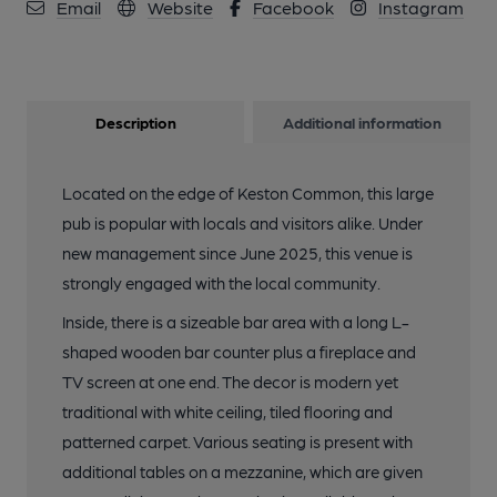
10 of 10: Photo taken 18 July 2026, logia.. (Pub, Garden).
Email
Website
Facebook
Instagram
Published on 20-07-2026
Description
Additional information
Located on the edge of Keston Common, this large
pub is popular with locals and visitors alike. Under
new management since June 2025, this venue is
strongly engaged with the local community.
Inside, there is a sizeable bar area with a long L-
shaped wooden bar counter plus a fireplace and
TV screen at one end. The decor is modern yet
traditional with white ceiling, tiled flooring and
patterned carpet. Various seating is present with
additional tables on a mezzanine, which are given