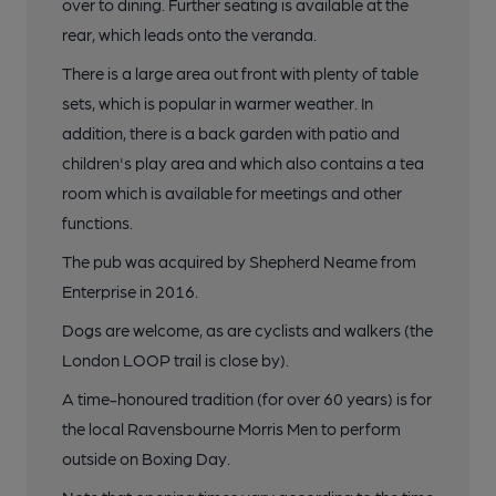
over to dining. Further seating is available at the
rear, which leads onto the veranda.
There is a large area out front with plenty of table
sets, which is popular in warmer weather. In
addition, there is a back garden with patio and
children's play area and which also contains a tea
room which is available for meetings and other
functions.
The pub was acquired by Shepherd Neame from
Enterprise in 2016.
Dogs are welcome, as are cyclists and walkers (the
London LOOP trail is close by).
A time-honoured tradition (for over 60 years) is for
the local Ravensbourne Morris Men to perform
outside on Boxing Day.