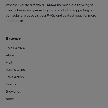
Whether you're already a CAMRA member, are thinking of
joining, have any queries buying a product or supporting our
campaigns, please visit our
FAQs
and
contact page
for more
information.
Browse
Join CAMRA
About
Visit
Pubs & Clubs
Take Action
Events
Breweries
Beers