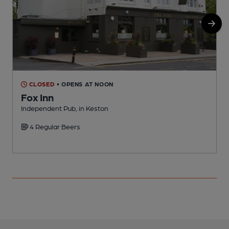
CLOSED
• OPENS AT NOON
Fox Inn
Independent Pub, in Keston
4 Regular Beers