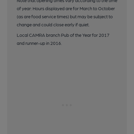
Note that opening times vary according to the time
of year: Hours displayed are for March to October
(as are food service times) but may be subject to
change and could close early if quiet.
Local CAMRA branch Pub of the Year for 2017
and runner-up in 2016.