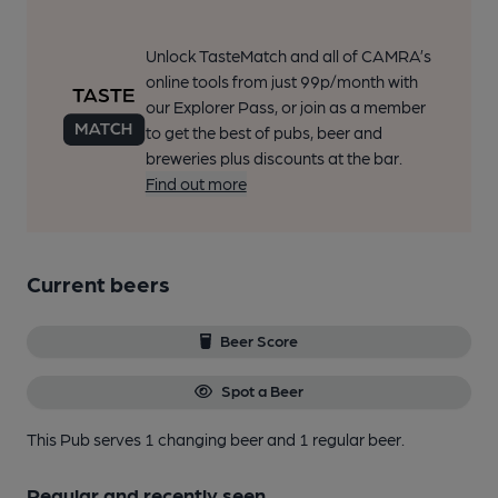
Unlock TasteMatch and all of CAMRA’s
online tools from just 99p/month with
our Explorer Pass, or join as a member
to get the best of pubs, beer and
breweries plus discounts at the bar.
Find out more
Current beers
Beer Score
Spot a Beer
This Pub serves 1 changing beer
and 1 regular beer.
Regular and recently seen