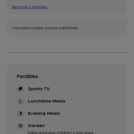
Become a member
.
You have no beer scores submitted.
Facilities
Sports TV
Lunchtime Meals
Evening Meals
Garden
Patio area plus children's play area