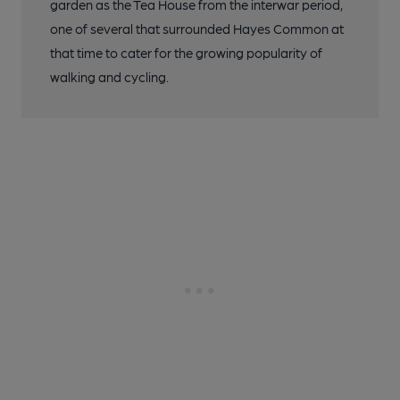
garden as the Tea House from the interwar period,
one of several that surrounded Hayes Common at
that time to cater for the growing popularity of
walking and cycling.