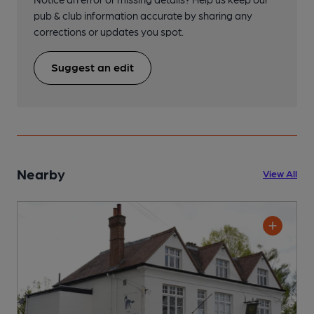
pub & club information accurate by sharing any
corrections or updates you spot.
Suggest an edit
Nearby
View All