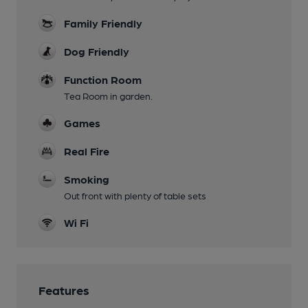
Family Friendly
Dog Friendly
Function Room
Tea Room in garden.
Games
Real Fire
Smoking
Out front with plenty of table sets
Wi Fi
Features