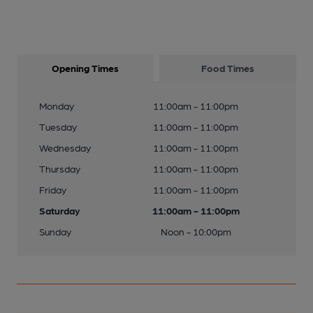
Opening Times
Food Times
Monday
11:00am - 11:00pm
Tuesday
11:00am - 11:00pm
Wednesday
11:00am - 11:00pm
Thursday
11:00am - 11:00pm
Friday
11:00am - 11:00pm
Saturday
11:00am - 11:00pm
Sunday
Noon - 10:00pm