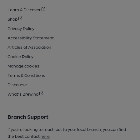
Learn & Discover
Shop
Privacy Policy
Accessibility Statement
Articles of Association
Cookie Policy
Manage cookies
Terms & Conditions
Discourse
What's Brewing
Branch Support
If you’re looking to reach out to your local branch, you can find
the best contact
here
.