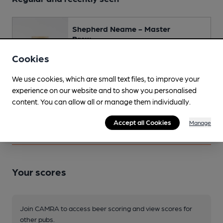
Shepherd Neame - Master
Brew
Session Bitter • 3.7%
Cookies
Spotted 6 times
We use cookies, which are small text files, to improve your
experience on our website and to show you personalised
Changing
content. You can allow all or manage them individually.
Changing beers typically include:
Shepherd Neame (varies)
Accept all Cookies
Manage
Your scores
Join CAMRA to access beer scoring and view scores for
other pubs.