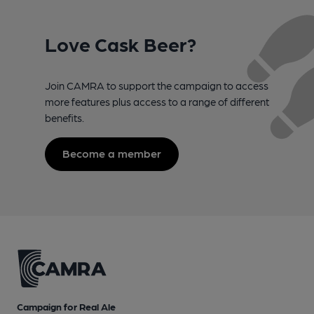
Love Cask Beer?
Join CAMRA to support the campaign to access
more features plus access to a range of different
benefits.
Become a member
Campaign for Real Ale