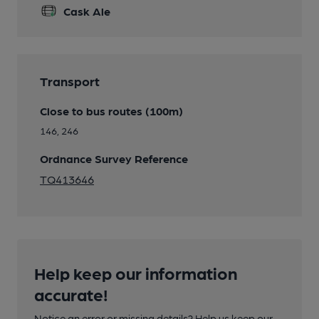
Cask Ale
Transport
Close to bus routes (100m)
146, 246
Ordnance Survey Reference
TQ413646
Help keep our information
accurate!
Notice an error or missing details? Help us keep our