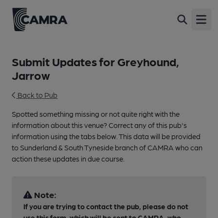
Open
Submit Updates for Greyhound,
Jarrow
Back to Pub
Spotted something missing or not quite right with the
information about this venue? Correct any of this pub's
information using the tabs below. This data will be provided
to Sunderland & South Tyneside branch of CAMRA who can
action these updates in due course.
Note:
If you are trying to contact the pub, please do not
use this form, which will be sent to CAMRA, who