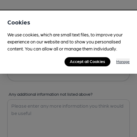
Your Details
Cookies
Your Name
We use cookies, which are small text files, to improve your
experience on our website and to show you personalised
content. You can allow all or manage them individually.
Your Email
Accept all Cookies
Manage
Any additional information not listed above?