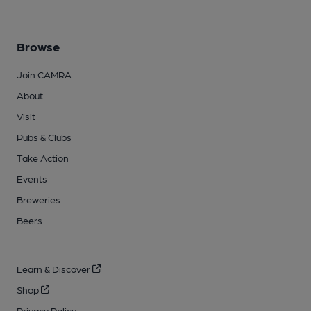
Browse
Join CAMRA
About
Visit
Pubs & Clubs
Take Action
Events
Breweries
Beers
Learn & Discover
Shop
Privacy Policy