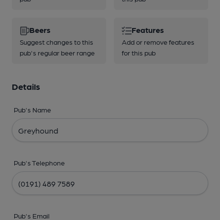
Beers
Features
Suggest changes to this
Add or remove features
pub's regular beer range
for this pub
Details
Pub's Name
Pub's Telephone
Pub's Email