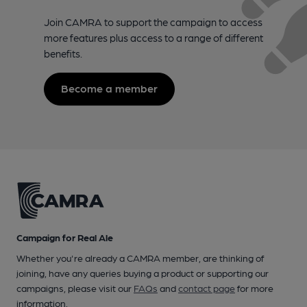
Join CAMRA to support the campaign to access
more features plus access to a range of different
benefits.
Become a member
Campaign for Real Ale
Whether you're already a CAMRA member, are thinking of
joining, have any queries buying a product or supporting our
campaigns, please visit our
FAQs
and
contact page
for more
information.