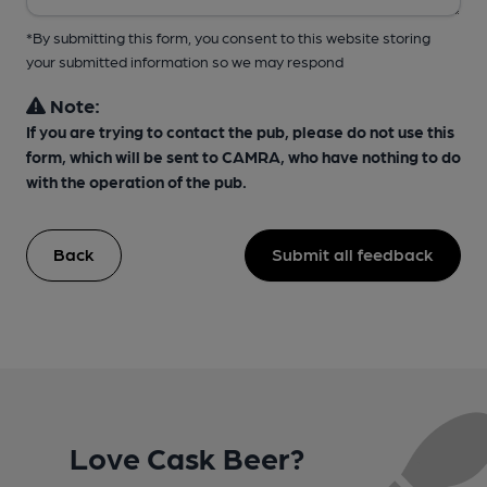
*By submitting this form, you consent to this website storing
your submitted information so we may respond
Note:
If you are trying to contact the pub, please do not use this
form, which will be sent to CAMRA, who have nothing to do
with the operation of the pub.
Back
Submit all feedback
Love Cask Beer?