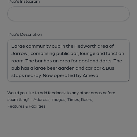
Pub's Instagram
Pub's Description
Would you like to add feedback to any other areas before
submitting? -
Address,
Images,
Times,
Beers,
Features & Facilities