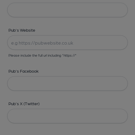
Pub's Website
Please include the full url including "https://"
Pub's Facebook
Pub's X (Twitter)