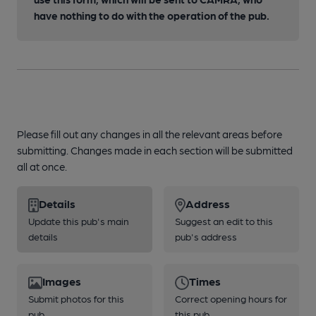
have nothing to do with the operation of the pub.
Please fill out any changes in all the relevant areas before
submitting. Changes made in each section will be submitted
all at once.
Details
Address
Update this pub's main
Suggest an edit to this
details
pub's address
Images
Times
Submit photos for this
Correct opening hours for
pub
this pub