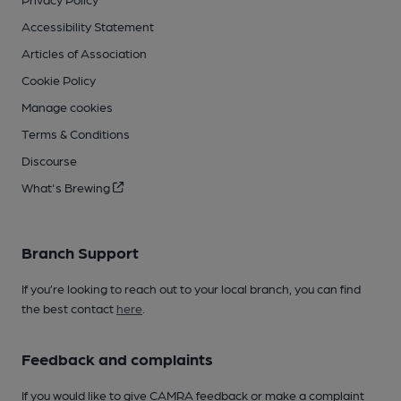
Accessibility Statement
Articles of Association
Cookie Policy
Manage cookies
Terms & Conditions
Discourse
What's Brewing
Branch Support
If you’re looking to reach out to your local branch, you can find
the best contact
here
.
Feedback and complaints
If you would like to give CAMRA feedback or make a complaint