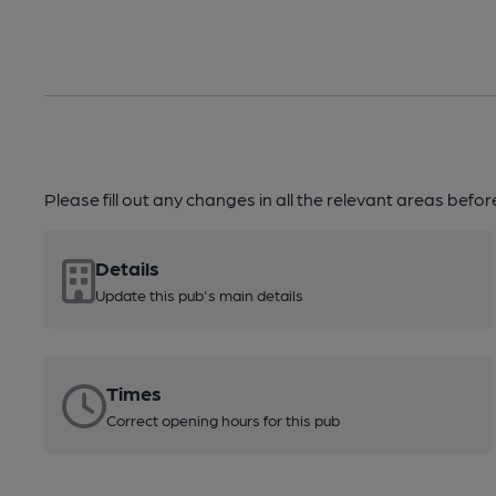
Please fill out any changes in all the relevant areas befo
Details
Update this pub's main details
Times
Correct opening hours for this pub