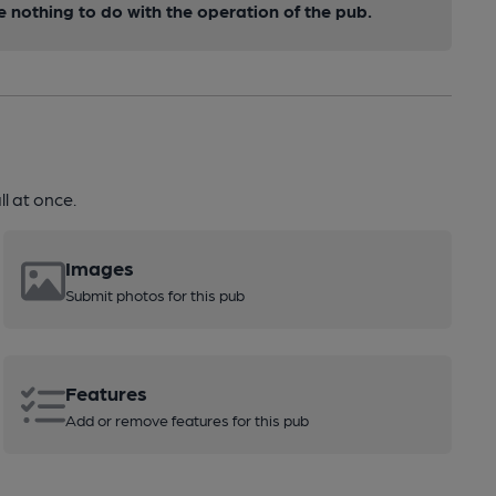
nothing to do with the operation of the pub.
l at once.
Images
Submit photos for this pub
Features
Add or remove features for this pub