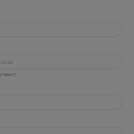
g "https://"