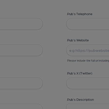
Pub's Telephone
Pub's Website
Please include the full url includin
Pub's X (Twitter)
Pub's Description