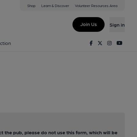
Shop
Learn & Discover
Volunteer Resources Area
Join Us
Sign in
Facebook
Twitter
Instagram
Youtu
ction
ct the pub, please do not use this form, which will be