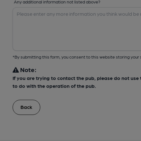
Any additional information not listed above?
*By submitting this form, you consent to this website storing yo
Note:
If you are trying to contact the pub, please do not us
to do with the operation of the pub.
Back