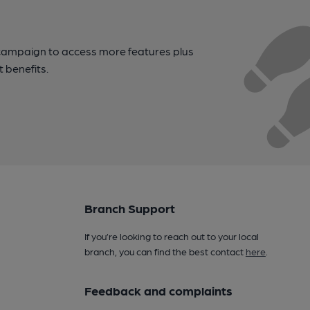
campaign to access more features plus
t benefits.
Branch Support
If you’re looking to reach out to your local
branch, you can find the best contact
here
.
Feedback and complaints