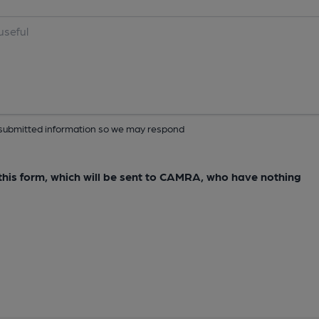
ur submitted information so we may respond
e this form, which will be sent to CAMRA, who have nothing