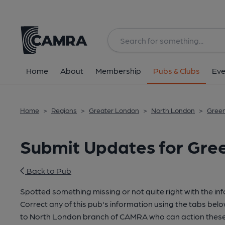
Home
About
Membership
Pubs & Clubs
Eve
Home
>
Regions
>
Greater London
>
North London
>
Gree
Submit Updates for Gre
Back to Pub
Spotted something missing or not quite right with the in
Correct any of this pub's information using the tabs belo
to North London branch of CAMRA who can action these