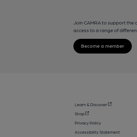
Join CAMRA to support the 
access to a range of differen
Become a member
Learn & Discover
Shop
Privacy Policy
Accessibility Statement