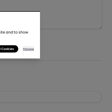
site and to show
l Cookies
Manage