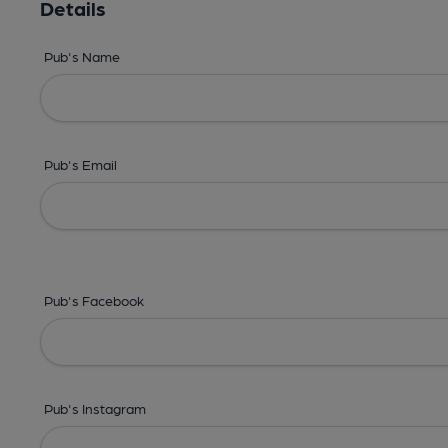
Details
Pub's Name
Pub's Email
Pub's Facebook
Pub's Instagram