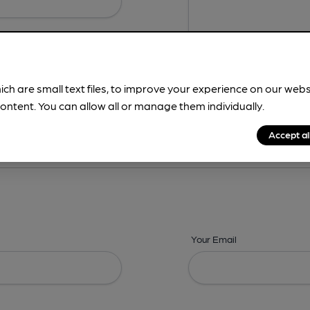
ich are small text files, to improve your experience on our web
ontent. You can allow all or manage them individually.
ing? -
Details,
Address,
Images,
Times,
Beers,
Features & Facilities
Accept al
Your Email