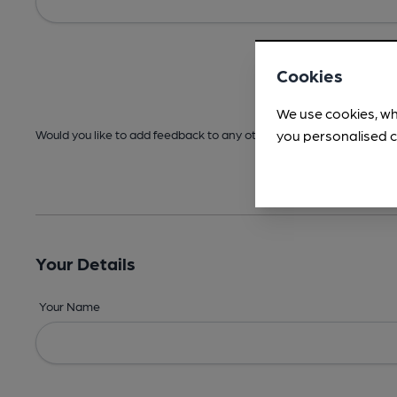
Cookies
We use cookies, wh
you personalised c
Would you like to add feedback to any other areas before submitt
Your Details
Your Name