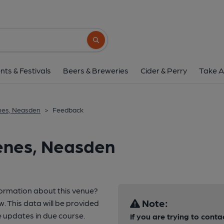
Search button
nts & Festivals
Beers & Breweries
Cider & Perry
Take A
nes, Neasden
>
Feedback
enes, Neasden
formation about this venue?
Note:
w. This data will be provided
 updates in due course.
If you are trying to conta