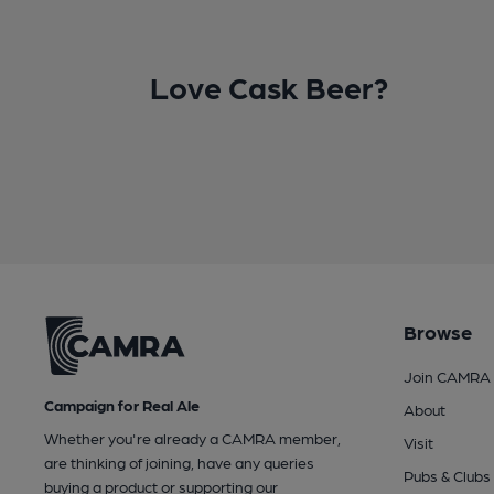
Love Cask Beer?
Browse
Join CAMRA
Campaign for Real Ale
About
Whether you're already a CAMRA member,
Visit
are thinking of joining, have any queries
Pubs & Clubs
buying a product or supporting our