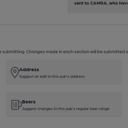
sent to CAMRA, who have 
re submitting. Changes made in each section will be submitted al
Address
Suggest an edit to this pub's address
Beers
Suggest changes to this pub's regular beer range