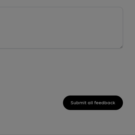
Submit all feedback