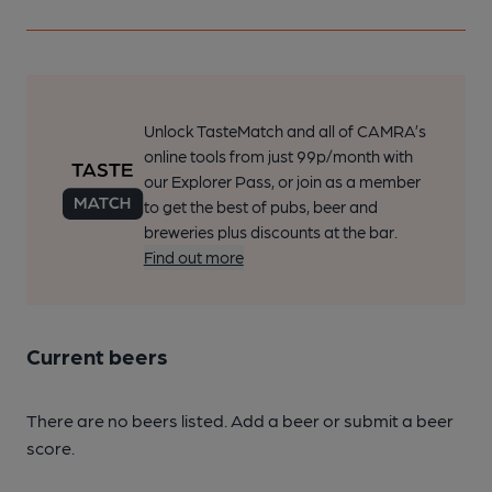
Unlock TasteMatch and all of CAMRA’s
online tools from just 99p/month with
our Explorer Pass, or join as a member
to get the best of pubs, beer and
breweries plus discounts at the bar.
Find out more
Current beers
There are no beers listed. Add a beer or submit a beer
score.