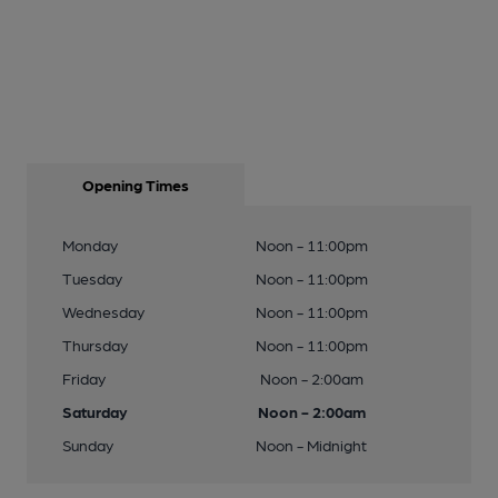
Opening Times
Monday
Noon - 11:00pm
Tuesday
Noon - 11:00pm
Wednesday
Noon - 11:00pm
Thursday
Noon - 11:00pm
Friday
Noon - 2:00am
Saturday
Noon - 2:00am
Sunday
Noon - Midnight