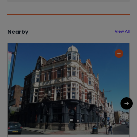
Nearby
View All