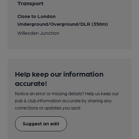
Transport
Close to London
Underground/Overground/DLR (350m)
Willesden Junction
Help keep our information
accurate!
Notice an error or missing details? Help us keep our
pub & club information accurate by sharing any
corrections or updates you spot.
Suggest an edit