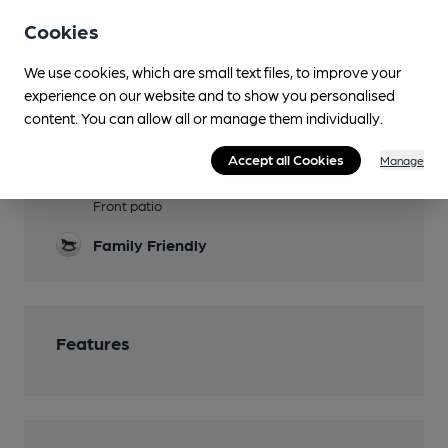
Sports TV
Cookies
Lunchtime Meals
We use cookies, which are small text files, to improve your
experience on our website and to show you personalised
Evening Meals
content. You can allow all or manage them individually.
Live Music
Accept all Cookies
Manage
Garden
Front patio
Family Friendly
Features