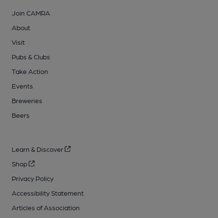
Join CAMRA
About
Visit
Pubs & Clubs
Take Action
Events
Breweries
Beers
Learn & Discover
Shop
Privacy Policy
Accessibility Statement
Articles of Association