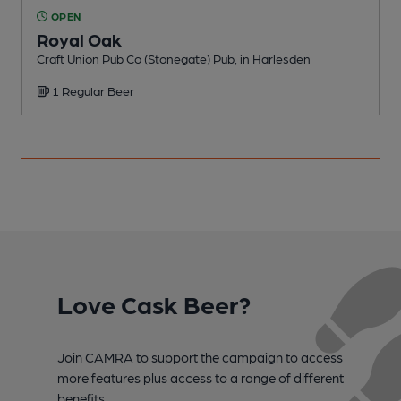
OPEN
Royal Oak
Craft Union Pub Co (Stonegate) Pub, in Harlesden
I
1 Regular Beer
C
Love Cask Beer?
Join CAMRA to support the campaign to access
more features plus access to a range of different
benefits.