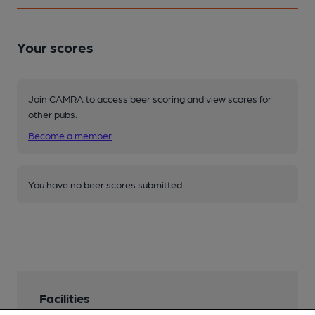
Your scores
Join CAMRA to access beer scoring and view scores for
other pubs.
Become a member
.
You have no beer scores submitted.
Facilities