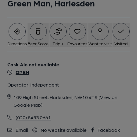
Green Man, Harlesden
Directions
Beer Score
Trip +
Favourites
Want to visit
Visited
Cask Ale not available
OPEN
Operator:
Independent
109 High Street, Harlesden, NW10 4TS
(View on
Google Map)
(020) 8453 0661
Email
No website available
Facebook