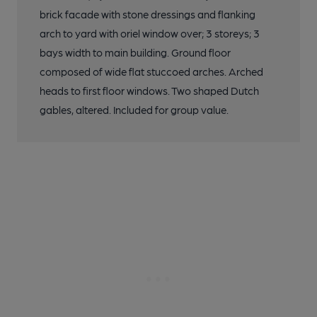
brick facade with stone dressings and flanking
arch to yard with oriel window over; 3 storeys; 3
bays width to main building. Ground floor
composed of wide flat stuccoed arches. Arched
heads to first floor windows. Two shaped Dutch
gables, altered. Included for group value.