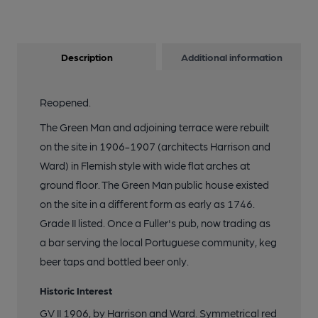
Description
Additional information
Reopened.
The Green Man and adjoining terrace were rebuilt
on the site in 1906-1907 (architects Harrison and
Ward) in Flemish style with wide flat arches at
ground floor. The Green Man public house existed
on the site in a different form as early as 1746.
Grade II listed. Once a Fuller's pub, now trading as
a bar serving the local Portuguese community, keg
beer taps and bottled beer only.
Historic Interest
GV II 1906, by Harrison and Ward. Symmetrical red