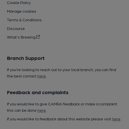
Cookie Policy
Manage cookies
Terms & Conditions
Discourse
What's Brewing
Branch Support
If you’re looking to reach out to your local branch, you can find
the best contact
here
.
Feedback and complaints
If you would like to give CAMRA feedback or make a complaint
this can be done
here
.
If you would like to feedback about this website please visit
here
.