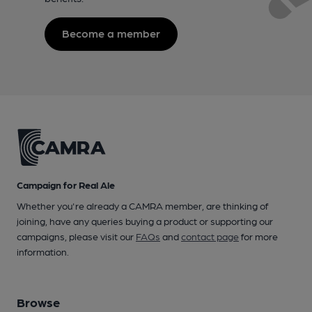
Become a member
Campaign for Real Ale
Whether you're already a CAMRA member, are thinking of
joining, have any queries buying a product or supporting our
campaigns, please visit our
FAQs
and
contact page
for more
information.
Browse