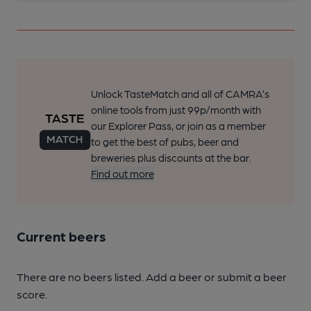
Unlock TasteMatch and all of CAMRA’s
online tools from just 99p/month with
our Explorer Pass, or join as a member
to get the best of pubs, beer and
breweries plus discounts at the bar.
Find out more
Current beers
There are no beers listed. Add a beer or submit a beer
score.