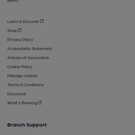
Beers
Learn & Discover
Shop
Privacy Policy
Accessibility Statement
Articles of Association
Cookie Policy
Manage cookies
Terms & Conditions
Discourse
What's Brewing
Branch Support