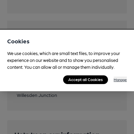
Features
Cookies
We use cookies, which are small text files, to improve your
experience on our website and to show you personalised
Transport
content. You can allow all or manage them individually.
Close to London
Accept all Cookies
Manage
Underground/Overground/DLR (300m)
Willesden Junction