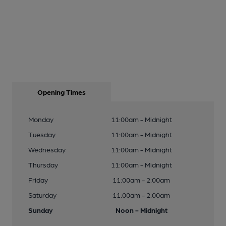
Opening Times
Monday
11:00am - Midnight
Tuesday
11:00am - Midnight
Wednesday
11:00am - Midnight
Thursday
11:00am - Midnight
Friday
11:00am - 2:00am
Saturday
11:00am - 2:00am
Sunday
Noon - Midnight