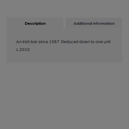
Description
Additional information
An Irish bar since 1987. Reduced down to one unit
c.2010.