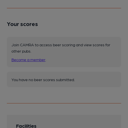
Your scores
Join CAMRA to access beer scoring and view scores for
other pubs.
Become a member
.
You have no beer scores submitted.
Facilities