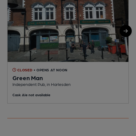
CLOSED
• OPENS AT NOON
Green Man
Independent Pub, in Harlesden
C
Cask Ale not available