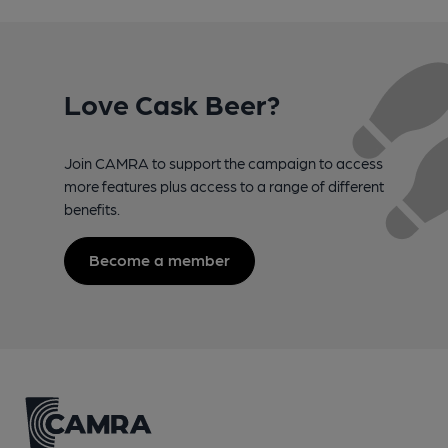
Love Cask Beer?
Join CAMRA to support the campaign to access
more features plus access to a range of different
benefits.
Become a member