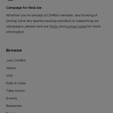
Campaign for Real Ale
Whether you're already a CAMRA member, are thinking of
joining, have any queries buying a product or supporting our
campaigns, please visit our
FAQs
and
contact page
for more
information.
Browse
Join CAMRA
About
Visit
Pubs & Clubs
Take Action
Events
Breweries