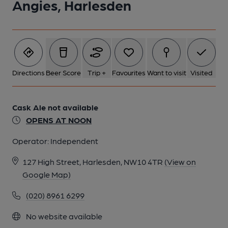
Angies, Harlesden
Directions
Beer Score
Trip +
Favourites
Want to visit
Visited
Cask Ale not available
OPENS AT NOON
Operator:
Independent
127 High Street, Harlesden, NW10 4TR
(View on
Google Map)
(020) 8961 6299
No website available