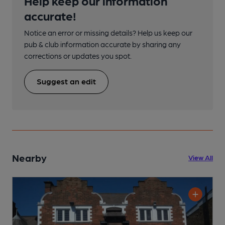
Help keep our information
accurate!
Notice an error or missing details? Help us keep our
pub & club information accurate by sharing any
corrections or updates you spot.
Suggest an edit
Nearby
View All