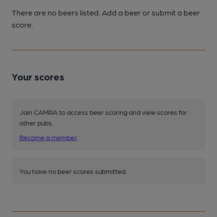
There are no beers listed. Add a beer or submit a beer
score.
Your scores
Join CAMRA to access beer scoring and view scores for
other pubs.
Become a member
.
You have no beer scores submitted.