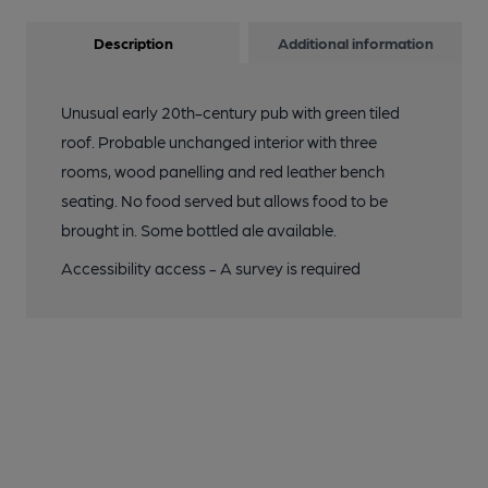
Description
Additional information
Unusual early 20th-century pub with green tiled
roof. Probable unchanged interior with three
rooms, wood panelling and red leather bench
seating. No food served but allows food to be
brought in. Some bottled ale available.
Accessibility access - A survey is required