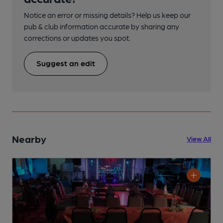
Notice an error or missing details? Help us keep our
pub & club information accurate by sharing any
corrections or updates you spot.
Suggest an edit
Nearby
View All