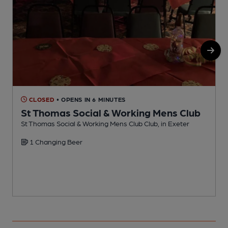
CLOSED
• OPENS IN 6 MINUTES
St Thomas Social & Working Mens Club
St Thomas Social & Working Mens Club Club, in Exeter
W
1 Changing Beer