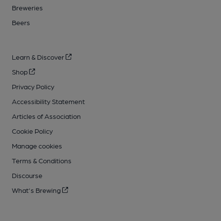
Breweries
Beers
Learn & Discover
Shop
Privacy Policy
Accessibility Statement
Articles of Association
Cookie Policy
Manage cookies
Terms & Conditions
Discourse
What's Brewing