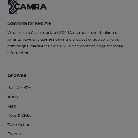
Campaign for Real Ale
Whether you're already a CAMRA member, are thinking of
joining, have any queries buying a product or supporting our
campaigns, please visit our
FAQs
and
contact page
for more
information.
Browse
Join CAMRA
About
Visit
Pubs & Clubs
Take Action
Events