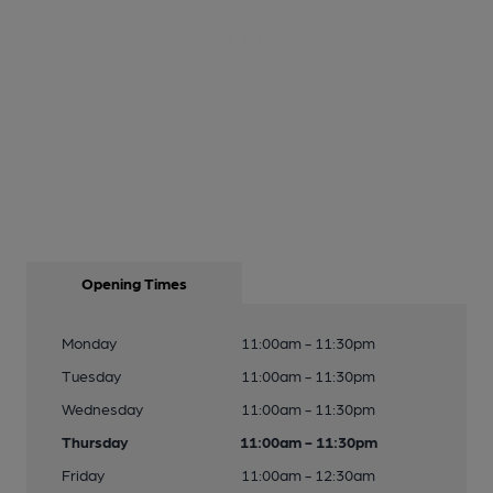
Opening Times
Monday
11:00am - 11:30pm
Tuesday
11:00am - 11:30pm
Wednesday
11:00am - 11:30pm
Thursday
11:00am - 11:30pm
Friday
11:00am - 12:30am