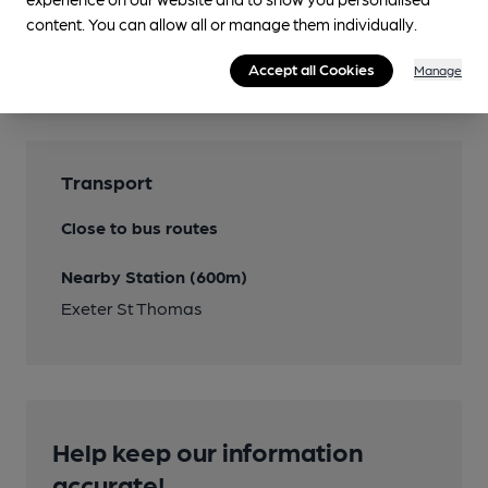
content. You can allow all or manage them individually.
Features
Accept all Cookies
Manage
Transport
Close to bus routes
Nearby Station (600m)
Exeter St Thomas
Help keep our information
accurate!