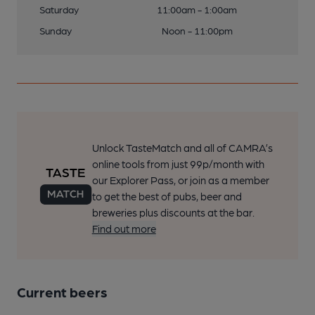
Saturday
11:00am - 1:00am
Sunday
Noon - 11:00pm
Unlock TasteMatch and all of CAMRA’s
online tools from just 99p/month with
our Explorer Pass, or join as a member
to get the best of pubs, beer and
breweries plus discounts at the bar.
Find out more
Current beers