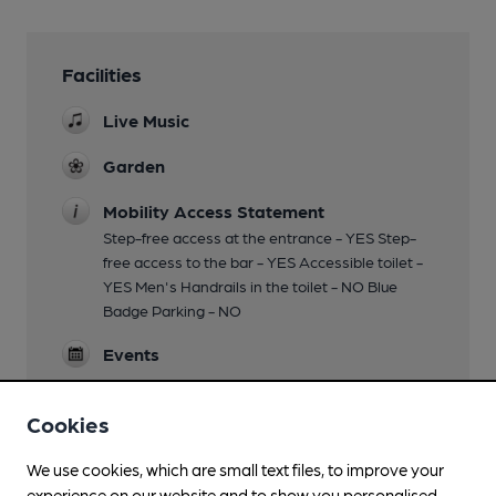
Facilities
Live Music
Garden
Mobility Access Statement
Step-free access at the entrance - YES Step-
free access to the bar - YES Accessible toilet -
YES Men's Handrails in the toilet - NO Blue
Badge Parking - NO
Events
Games
Cookies
Separate Bar
We use cookies, which are small text files, to improve your
experience on our website and to show you personalised