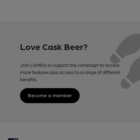
Love Cask Beer?
Join CAMRA to support the campaign to access
more features plus access to a range of different
benefits.
Become a member