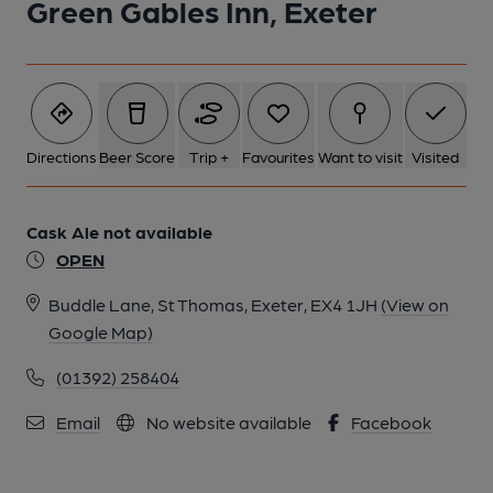
Green Gables Inn, Exeter
Directions
Beer Score
Trip +
Favourites
Want to visit
Visited
Cask Ale not available
OPEN
Buddle Lane, St Thomas, Exeter, EX4 1JH
(View on
Google Map)
(01392) 258404
Email
No website available
Facebook