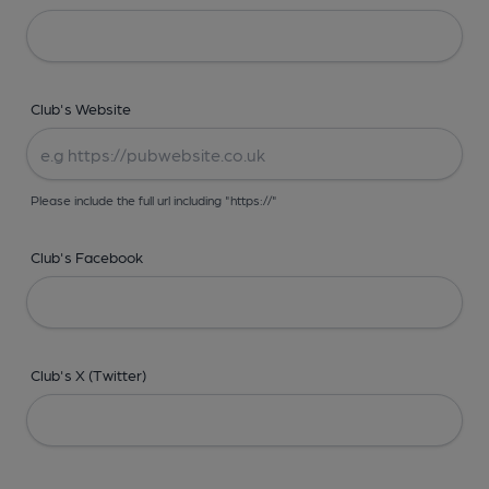
Club's Website
Please include the full url including "https://"
Club's Facebook
Club's X (Twitter)