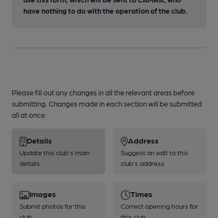
have nothing to do with the operation of the club.
Please fill out any changes in all the relevant areas before
submitting. Changes made in each section will be submitted
all at once.
Details
Address
Update this club's main
Suggest an edit to this
details
club's address
Images
Times
Submit photos for this
Correct opening hours for
club
this club