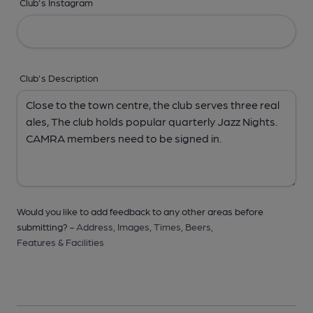
Club's Instagram
Club's Description
Would you like to add feedback to any other areas before
submitting? -
Address,
Images,
Times,
Beers,
Features & Facilities