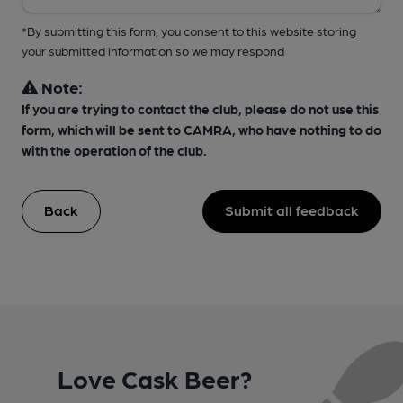
*By submitting this form, you consent to this website storing
your submitted information so we may respond
Note:
If you are trying to contact the club, please do not use this
form, which will be sent to CAMRA, who have nothing to do
with the operation of the club.
Back
Submit all feedback
Love Cask Beer?