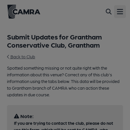
Open
Submit Updates for Grantham
Conservative Club, Grantham
Back to Club
Spotted something missing or not quite right with the
information about this venue? Correct any of this club's
information using the tabs below. This data will be provided
to Grantham branch of CAMRA who can action these
updates in due course.
Note:
If you are trying to contact the club, please do not
use this form, which will be sent to CAMRA, who