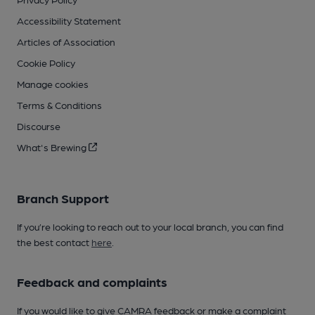
Accessibility Statement
Articles of Association
Cookie Policy
Manage cookies
Terms & Conditions
Discourse
What's Brewing
Branch Support
If you’re looking to reach out to your local branch, you can find
the best contact
here
.
Feedback and complaints
If you would like to give CAMRA feedback or make a complaint