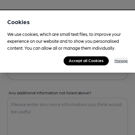
Your Details
Cookies
Your Name
We use cookies, which are small text files, to improve your
experience on our website and to show you personalised
content. You can allow all or manage them individually.
Your Email
Accept all Cookies
Manage
Any additional information not listed above?