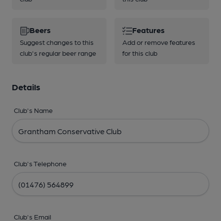
Beers
Features
Suggest changes to this
Add or remove features
club's regular beer range
for this club
Details
Club's Name
Club's Telephone
Club's Email