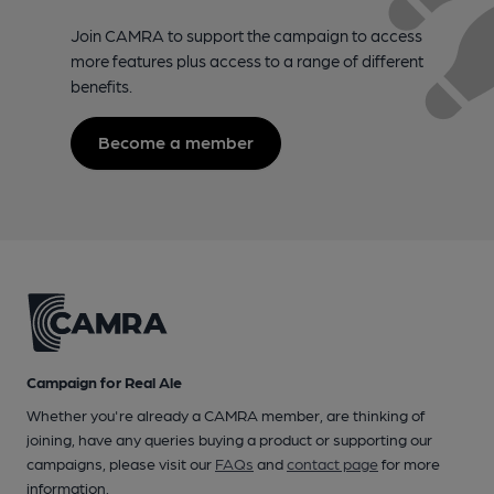
Join CAMRA to support the campaign to access
more features plus access to a range of different
benefits.
Become a member
Campaign for Real Ale
Whether you're already a CAMRA member, are thinking of
joining, have any queries buying a product or supporting our
campaigns, please visit our
FAQs
and
contact page
for more
information.