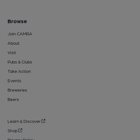
Browse
Join CAMRA
About
Visit
Pubs & Clubs
Take Action
Events
Breweries
Beers
Learn & Discover
Shop
Privacy Policy