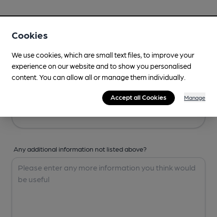
Your Details
Cookies
Your Name
We use cookies, which are small text files, to improve your
experience on our website and to show you personalised
content. You can allow all or manage them individually.
Your Email
Accept all Cookies
Manage
Any additional information not listed above?