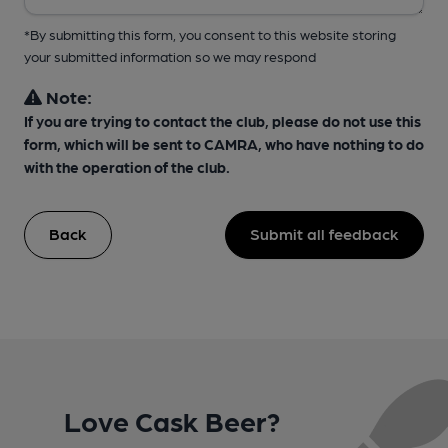
*By submitting this form, you consent to this website storing
your submitted information so we may respond
Note:
If you are trying to contact the club, please do not use this
form, which will be sent to CAMRA, who have nothing to do
with the operation of the club.
Back
Submit all feedback
Love Cask Beer?