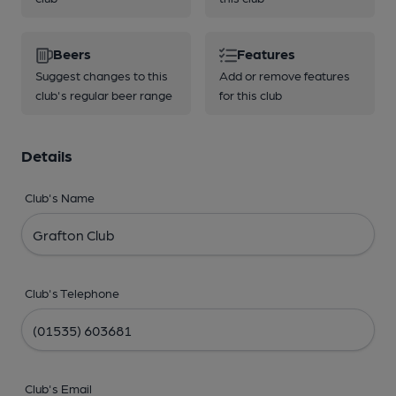
Beers
Features
Suggest changes to this
Add or remove features
club's regular beer range
for this club
Details
Club's Name
Club's Telephone
Club's Email