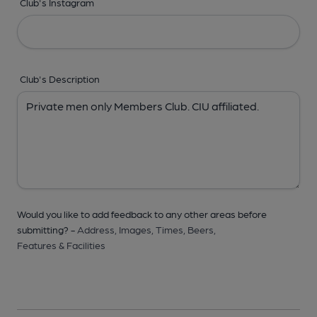
Club's Instagram
Club's Description
Would you like to add feedback to any other areas before
submitting? -
Address,
Images,
Times,
Beers,
Features & Facilities