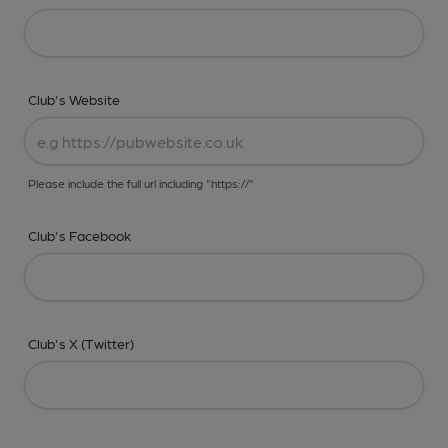
Club's Website
Please include the full url including "https://"
Club's Facebook
Club's X (Twitter)