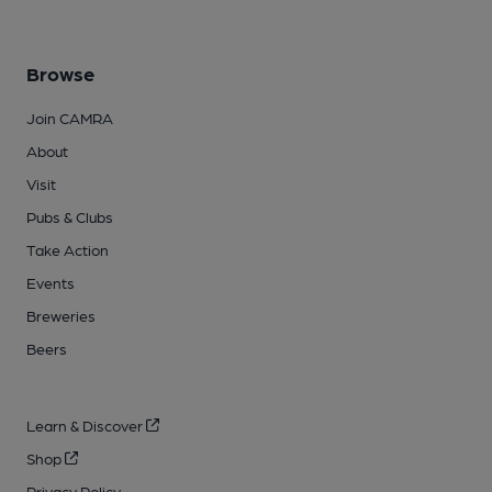
Browse
Join CAMRA
About
Visit
Pubs & Clubs
Take Action
Events
Breweries
Beers
Learn & Discover
Shop
Privacy Policy