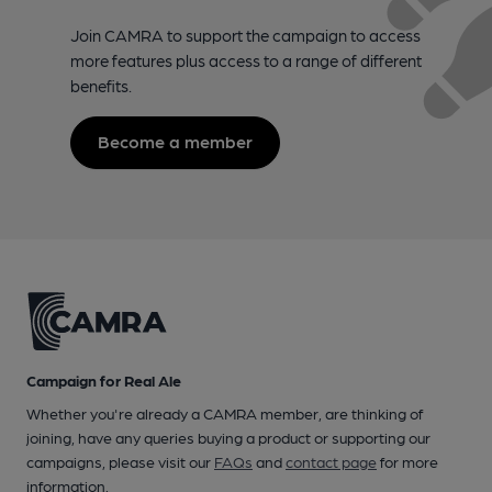
Join CAMRA to support the campaign to access
more features plus access to a range of different
benefits.
Become a member
Campaign for Real Ale
Whether you're already a CAMRA member, are thinking of
joining, have any queries buying a product or supporting our
campaigns, please visit our
FAQs
and
contact page
for more
information.