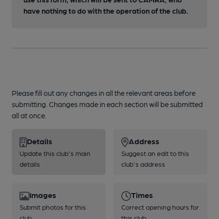
have nothing to do with the operation of the club.
Please fill out any changes in all the relevant areas before
submitting. Changes made in each section will be submitted
all at once.
Details
Address
Update this club's main
Suggest an edit to this
details
club's address
Images
Times
Submit photos for this
Correct opening hours for
club
this club