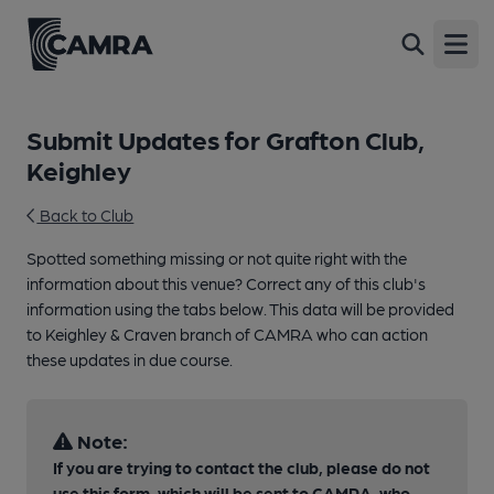
Open
Submit Updates for Grafton Club,
Keighley
Back to Club
Spotted something missing or not quite right with the
information about this venue? Correct any of this club's
information using the tabs below. This data will be provided
to Keighley & Craven branch of CAMRA who can action
these updates in due course.
Note:
If you are trying to contact the club, please do not
use this form, which will be sent to CAMRA, who