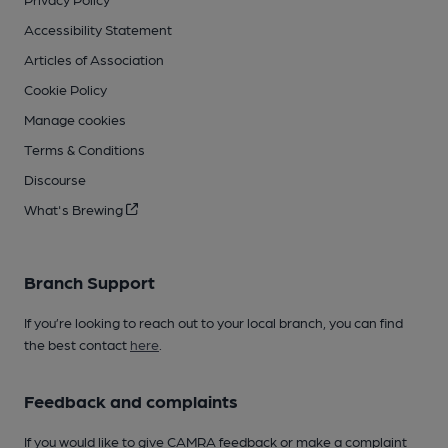
Accessibility Statement
Articles of Association
Cookie Policy
Manage cookies
Terms & Conditions
Discourse
What's Brewing
Branch Support
If you’re looking to reach out to your local branch, you can find
the best contact
here
.
Feedback and complaints
If you would like to give CAMRA feedback or make a complaint