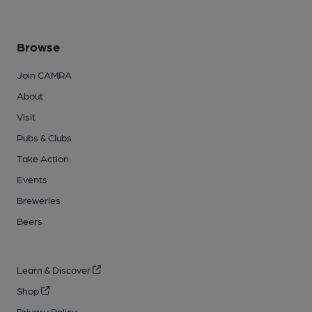
Browse
Join CAMRA
About
Visit
Pubs & Clubs
Take Action
Events
Breweries
Beers
Learn & Discover
Shop
Privacy Policy