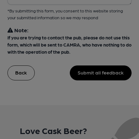
*By submitting this form, you consent to this website storing
your submitted information so we may respond
Note:
If you are trying to contact the pub, please do not use this
form, which will be sent to CAMRA, who have nothing to do
with the operation of the pub.
Back
Submit all feedback
Love Cask Beer?