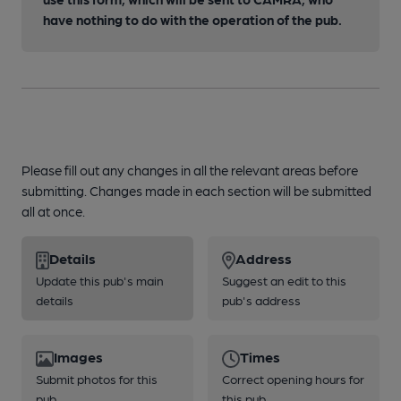
have nothing to do with the operation of the pub.
Please fill out any changes in all the relevant areas before
submitting. Changes made in each section will be submitted
all at once.
Details
Address
Update this pub's main
Suggest an edit to this
details
pub's address
Images
Times
Submit photos for this
Correct opening hours for
pub
this pub