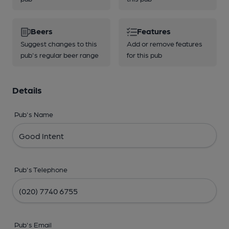
Beers
Features
Suggest changes to this
Add or remove features
pub's regular beer range
for this pub
Details
Pub's Name
Pub's Telephone
Pub's Email