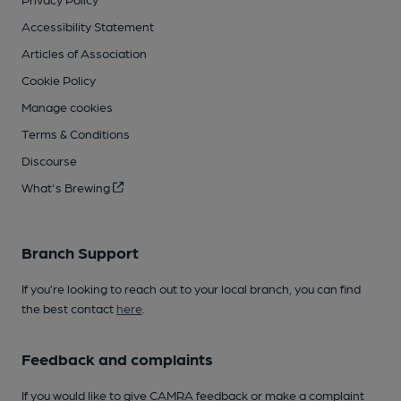
Accessibility Statement
Articles of Association
Cookie Policy
Manage cookies
Terms & Conditions
Discourse
What's Brewing
Branch Support
If you’re looking to reach out to your local branch, you can find
the best contact
here
.
Feedback and complaints
If you would like to give CAMRA feedback or make a complaint