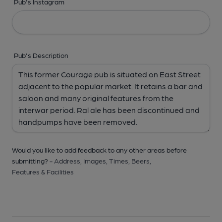
Pub's Instagram
Pub's Description
Would you like to add feedback to any other areas before
submitting? -
Address,
Images,
Times,
Beers,
Features & Facilities