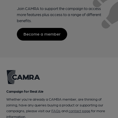
Join CAMRA to support the campaign to access
more features plus access to a range of different
benefits.
Become a member
Campaign for Real Ale
Whether you're already a CAMRA member, are thinking of
joining, have any queries buying a product or supporting our
campaigns, please visit our
FAQs
and
contact page
for more
information.