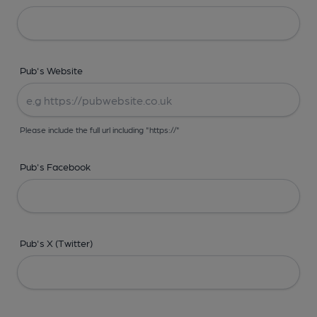
Pub's Website
Please include the full url including "https://"
Pub's Facebook
Pub's X (Twitter)