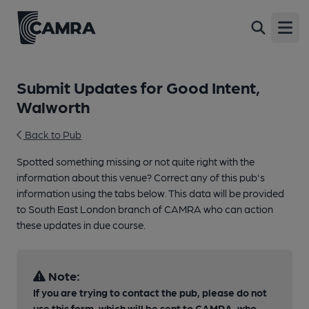
Open
Submit Updates for Good Intent,
Walworth
Back to Pub
Spotted something missing or not quite right with the
information about this venue? Correct any of this pub's
information using the tabs below. This data will be provided
to South East London branch of CAMRA who can action
these updates in due course.
Note:
If you are trying to contact the pub, please do not
use this form, which will be sent to CAMRA, who