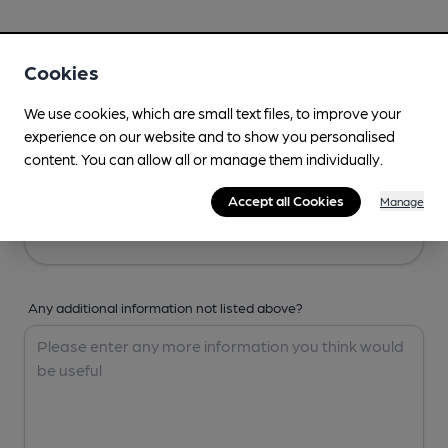
Your Details
Cookies
Your Name
We use cookies, which are small text files, to improve your
experience on our website and to show you personalised
content. You can allow all or manage them individually.
Your Email
Accept all Cookies
Manage
Any additional information not listed above?