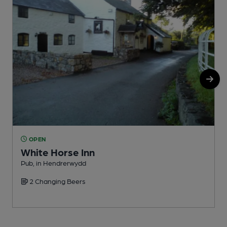
OPEN
White Horse Inn
Pub, in Hendrerwydd
P
2 Changing Beers