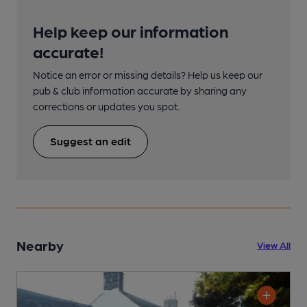
Help keep our information
accurate!
Notice an error or missing details? Help us keep our
pub & club information accurate by sharing any
corrections or updates you spot.
Suggest an edit
Nearby
View All