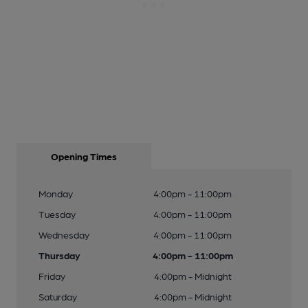
Opening Times
Monday
4:00pm - 11:00pm
Tuesday
4:00pm - 11:00pm
Wednesday
4:00pm - 11:00pm
Thursday
4:00pm - 11:00pm
Friday
4:00pm - Midnight
Saturday
4:00pm - Midnight