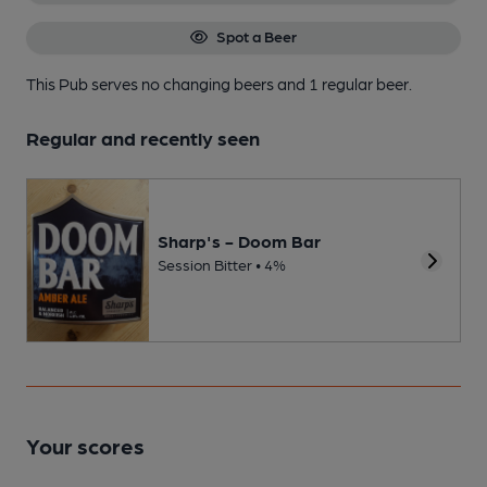
Spot a Beer
This Pub serves no changing beers
and 1 regular beer.
Regular and recently seen
Sharp's - Doom Bar
Session Bitter • 4%
Your scores