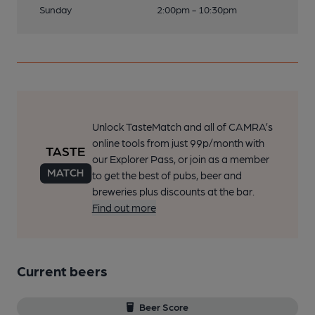
Sunday
2:00pm - 10:30pm
Unlock TasteMatch and all of CAMRA’s
online tools from just 99p/month with
our Explorer Pass, or join as a member
to get the best of pubs, beer and
breweries plus discounts at the bar.
Find out more
Current beers
Beer Score