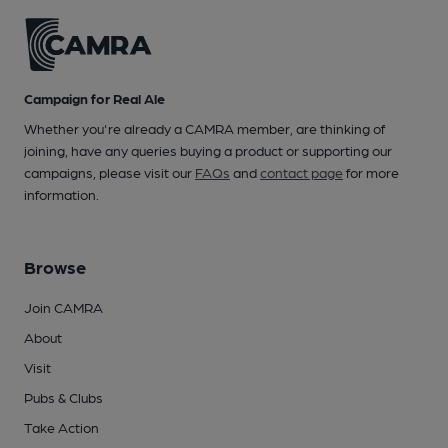
Campaign for Real Ale
Whether you're already a CAMRA member, are thinking of
joining, have any queries buying a product or supporting our
campaigns, please visit our
FAQs
and
contact page
for more
information.
Browse
Join CAMRA
About
Visit
Pubs & Clubs
Take Action