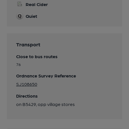
Real Cider
Quiet
Transport
Close to bus routes
76
Ordnance Survey Reference
SJ108650
Directions
on B5429, opp village stores