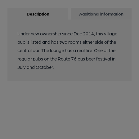
Description
Additional information
Under new ownership since Dec 2014, this village
pub is listed and has two rooms either side of the
central bar. The lounge has a real fire. One of the
regular pubs on the Route 76 bus beer festival in
July and October.