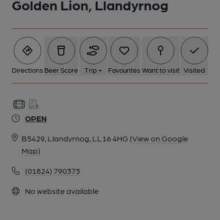
Golden Lion, Llandyrnog
Directions
Beer Score
Trip +
Favourites
Want to visit
Visited
OPEN
B5429, Llandyrnog, LL16 4HG
(View on Google
Map)
(01824) 790373
No website available