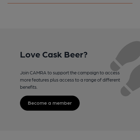
Love Cask Beer?
Join CAMRA to support the campaign to access
more features plus access to a range of different
benefits.
Become a member