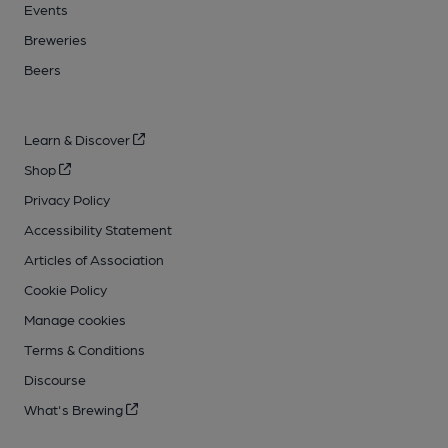
Events
Breweries
Beers
Learn & Discover
Shop
Privacy Policy
Accessibility Statement
Articles of Association
Cookie Policy
Manage cookies
Terms & Conditions
Discourse
What's Brewing