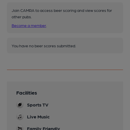
Join CAMRA to access beer scoring and view scores for
other pubs.
Become a member
.
You have no beer scores submitted.
Facilities
Sports TV
Live Music
Family Friendly