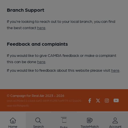
Branch Support
If you’re looking to reach out to your local branch, you can find
the best contact
here
.
Feedback and complaints
If you would like to give CAMRA feedback or make a complaint
this can be done
here
.
If you would like to feedback about this website please visit
here
.
© Campaign for Real Ale 2023 - 2026
Facebook
Twitter
Instagr
You
(inst-a190de11-c4ed-4ef2-889f-f12f87cef979-4724405-
app-649bhgqv8)
Home
Search
TasteMatch
Account
Pubs