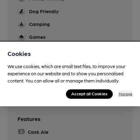
Dog Friendly
Camping
Games
Real Fire
Cookies
Separate Bar
We use cookies, which are small text files, to improve your
experience on our website and to show you personalised
Smoking
content. You can allow all or manage them individually.
Wi Fi
Accept all Cookies
Manage
Features
Cask Ale