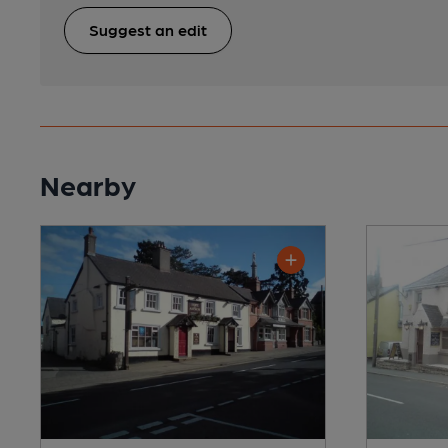
Suggest an edit
Nearby