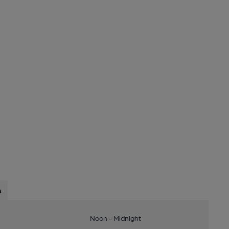
s
Noon - Midnight