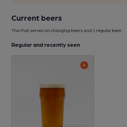
Current beers
This Pub serves no changing beers
and 1 regular beer.
Regular and recently seen