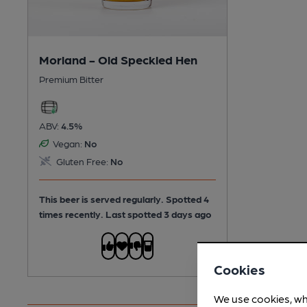
Morland - Old Speckled Hen
Premium Bitter
ABV:
4.5%
Vegan:
No
Gluten Free:
No
This beer is served regularly.
Spotted 4
times recently. Last spotted 3 days ago
Cookies
We use cookies, wh