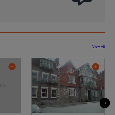
View All