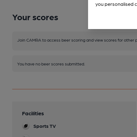
you personalised c
Your scores
Join CAMRA to access beer scoring and view scores for other 
You have no beer scores submitted.
Facilities
Sports TV