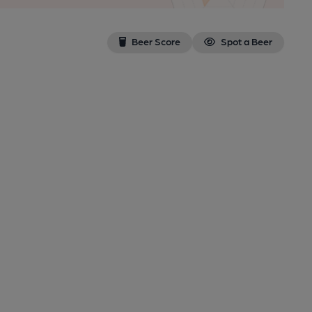
Beer Score
Spot a Beer