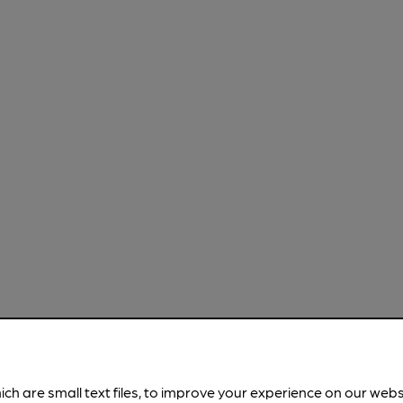
ich are small text files, to improve your experience on our web