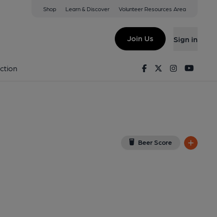
Shop
Learn & Discover
Volunteer Resources Area
igh
w on Google Map)
Join Us
Sign in
9-05-2013
Facebook
Twitter
Instagram
Youtu
ction
Beer Score