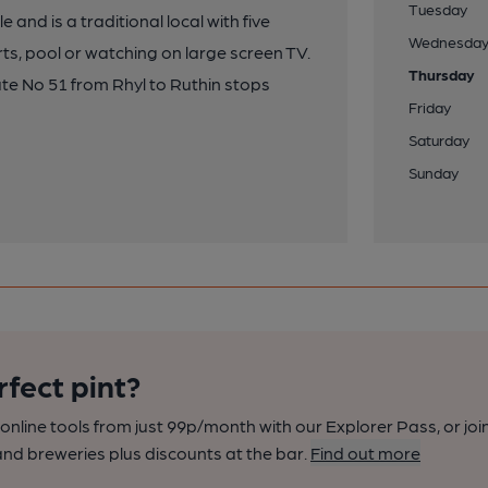
Tuesday
e and is a traditional local with five
Wednesda
rts, pool or watching on large screen TV.
Thursday
te No 51 from Rhyl to Ruthin stops
Friday
Saturday
Sunday
rfect pint?
nline tools from just 99p/month with our Explorer Pass, or joi
nd breweries plus discounts at the bar.
Find out more