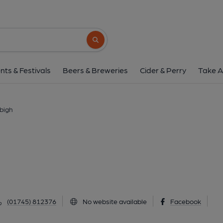
Railway Inn, Denb
2 Ruthin Road, Denbigh, LL16 3EL
(Vie
Search button
1 of 1: Published on 2
nts & Festivals
Beers & Breweries
Cider & Perry
Take A
nbigh
(01745) 812376
No website available
Facebook