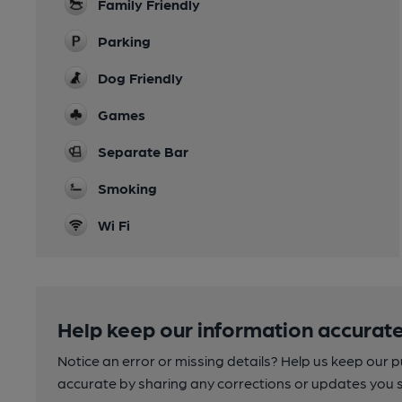
Family Friendly
Parking
Dog Friendly
Games
Separate Bar
Smoking
Wi Fi
Help keep our information accurate
Notice an error or missing details? Help us keep our 
accurate by sharing any corrections or updates you 