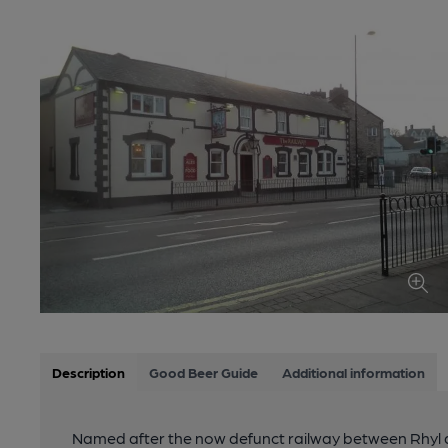
Description
Good Beer Guide
Additional information
Named after the now defunct railway between Rhyl 