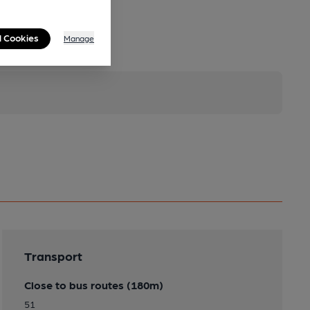
l Cookies
Manage
Transport
Close to bus routes (180m)
51