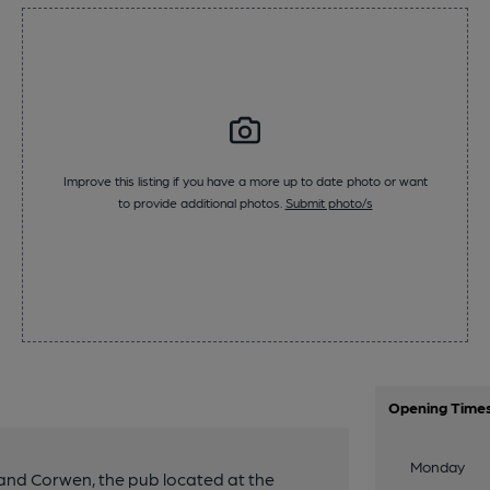
Improve this listing if you have a more up to date photo or want
to provide additional photos.
Submit photo/s
Opening Time
Monday
and Corwen, the pub located at the