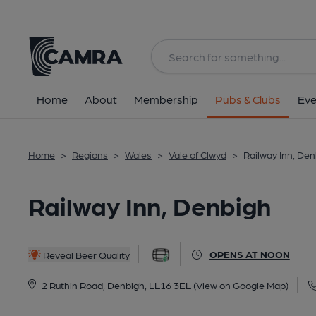
Back
All
Home
About
Membership
Pubs & Clubs
Eve
Home
>
Regions
>
Wales
>
Vale of Clwyd
>
Railway Inn, De
Railway Inn, Denbigh
OPENS AT NOON
Reveal Beer Quality
2 Ruthin Road, Denbigh, LL16 3EL
(View on Google Map)