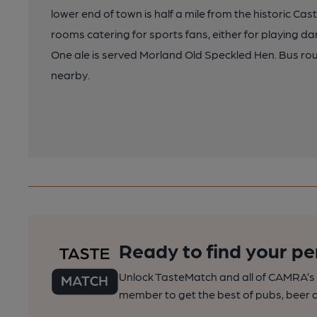
lower end of town is half a mile from the historic Castl
rooms catering for sports fans, either for playing da
One ale is served Morland Old Speckled Hen. Bus rou
nearby.
Ready to find your pe
Unlock TasteMatch and all of CAMRA’s o
member to get the best of pubs, beer a