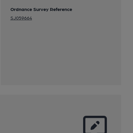
Ordnance Survey Reference
SJ059664