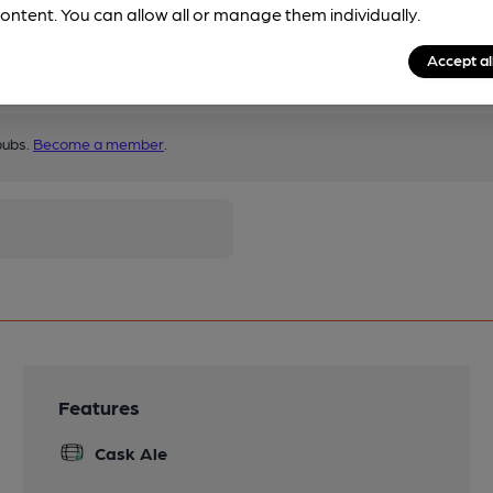
ontent. You can allow all or manage them individually.
Accept al
pubs.
Become a member
.
Features
Cask Ale