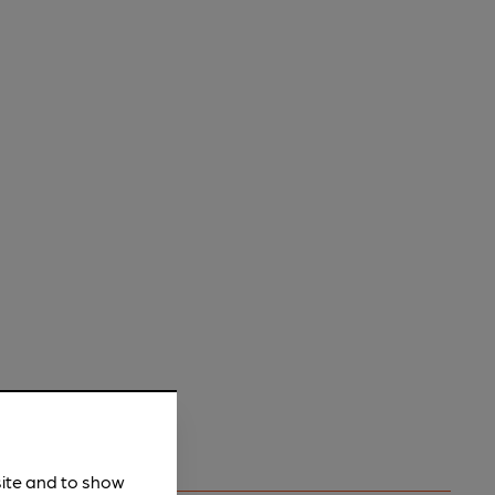
site and to show