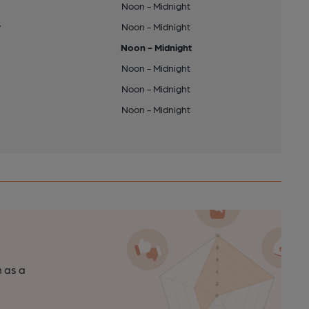
Noon - Midnight
y
Noon - Midnight
Noon - Midnight
Noon - Midnight
Noon - Midnight
Noon - Midnight
n as a