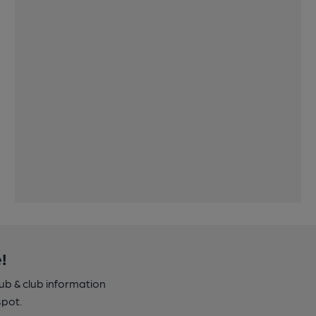
!
pub & club information
spot.