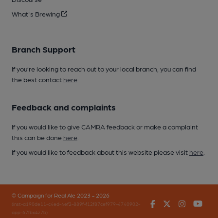
What's Brewing
Branch Support
If you’re looking to reach out to your local branch, you can find
the best contact
here
.
Feedback and complaints
If you would like to give CAMRA feedback or make a complaint
this can be done
here
.
If you would like to feedback about this website please visit
here
.
© Campaign for Real Ale 2023 - 2026
Facebook
Twitter
Instagr
You
(inst-a190de11-c4ed-4ef2-889f-f12f87cef979-4740902-
app-67fbx4z7b)