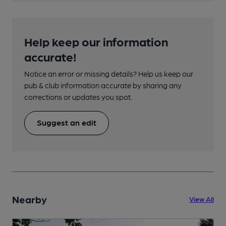
Help keep our information
accurate!
Notice an error or missing details? Help us keep our
pub & club information accurate by sharing any
corrections or updates you spot.
Suggest an edit
Nearby
View All