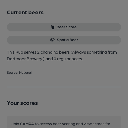
Current beers
Beer Score
Spot a Beer
This Pub serves 2 changing beers
(Always something from
Dartmoor Brewery.)
and 0 regular beers.
Source: National
Your scores
Join CAMRA to access beer scoring and view scores for