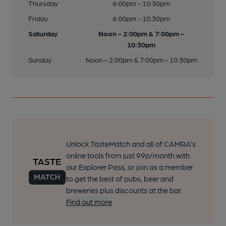
Thursday
6:00pm - 10:30pm
Friday
6:00pm - 10:30pm
Saturday
Noon - 2:00pm & 7:00pm -
10:30pm
Sunday
Noon - 2:00pm & 7:00pm - 10:30pm
Unlock TasteMatch and all of CAMRA’s
online tools from just 99p/month with
our Explorer Pass, or join as a member
to get the best of pubs, beer and
breweries plus discounts at the bar.
Find out more