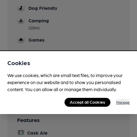
Dog Friendly
Camping
(20m)
Games
Newspapers
Cookies
Real Fire
We use cookies, which are small text files, to improve your
Restaurant
experience on our website and to show you personalised
content. You can allow all or manage them individually.
Smoking
Accept all Cookies
Manage
Features
Cask Ale