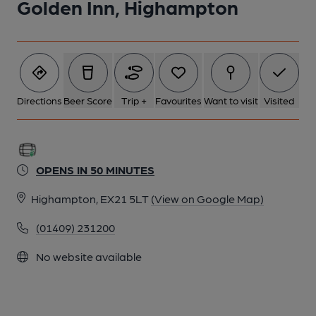
Golden Inn, Highampton
Directions
Beer Score
Trip +
Favourites
Want to visit
Visited
OPENS IN 50 MINUTES
Highampton, EX21 5LT
(View on Google Map)
(01409) 231200
No website available