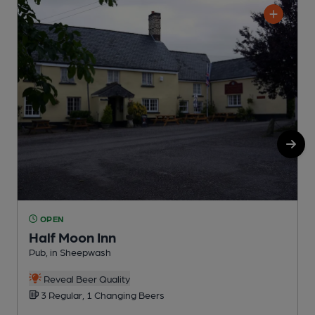
OPEN
Half Moon Inn
Pub, in Sheepwash
P
Reveal Beer Quality
3 Regular, 1 Changing Beers