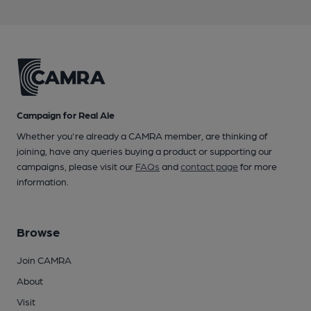
Campaign for Real Ale
Whether you're already a CAMRA member, are thinking of
joining, have any queries buying a product or supporting our
campaigns, please visit our
FAQs
and
contact page
for more
information.
Browse
Join CAMRA
About
Visit