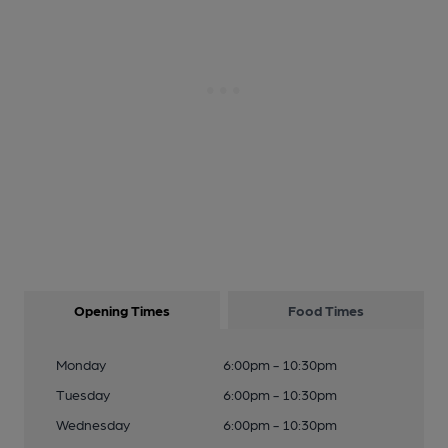
Opening Times
Food Times
Monday
6:00pm - 10:30pm
Tuesday
6:00pm - 10:30pm
Wednesday
6:00pm - 10:30pm