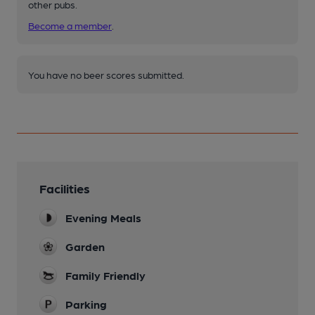
other pubs.
Become a member
.
You have no beer scores submitted.
Facilities
Evening Meals
Garden
Family Friendly
Parking