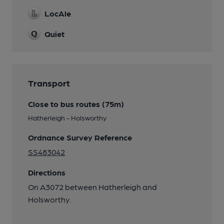
LocAle
Quiet
Transport
Close to bus routes (75m)
Hatherleigh - Holsworthy
Ordnance Survey Reference
SS483042
Directions
On A3072 between Hatherleigh and
Holsworthy.