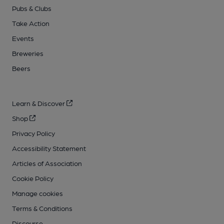
Pubs & Clubs
Take Action
Events
Breweries
Beers
Learn & Discover
Shop
Privacy Policy
Accessibility Statement
Articles of Association
Cookie Policy
Manage cookies
Terms & Conditions
Discourse