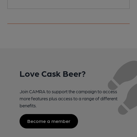
Love Cask Beer?
Join CAMRA to support the campaign to access
more features plus access to a range of different
benefits.
Become a member