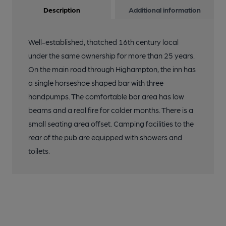
Description
Additional information
Well-established, thatched 16th century local
under the same ownership for more than 25 years.
On the main road through Highampton, the inn has
a single horseshoe shaped bar with three
handpumps. The comfortable bar area has low
beams and a real fire for colder months. There is a
small seating area offset. Camping facilities to the
rear of the pub are equipped with showers and
toilets.