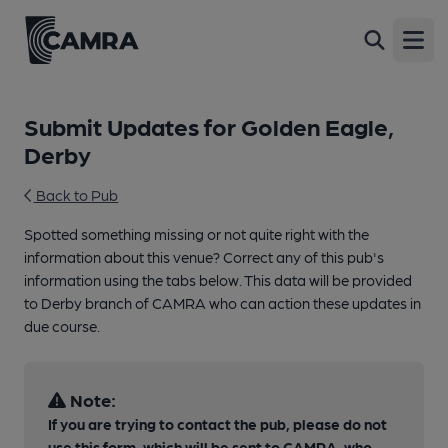
Open
Submit Updates for Golden Eagle,
Derby
Back to Pub
Spotted something missing or not quite right with the
information about this venue? Correct any of this pub's
information using the tabs below. This data will be provided
to Derby branch of CAMRA who can action these updates in
due course.
Note:
If you are trying to contact the pub, please do not
use this form, which will be sent to CAMRA, who