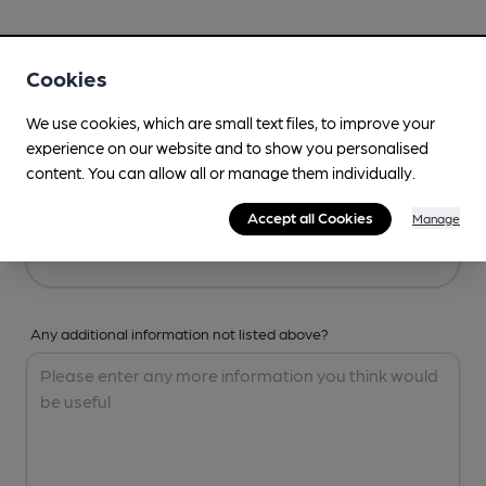
Your Details
Cookies
Your Name
We use cookies, which are small text files, to improve your
experience on our website and to show you personalised
content. You can allow all or manage them individually.
Your Email
Accept all Cookies
Manage
Any additional information not listed above?