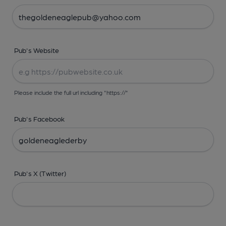
Pub's Website
Please include the full url including "https://"
Pub's Facebook
Pub's X (Twitter)