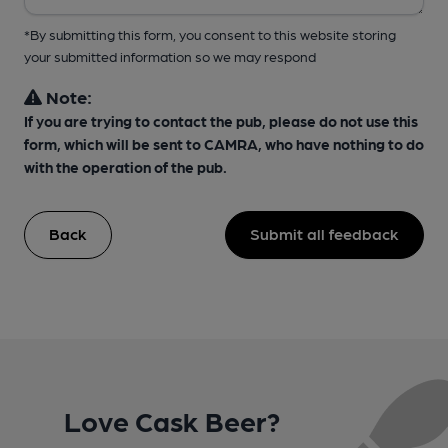
*By submitting this form, you consent to this website storing
your submitted information so we may respond
Note:
If you are trying to contact the pub, please do not use this
form, which will be sent to CAMRA, who have nothing to do
with the operation of the pub.
Back
Submit all feedback
Love Cask Beer?