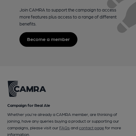
Join CAMRA to support the campaign to access
more features plus access to a range of different
benefits.
Become a member
Campaign for Real Ale
Whether you're already a CAMRA member, are thinking of
joining, have any queries buying a product or supporting our
campaigns, please visit our
FAQs
and
contact page
for more
information.