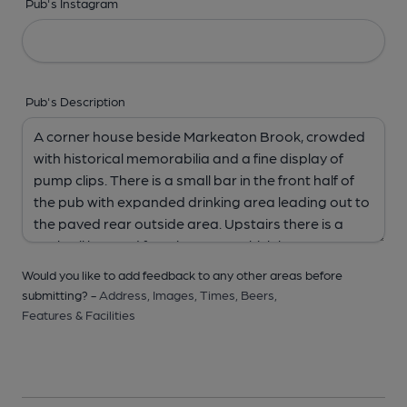
Pub's Instagram
Pub's Description
Would you like to add feedback to any other areas before
submitting? -
Address,
Images,
Times,
Beers,
Features & Facilities