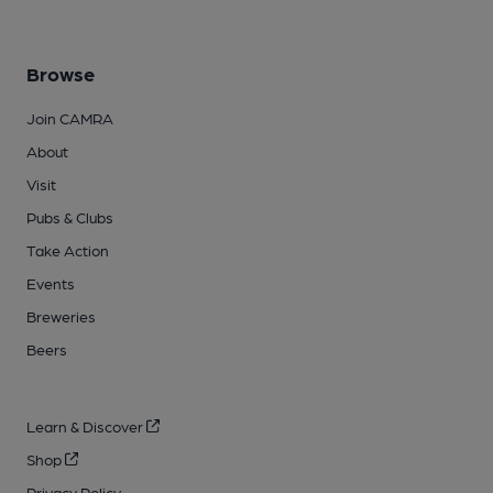
Browse
Join CAMRA
About
Visit
Pubs & Clubs
Take Action
Events
Breweries
Beers
Learn & Discover
Shop
Privacy Policy