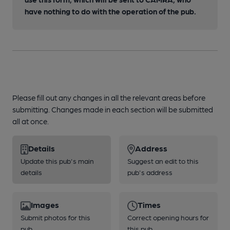
have nothing to do with the operation of the pub.
Please fill out any changes in all the relevant areas before
submitting. Changes made in each section will be submitted
all at once.
Details
Address
Update this pub's main
Suggest an edit to this
details
pub's address
Images
Times
Submit photos for this
Correct opening hours for
pub
this pub