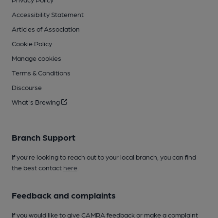
Accessibility Statement
Articles of Association
Cookie Policy
Manage cookies
Terms & Conditions
Discourse
What's Brewing
Branch Support
If you’re looking to reach out to your local branch, you can find
the best contact
here
.
Feedback and complaints
If you would like to give CAMRA feedback or make a complaint