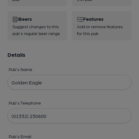
Beers
Features
Suggest changes to this
Add or remove features
pub's regular beer range
for this pub
Details
Pub's Name
Pub's Telephone
Pub's Email