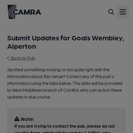
Open
Submit Updates for Goals Wembley,
Alperton
Back to Pub
Spotted something missing or not quite right with the
information about this venue? Correct any of this pub's
information using the tabs below. This data will be provided
to West Middlesex branch of CAMRA who can action these
updates in due course.
Note:
If you are trying to contact the pub, please do not
use this form, which will be sent to CAMRA, who