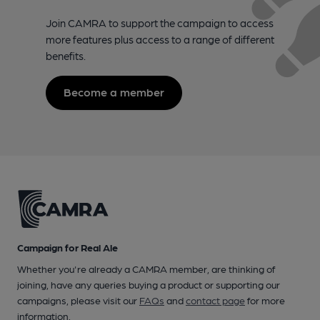
Join CAMRA to support the campaign to access
more features plus access to a range of different
benefits.
Become a member
Campaign for Real Ale
Whether you're already a CAMRA member, are thinking of
joining, have any queries buying a product or supporting our
campaigns, please visit our
FAQs
and
contact page
for more
information.