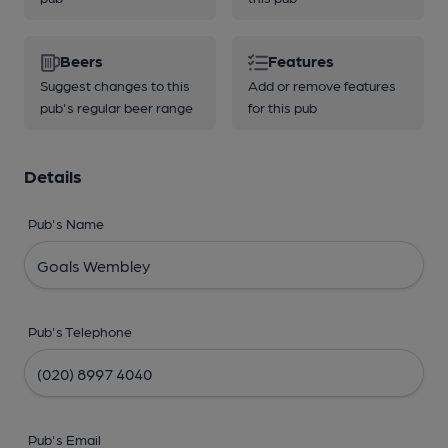
Beers
Features
Suggest changes to this
Add or remove features
pub's regular beer range
for this pub
Details
Pub's Name
Pub's Telephone
Pub's Email