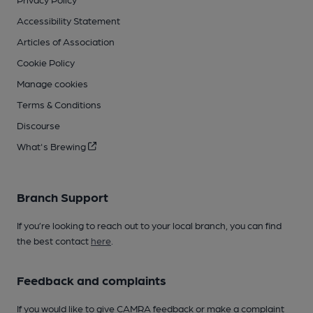
Accessibility Statement
Articles of Association
Cookie Policy
Manage cookies
Terms & Conditions
Discourse
What's Brewing
Branch Support
If you’re looking to reach out to your local branch, you can find
the best contact
here
.
Feedback and complaints
If you would like to give CAMRA feedback or make a complaint