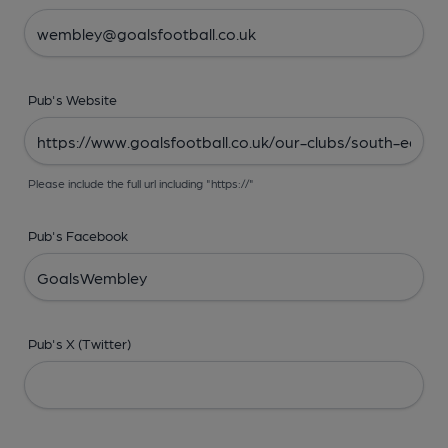
Pub's Website
Please include the full url including "https://"
Pub's Facebook
Pub's X (Twitter)