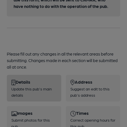
have nothing to do with the operation of the pub.
Please fill out any changes in all the relevant areas before
submitting. Changes made in each section will be submitted
all at once.
Details
Address
Update this pub's main
Suggest an edit to this
details
pub's address
Images
Times
Submit photos for this
Correct opening hours for
pub
this pub