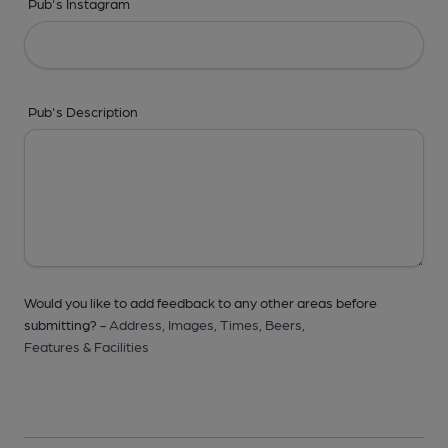
Pub's Instagram
Pub's Description
Would you like to add feedback to any other areas before
submitting? -
Address,
Images,
Times,
Beers,
Features & Facilities