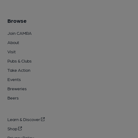
Browse
Join CAMRA
About
Visit
Pubs & Clubs
Take Action
Events
Breweries
Beers
Learn & Discover
Shop
Privacy Policy