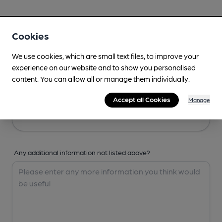
Your Details
Cookies
Your Name
We use cookies, which are small text files, to improve your
experience on our website and to show you personalised
content. You can allow all or manage them individually.
Your Email
Accept all Cookies
Manage
Any additional information not listed above?