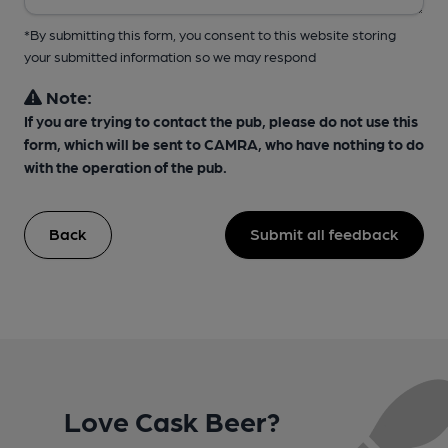
*By submitting this form, you consent to this website storing
your submitted information so we may respond
Note:
If you are trying to contact the pub, please do not use this
form, which will be sent to CAMRA, who have nothing to do
with the operation of the pub.
Back
Submit all feedback
Love Cask Beer?