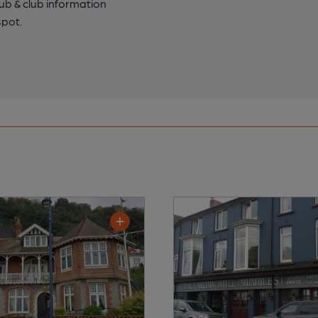
pub & club information
spot.