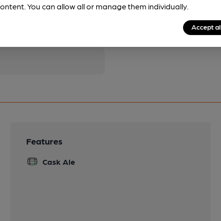
ontent. You can allow all or manage them individually.
pubs.
Become a member
.
Accept al
Features
Cask Ale