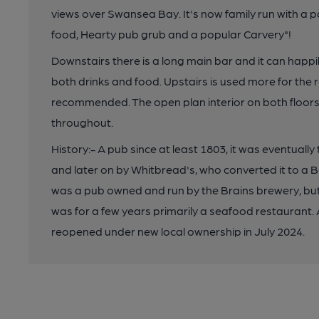
views over Swansea Bay. It's now family run with a
food, Hearty pub grub and a popular Carvery"!
Downstairs there is a long main bar and it can hap
both drinks and food. Upstairs is used more for the 
recommended. The open plan interior on both floors 
throughout.
History:- A pub since at least 1803, it was eventuall
and later on by Whitbread's, who converted it to a B
was a pub owned and run by the Brains brewery, but 
was for a few years primarily a seafood restaurant. A
reopened under new local ownership in July 2024.