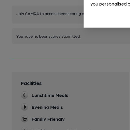
you personalised c
Join CAMRA to access beer scoring and view scores for other 
You have no beer scores submitted.
Facilities
Lunchtime Meals
Evening Meals
Family Friendly