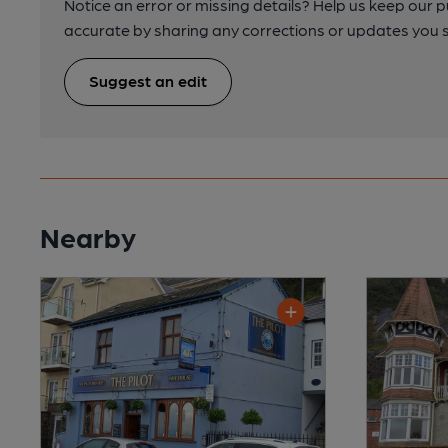
Notice an error or missing details? Help us keep our 
accurate by sharing any corrections or updates you 
Suggest an edit
Nearby