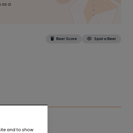
n as a
Beer Score
Spot a Beer
site and to show