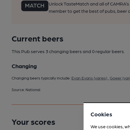
Unlock TasteMatch and all of CAMRA’s o
member to get the best of pubs, beer a
Current beers
This Pub serves 3 changing beers
and 0 regular beers.
Changing
Changing beers typically include:
Evan Evans (varies)
,
Gower (var
Source: National
Cookies
Your scores
We use cookies, wh