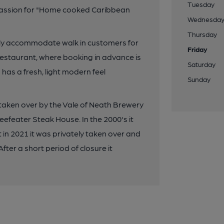
Tuesday
 passion for "Home cooked Caribbean
Wednesda
Thursday
pily accommodate walk in customers for
Friday
restaurant, where booking in advance is
Saturday
has a fresh, light modern feel
Sunday
y taken over by the Vale of Neath Brewery
eefeater Steak House. In the 2000's it
in 2021 it was privately taken over and
fter a short period of closure it