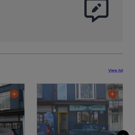
View All