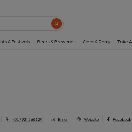
George, Mumbl
706 Mumbles Road, Mumbles, SA3 4EH
(
Search button
1 of 2: George, Mumbles. (Pub, External, Restau
nts & Festivals
Beers & Breweries
Cider & Perry
Take A
(01792) 368129
Email
Website
Facebook