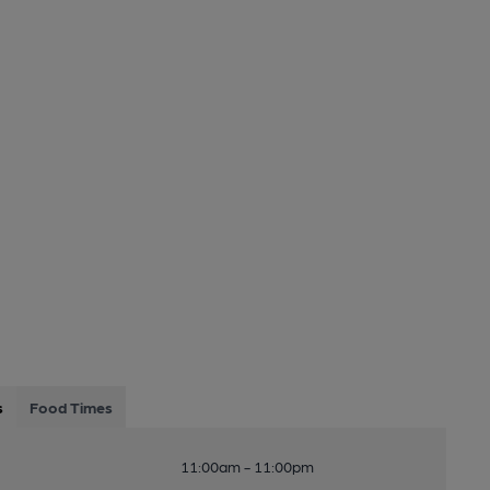
s
Food Times
11:00am - 11:00pm