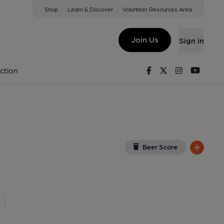
Shop
Learn & Discover
Volunteer Resources Area
es
View on Google Map)
Join Us
Sign in
rant, Key). Published on 15-04-2025
Facebook
Twitter
Instagram
Youtu
ction
Beer Score