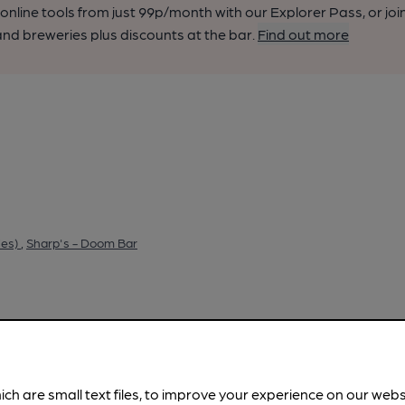
nline tools from just 99p/month with our Explorer Pass, or joi
nd breweries plus discounts at the bar.
Find out more
ies)
,
Sharp's - Doom Bar
ich are small text files, to improve your experience on our web