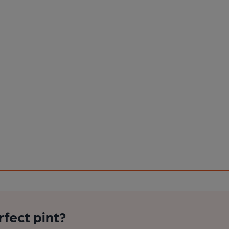
rfect pint?