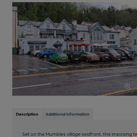
Description
Additional information
Set on the Mumbles village seafront, this imposing 