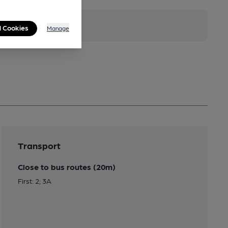
l Cookies
Manage
Transport
Close to bus routes (20m)
First: 2; 3A