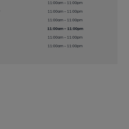
11:00am - 11:00pm
y
11:00am - 11:00pm
11:00am - 11:00pm
11:00am - 11:00pm
11:00am - 11:00pm
11:00am - 11:00pm