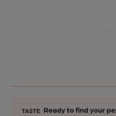
Ready to find your pe