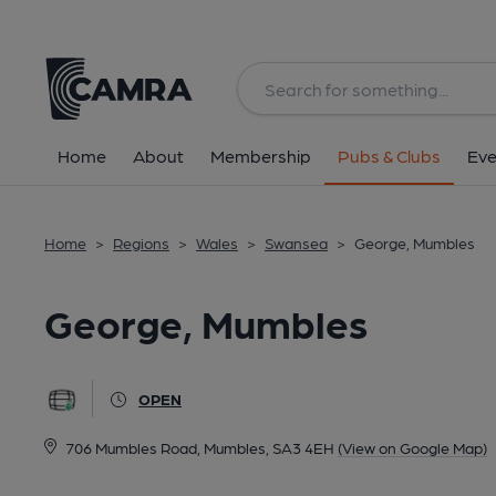
Back
All
Home
About
Membership
Pubs & Clubs
Eve
Home
>
Regions
>
Wales
>
Swansea
>
George, Mumbles
George, Mumbles
OPEN
706 Mumbles Road, Mumbles, SA3 4EH
(View on Google Map)