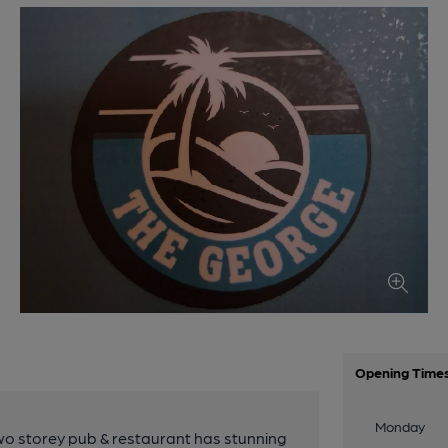
Opening Time
Monday
two storey pub & restaurant has stunning