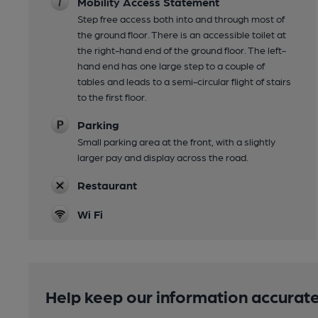
Mobility Access Statement
Step free access both into and through most of
the ground floor. There is an accessible toilet at
the right-hand end of the ground floor. The left-
hand end has one large step to a couple of
tables and leads to a semi-circular flight of stairs
to the first floor.
Parking
Small parking area at the front, with a slightly
larger pay and display across the road.
Restaurant
Wi Fi
Help keep our information accurate