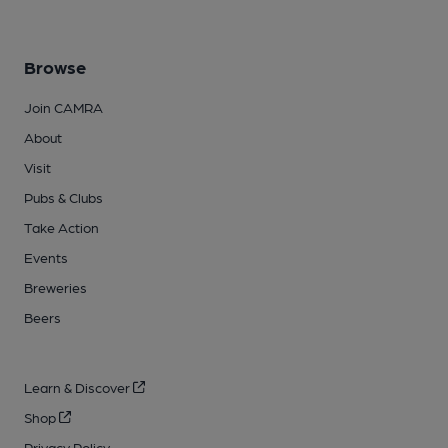
Browse
Join CAMRA
About
Visit
Pubs & Clubs
Take Action
Events
Breweries
Beers
Learn & Discover
Shop
Privacy Policy