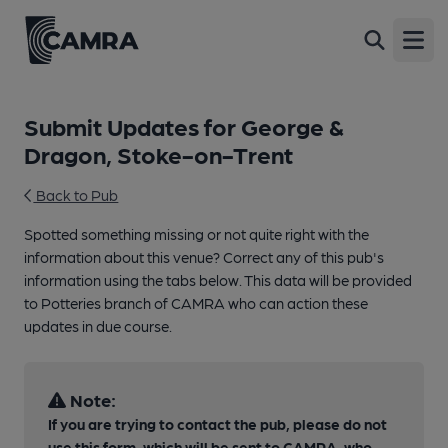
Open
Submit Updates for George &
Dragon, Stoke-on-Trent
Back to Pub
Spotted something missing or not quite right with the
information about this venue? Correct any of this pub's
information using the tabs below. This data will be provided
to Potteries branch of CAMRA who can action these
updates in due course.
Note:
If you are trying to contact the pub, please do not
use this form, which will be sent to CAMRA, who