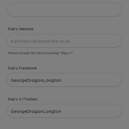
Pub's Website
Please include the full url including "https://"
Pub's Facebook
Pub's X (Twitter)