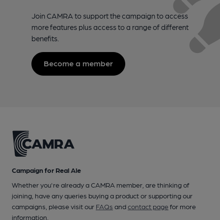
Join CAMRA to support the campaign to access
more features plus access to a range of different
benefits.
Become a member
Campaign for Real Ale
Whether you're already a CAMRA member, are thinking of
joining, have any queries buying a product or supporting our
campaigns, please visit our
FAQs
and
contact page
for more
information.