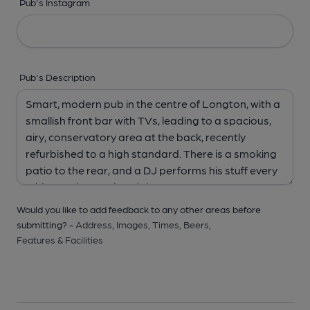
Pub's Instagram
Pub's Description
Would you like to add feedback to any other areas before
submitting? -
Address,
Images,
Times,
Beers,
Features & Facilities