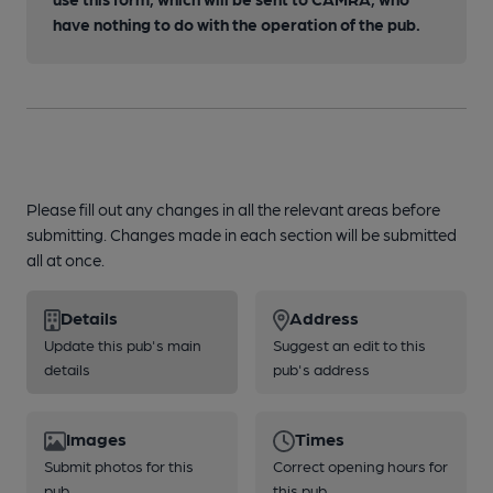
have nothing to do with the operation of the pub.
Please fill out any changes in all the relevant areas before
submitting. Changes made in each section will be submitted
all at once.
Details
Address
Update this pub's main
Suggest an edit to this
details
pub's address
Images
Times
Submit photos for this
Correct opening hours for
pub
this pub