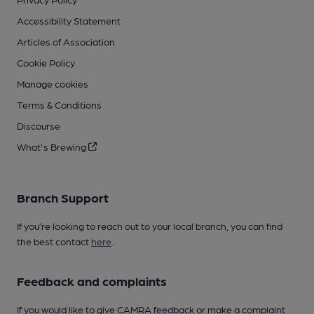
Accessibility Statement
Articles of Association
Cookie Policy
Manage cookies
Terms & Conditions
Discourse
What's Brewing
Branch Support
If you’re looking to reach out to your local branch, you can find
the best contact
here
.
Feedback and complaints
If you would like to give CAMRA feedback or make a complaint