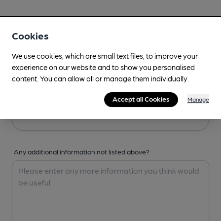
Your Details
Cookies
Your Name
We use cookies, which are small text files, to improve your
experience on our website and to show you personalised
content. You can allow all or manage them individually.
Your Email
Accept all Cookies
Manage
Any additional information not listed above?