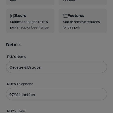
Beers
Features
Suggest changes to this
Add or remove features
pub's regular beer range
for this pub
Details
Pub's Name
Pub's Telephone
Pub's Email