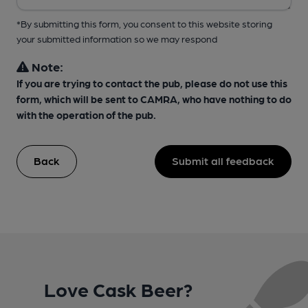
*By submitting this form, you consent to this website storing
your submitted information so we may respond
Note:
If you are trying to contact the pub, please do not use this
form, which will be sent to CAMRA, who have nothing to do
with the operation of the pub.
Back
Submit all feedback
Love Cask Beer?