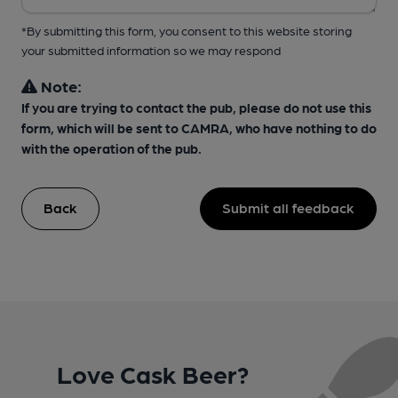
*By submitting this form, you consent to this website storing
your submitted information so we may respond
Note:
If you are trying to contact the pub, please do not use this
form, which will be sent to CAMRA, who have nothing to do
with the operation of the pub.
Back
Submit all feedback
Love Cask Beer?