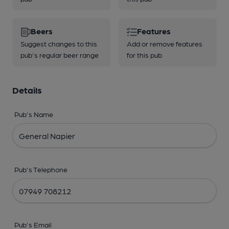
Beers
Features
Suggest changes to this
Add or remove features
pub's regular beer range
for this pub
Details
Pub's Name
Pub's Telephone
Pub's Email