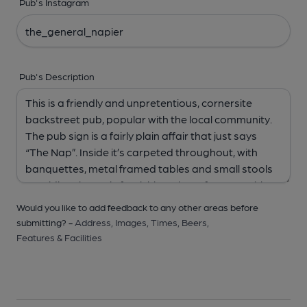
Pub's Instagram
Pub's Description
Would you like to add feedback to any other areas before
submitting? -
Address,
Images,
Times,
Beers,
Features & Facilities