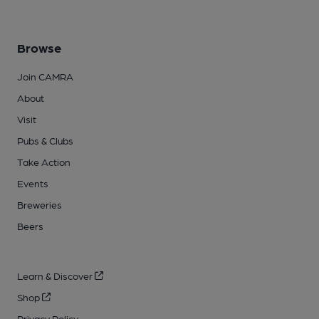
Browse
Join CAMRA
About
Visit
Pubs & Clubs
Take Action
Events
Breweries
Beers
Learn & Discover
Shop
Privacy Policy