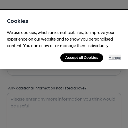
Your Details
Cookies
Your Name
We use cookies, which are small text files, to improve your
experience on our website and to show you personalised
content. You can allow all or manage them individually.
Your Email
Accept all Cookies
Manage
Any additional information not listed above?