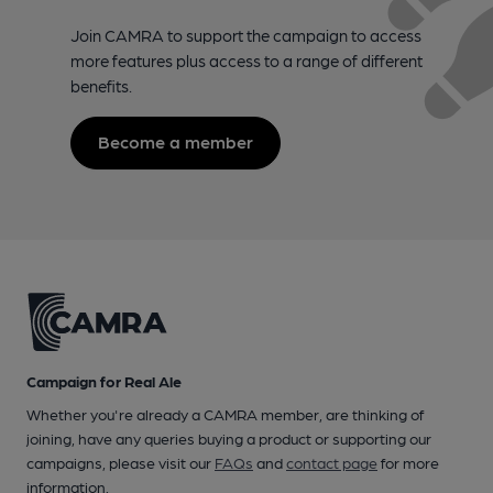
Join CAMRA to support the campaign to access
more features plus access to a range of different
benefits.
Become a member
Campaign for Real Ale
Whether you're already a CAMRA member, are thinking of
joining, have any queries buying a product or supporting our
campaigns, please visit our
FAQs
and
contact page
for more
information.