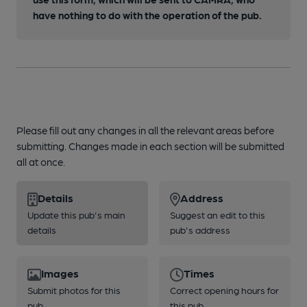
have nothing to do with the operation of the pub.
Please fill out any changes in all the relevant areas before
submitting. Changes made in each section will be submitted
all at once.
Details
Address
Update this pub's main
Suggest an edit to this
details
pub's address
Images
Times
Submit photos for this
Correct opening hours for
pub
this pub