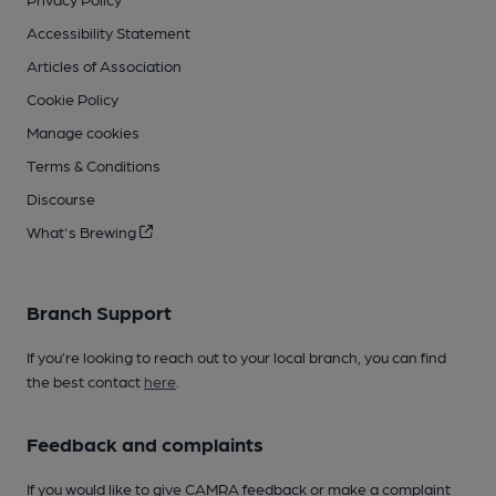
Accessibility Statement
Articles of Association
Cookie Policy
Manage cookies
Terms & Conditions
Discourse
What's Brewing
Branch Support
If you’re looking to reach out to your local branch, you can find
the best contact
here
.
Feedback and complaints
If you would like to give CAMRA feedback or make a complaint