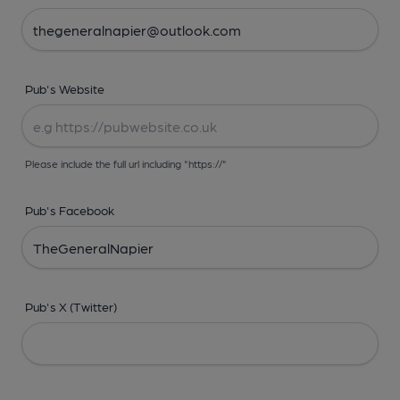
Pub's Website
Please include the full url including "https://"
Pub's Facebook
Pub's X (Twitter)