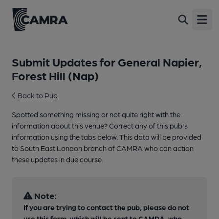
Open
Submit Updates for General Napier,
Forest Hill (Nap)
Back to Pub
Spotted something missing or not quite right with the
information about this venue? Correct any of this pub's
information using the tabs below. This data will be provided
to South East London branch of CAMRA who can action
these updates in due course.
Note:
If you are trying to contact the pub, please do not
use this form, which will be sent to CAMRA, who