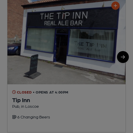
CLOSED
• OPENS AT 4:00PM
Tip Inn
Pub, in Loscoe
P
6 Changing Beers