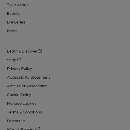
Take Action
Events
Breweries
Beers
Learn & Discover
Shop
Privacy Policy
Accessibility Statement
Articles of Association
Cookie Policy
Manage cookies
Terms & Conditions
Discourse
What's Brewing