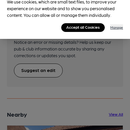
We use cookies, which are small text files, to improve your
experience on our website and to show you personalised
content. You can allow all or manage them individually.
Help keep our information
Accept all Cookies
Manage
accurate!
Notice an error or missing details? Help us keep our
pub & club information accurate by sharing any
corrections or updates you spot.
Suggest an edit
Nearby
View All