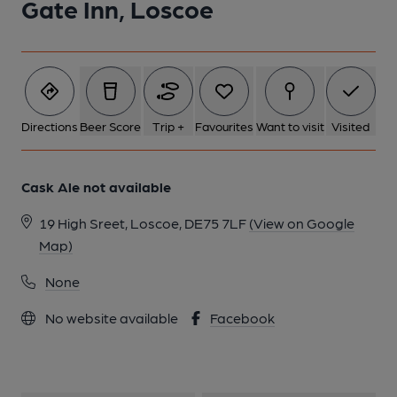
Gate Inn, Loscoe
1 of 1:
Directions
Beer Score
Trip +
Favourites
Want to visit
Visited
Cask Ale not available
19 High Sreet, Loscoe, DE75 7LF
(View on Google
Map)
None
No website available
Facebook