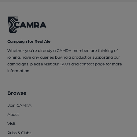
Campaign for Real Ale
Whether you're already a CAMRA member, are thinking of
joining, have any queries buying a product or supporting our
campaigns, please visit our
FAQs
and
contact page
for more
information.
Browse
Join CAMRA
About
Visit
Pubs & Clubs