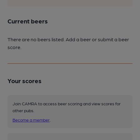
Current beers
There are no beers listed. Add a beer or submit a beer
score.
Your scores
Join CAMRA to access beer scoring and view scores for
other pubs.
Become a member
.