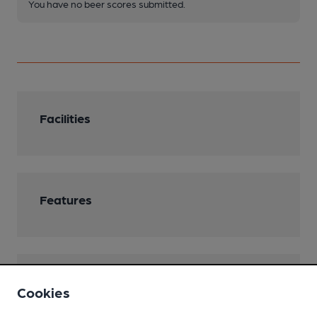
You have no beer scores submitted.
Facilities
Features
Transport
Cookies