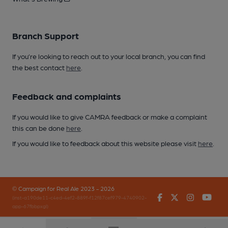
Branch Support
If you’re looking to reach out to your local branch, you can find
the best contact
here
.
Feedback and complaints
If you would like to give CAMRA feedback or make a complaint
this can be done
here
.
If you would like to feedback about this website please visit
here
.
© Campaign for Real Ale 2023 - 2026
Facebook
Twitter
Instagr
You
(inst-a190de11-c4ed-4ef2-889f-f12f87cef979-4740902-
app-67fbbpxgl)