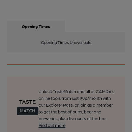
Opening Times
Opening Times Unavailable
Unlock TasteMatch and all of CAMRA’s
online tools from just 99p/month with
our Explorer Pass, or join as a member
to get the best of pubs, beer and
breweries plus discounts at the bar.
Find out more