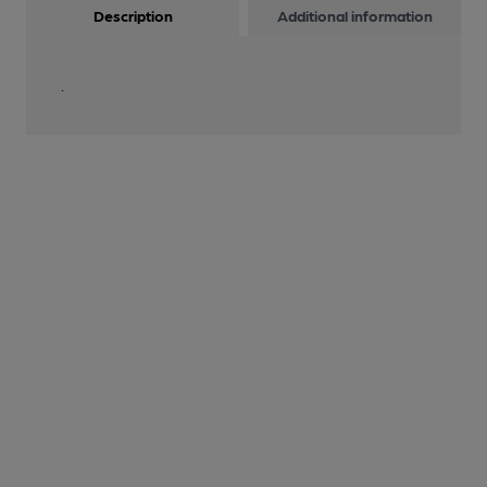
Description
Additional information
.