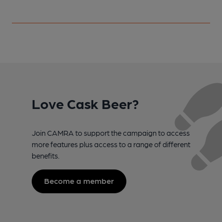
Love Cask Beer?
Join CAMRA to support the campaign to access
more features plus access to a range of different
benefits.
Become a member