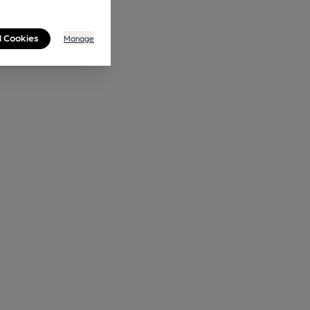
l Cookies
Manage