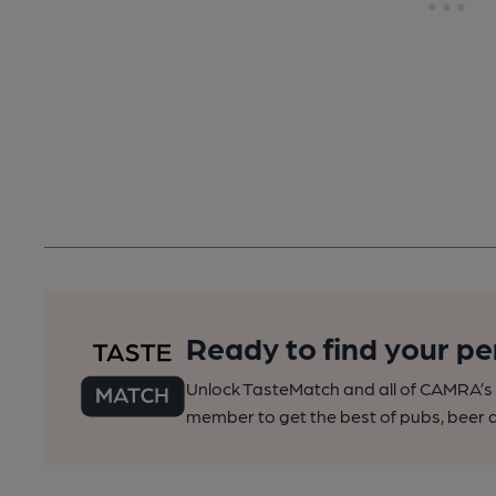
Ready to find your pe
Unlock TasteMatch and all of CAMRA’s o
member to get the best of pubs, beer a