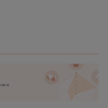
n as a