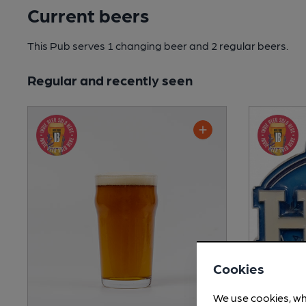
Current beers
This Pub serves 1 changing beer
and 2 regular beers.
Regular and recently seen
Cookies
We use cookies, wh