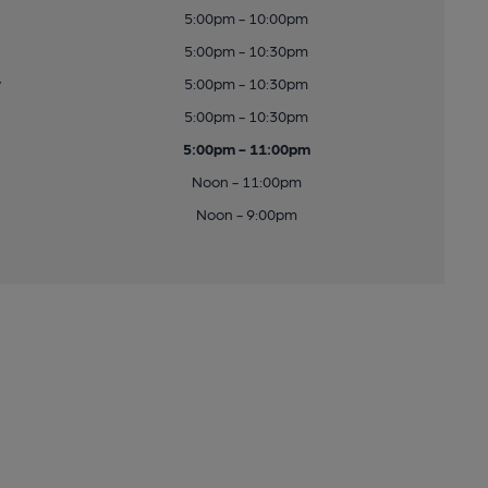
5:00pm - 10:00pm
5:00pm - 10:30pm
y
5:00pm - 10:30pm
5:00pm - 10:30pm
5:00pm - 11:00pm
Noon - 11:00pm
Noon - 9:00pm