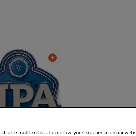
ich are small text files, to improve your experience on our web