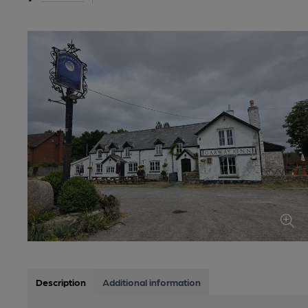
Description
Additional information