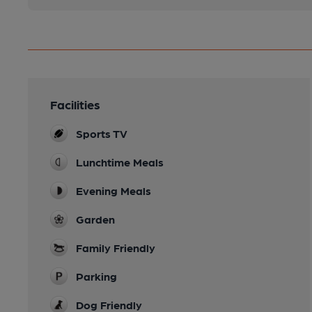
Facilities
Sports TV
Lunchtime Meals
Evening Meals
Garden
Family Friendly
Parking
Dog Friendly