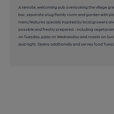
A remote, welcoming pub overlooking the village gree
bar, separate snug/family room and garden with play 
menu features specials inspired by local growers an
possible and freshly prepared - including vegetarian
on Tuesday, pizza on Wednesday and roasts on Sund
quiz night. Opens additionally and serves food Tues