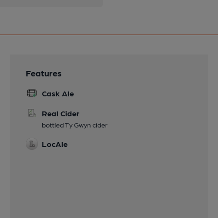
Features
Cask Ale
Real Cider
bottled Ty Gwyn cider
LocAle