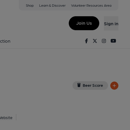
Shop
Learn & Discover
Volunteer Resources Area
rway
ew on Google Map)
Join Us
Sign in
ublished on 06-08-2026
Facebook
Twitter
Instagram
Youtu
ction
Beer Score
ebsite