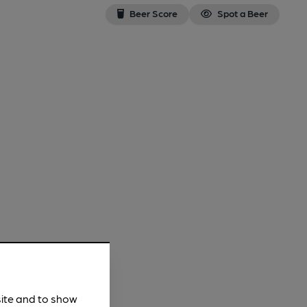
Beer Score
Spot a Beer
site and to show