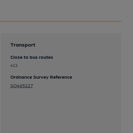
Transport
Close to bus routes
412
Ordnance Survey Reference
SO465227