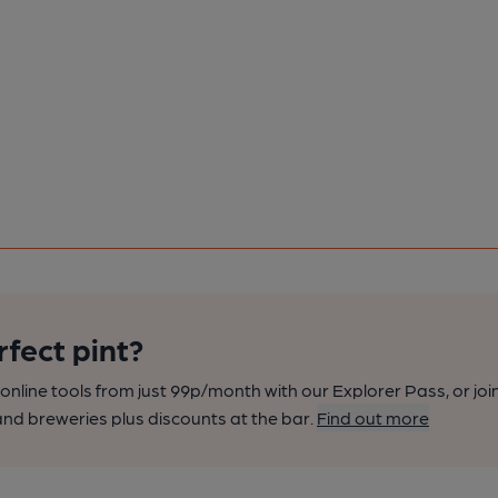
rfect pint?
nline tools from just 99p/month with our Explorer Pass, or joi
nd breweries plus discounts at the bar.
Find out more