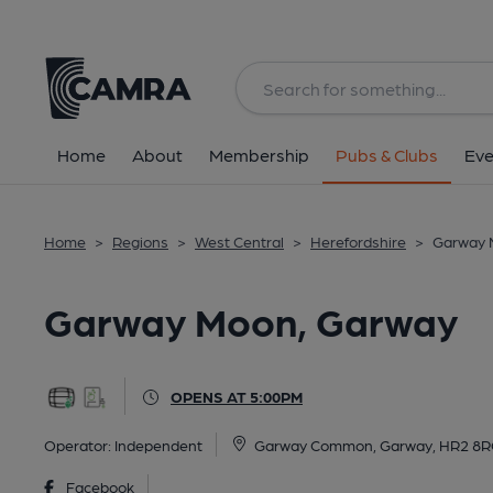
Back
All
Home
About
Membership
Pubs & Clubs
Eve
Home
>
Regions
>
West Central
>
Herefordshire
>
Garway 
Garway Moon, Garway
OPENS AT 5:00PM
Operator:
Independent
Garway Common, Garway, HR2 8
Facebook