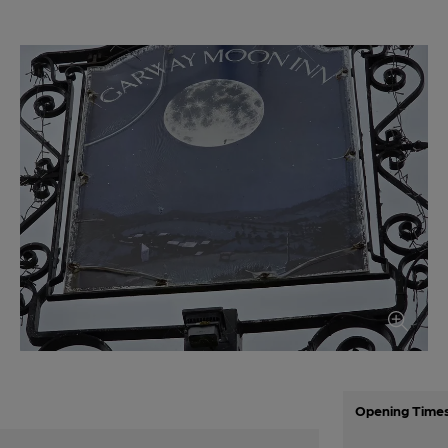
Opening Time