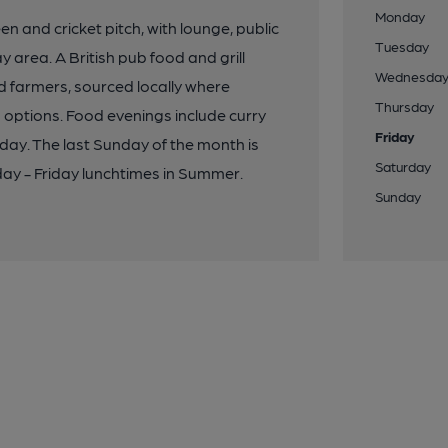
Monday
n and cricket pitch, with lounge, public
Tuesday
area. A British pub food and grill
Wednesda
d farmers, sourced locally where
Thursday
 options. Food evenings include curry
Friday
ay. The last Sunday of the month is
Saturday
day - Friday lunchtimes in Summer.
Sunday