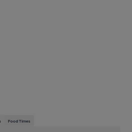
s
Food Times