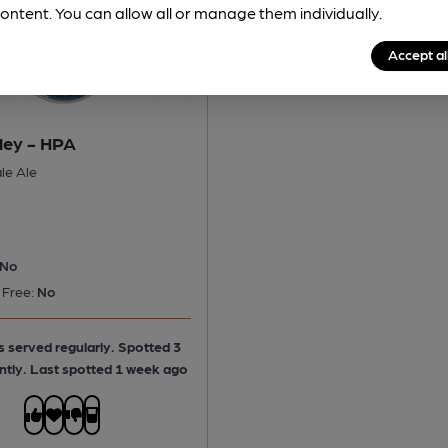
ontent. You can allow all or manage them individually.
Accept al
ley - HPA
le Ale
No
 Free:
No
is served regularly.
Spotted 3
ntly. Last spotted 1 week ago