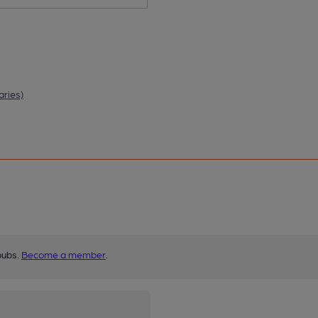
aries)
pubs.
Become a member
.