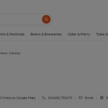
Garway Moon, Ga
Garway Common, Garway, HR2 8RQ
(Vi
Search button
1 of 2: Front of pub. (Pub, Key). P
nts & Festivals
Beers & Breweries
Cider & Perry
Take A
Moon, Garway
RQ
(View on Google Map)
(01600) 750270
Email
W