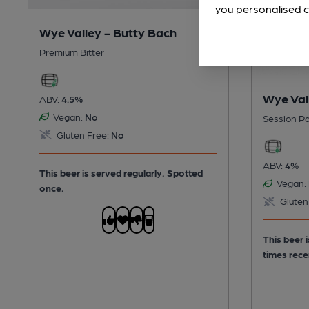
you personalised c
Wye Valley - Butty Bach
Premium Bitter
Wye Val
ABV:
4.5%
Vegan:
No
Session Pa
Gluten Free:
No
ABV:
4%
This beer is served regularly.
Spotted
Vegan:
once.
Gluten
This beer 
times rece