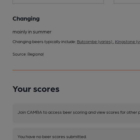
Changing
mainly in summer
Changing beers typically include:
Butcombe (varies)
,
Kingstone (v
Source: Regional
Your scores
Join CAMRA to access beer scoring and view scores for other 
You have no beer scores submitted.