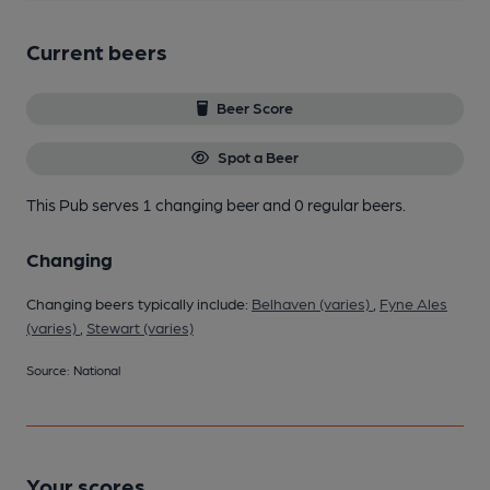
Current beers
Beer Score
Spot a Beer
This Pub serves 1 changing beer
and 0 regular beers.
Changing
Changing beers typically include:
Belhaven (varies)
,
Fyne Ales
(varies)
,
Stewart (varies)
Source: National
Your scores