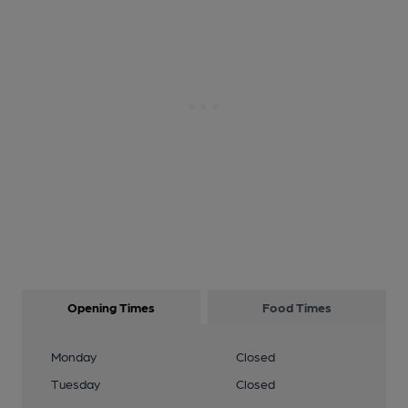
Opening Times
Food Times
Monday
Closed
Tuesday
Closed