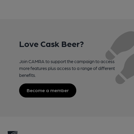
Love Cask Beer?
Join CAMRA to support the campaign to access
more features plus access to a range of different
benefits.
Become a member