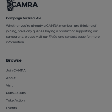
Campaign for Real Ale
Whether you're already a CAMRA member, are thinking of
joining, have any queries buying a product or supporting our
campaigns, please visit our
FAQs
and
contact page
for more
information.
Browse
Join CAMRA
About
Visit
Pubs & Clubs
Take Action
Events