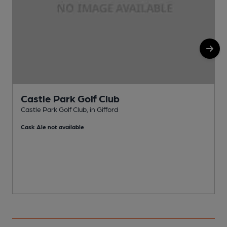
Castle Park Golf Club
Castle Park Golf Club, in Gifford
P
Cask Ale not available