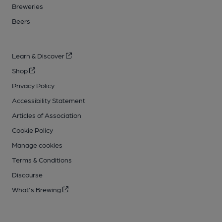
Breweries
Beers
Learn & Discover
Shop
Privacy Policy
Accessibility Statement
Articles of Association
Cookie Policy
Manage cookies
Terms & Conditions
Discourse
What's Brewing