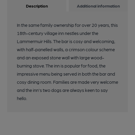
Description
Additional information
In the same family ownership for over 20 years, this
18th-century village inn nestles under the
Lammermuir Hills. The bar is cosy and welcoming,
with half-panelled walls, a crimson colour scheme
and an exposed stone wall with large wood-
burning stove. The inn is popular for food, the
impressive menu being served in both the bar and
cosy dining room. Families are made very welcome
and the inn's two dogs are always keen to say
hello.