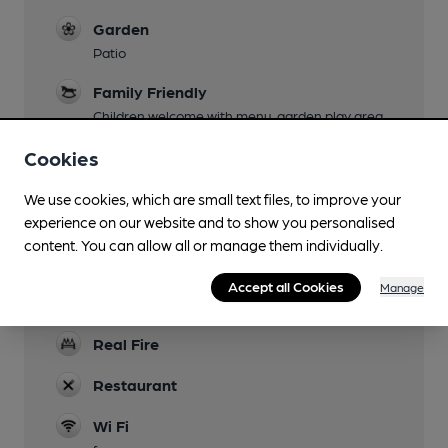
Garden
Patio
Family Friendly
Children welcome with menu, garden play area
& toys provided.
Cookies
Parking
We use cookies, which are small text files, to improve your
Dog Friendly
experience on our website and to show you personalised
Bar only
content. You can allow all or manage them individually.
Games
Accept all Cookies
Manage
Draughts, chess, Dominoes
Real Fire
Restaurant
Wi Fi