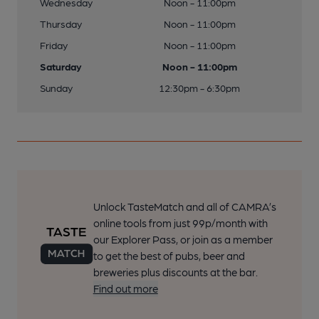
Wednesday
Noon - 11:00pm
Thursday
Noon - 11:00pm
Friday
Noon - 11:00pm
Saturday
Noon - 11:00pm
Sunday
12:30pm - 6:30pm
Unlock TasteMatch and all of CAMRA’s
online tools from just 99p/month with
our Explorer Pass, or join as a member
to get the best of pubs, beer and
breweries plus discounts at the bar.
Find out more