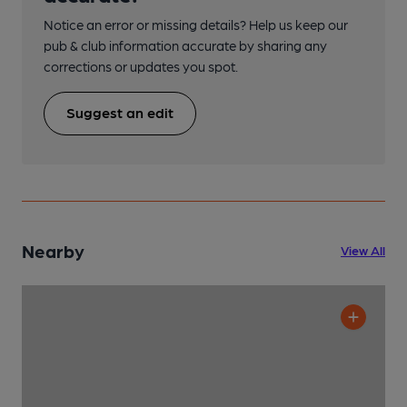
Notice an error or missing details? Help us keep our
pub & club information accurate by sharing any
corrections or updates you spot.
Suggest an edit
Nearby
View All