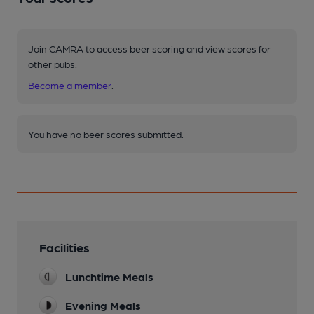
Join CAMRA to access beer scoring and view scores for
other pubs.
Become a member
.
You have no beer scores submitted.
Facilities
Lunchtime Meals
Evening Meals