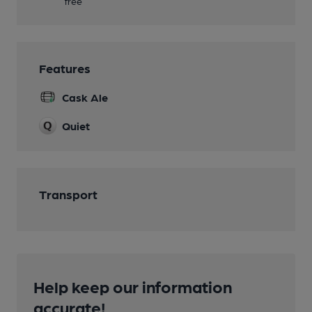
free
Features
Cask Ale
Quiet
Transport
Help keep our information
accurate!