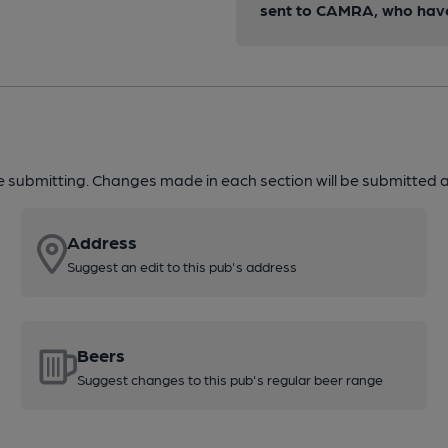
sent to CAMRA, who have 
re submitting. Changes made in each section will be submitted al
Address
Suggest an edit to this pub's address
Beers
Suggest changes to this pub's regular beer range