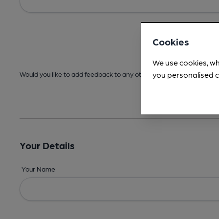
Cookies
We use cookies, wh
you personalised c
Would you like to add feedback to any other areas before submitt
Your Details
Your Name