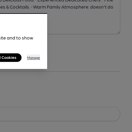
site and to show
l Cookies
Manage