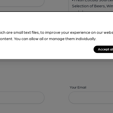
ich are small text files, to improve your experience on our web
ontent. You can allow all or manage them individually.
ing? -
Address,
Images,
Times,
Beers,
Features & Facilities
Accept al
Your Email