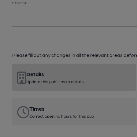
course.
Please fill out any changes in all the relevant areas befo
Details
Update this pub's main details
Times
Correct opening hours for this pub