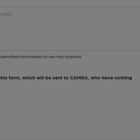
ur submitted information so we may respond
e this form, which will be sent to CAMRA, who have nothing