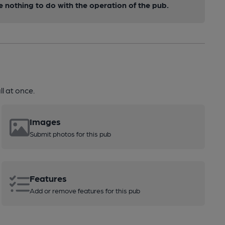
nothing to do with the operation of the pub.
l at once.
Images
Submit photos for this pub
Features
Add or remove features for this pub