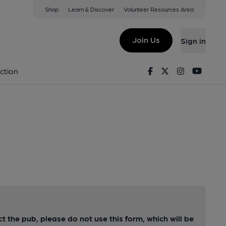
Shop
Learn & Discover
Volunteer Resources Area
Join Us
Sign in
Facebook
Twitter
Instagram
Youtu
ction
ct the pub, please do not use this form, which will be