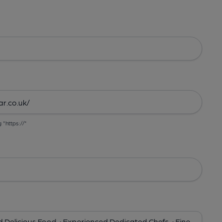
g "https://"