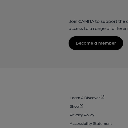
Join CAMRA to support the 
access to a range of differen
Become a member
Learn & Discover
Shop
Privacy Policy
Accessibility Statement