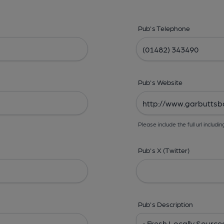
Pub's Telephone
Pub's Website
Please include the full url includin
Pub's X (Twitter)
Pub's Description