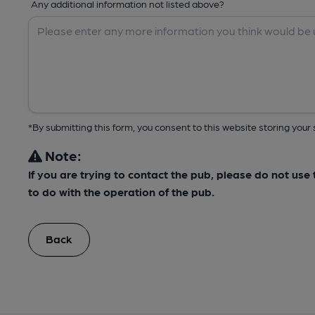
Any additional information not listed above?
*By submitting this form, you consent to this website storing yo
Note:
If you are trying to contact the pub, please do not us
to do with the operation of the pub.
Back