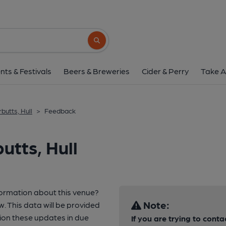
Search button
nts & Festivals
Beers & Breweries
Cider & Perry
Take A
butts, Hull
>
Feedback
utts, Hull
formation about this venue?
Note:
w. This data will be provided
ion these updates in due
If you are trying to conta