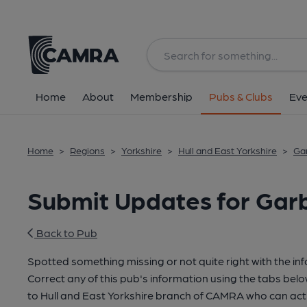
Home
About
Membership
Pubs & Clubs
Eve
Home
>
Regions
>
Yorkshire
>
Hull and East Yorkshire
>
Gar
Submit Updates for Garb
Back to Pub
Spotted something missing or not quite right with the in
Correct any of this pub's information using the tabs belo
to Hull and East Yorkshire branch of CAMRA who can act