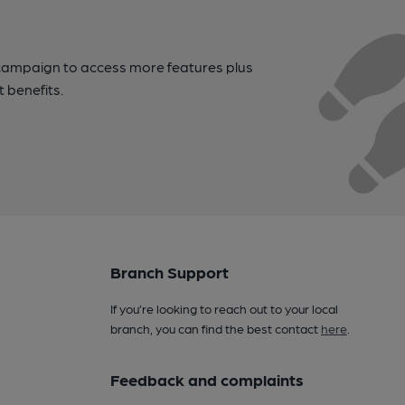
campaign to access more features plus
t benefits.
Branch Support
If you’re looking to reach out to your local
branch, you can find the best contact
here
.
Feedback and complaints