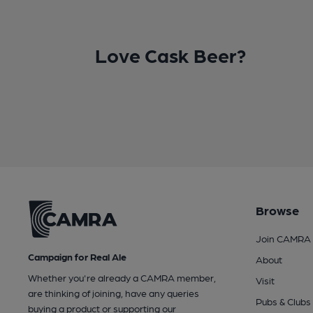
Love Cask Beer?
Browse
Join CAMRA
Campaign for Real Ale
About
Whether you're already a CAMRA member,
Visit
are thinking of joining, have any queries
Pubs & Clubs
buying a product or supporting our