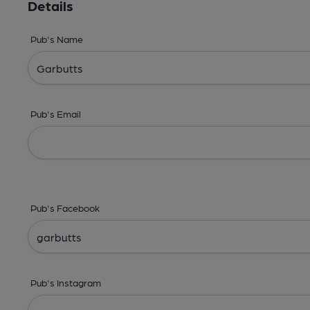
Details
Pub's Name
Pub's Email
Pub's Facebook
Pub's Instagram