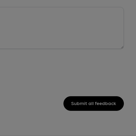
Submit all feedback