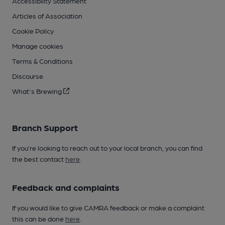
Accessibility Statement
Articles of Association
Cookie Policy
Manage cookies
Terms & Conditions
Discourse
What's Brewing
Branch Support
If you’re looking to reach out to your local branch, you can find
the best contact
here
.
Feedback and complaints
If you would like to give CAMRA feedback or make a complaint
this can be done
here
.