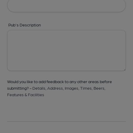
Pub's Description
Would you like to add feedback to any other areas before
submitting? -
Details,
Address,
Images,
Times,
Beers,
Features & Facilities