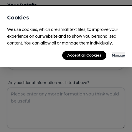
Your Details
Cookies
Your Name
We use cookies, which are small text files, to improve your
experience on our website and to show you personalised
content. You can allow all or manage them individually.
Your Email
Accept all Cookies
Manage
Any additional information not listed above?