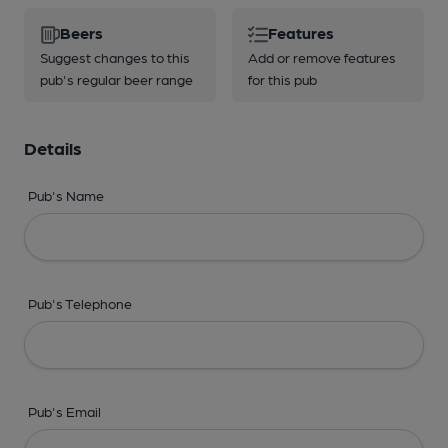
Beers
Features
Suggest changes to this
Add or remove features
pub's regular beer range
for this pub
Details
Pub's Name
Pub's Telephone
Pub's Email