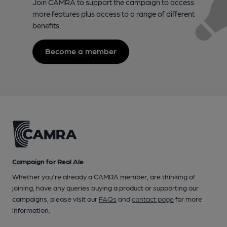
Join CAMRA to support the campaign to access
more features plus access to a range of different
benefits.
Become a member
Campaign for Real Ale
Whether you're already a CAMRA member, are thinking of
joining, have any queries buying a product or supporting our
campaigns, please visit our
FAQs
and
contact page
for more
information.