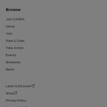
Browse
Join CAMRA
About
Visit
Pubs & Clubs
Take Action
Events
Breweries
Beers
Learn & Discover
Shop
Privacy Policy