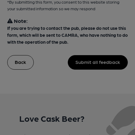
*By submitting this form, you consent to this website storing
your submitted information so we may respond
Note:
If you are trying to contact the pub, please do not use this
form, which will be sent to CAMRA, who have nothing to do
with the operation of the pub.
Back
Submit all feedback
Love Cask Beer?