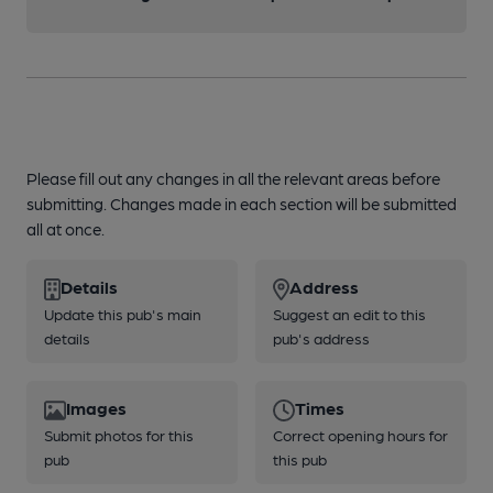
Please fill out any changes in all the relevant areas before
submitting. Changes made in each section will be submitted
all at once.
Details
Address
Update this pub's main
Suggest an edit to this
details
pub's address
Images
Times
Submit photos for this
Correct opening hours for
pub
this pub