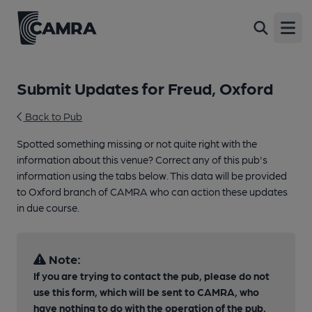
Open
Submit Updates for Freud, Oxford
Back to Pub
Spotted something missing or not quite right with the
information about this venue? Correct any of this pub's
information using the tabs below. This data will be provided
to Oxford branch of CAMRA who can action these updates
in due course.
Note:
If you are trying to contact the pub, please do not
use this form, which will be sent to CAMRA, who
have nothing to do with the operation of the pub.