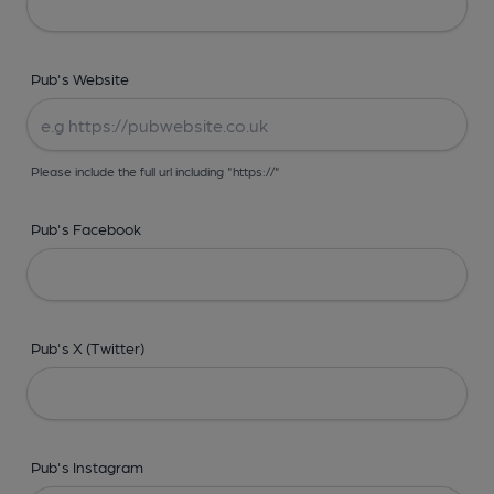
Pub's Website
Please include the full url including "https://"
Pub's Facebook
Pub's X (Twitter)
Pub's Instagram