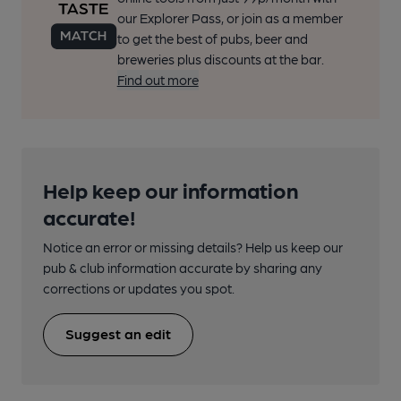
our Explorer Pass, or join as a member
to get the best of pubs, beer and
breweries plus discounts at the bar.
Find out more
Help keep our information
accurate!
Notice an error or missing details? Help us keep our
pub & club information accurate by sharing any
corrections or updates you spot.
Suggest an edit