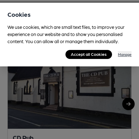
Cookies
Nearby
View All
We use cookies, which are small text files, to improve your
experience on our website and to show you personalised
content. You can allow all or manage them individually.
Accept all Cookies
Manage
CD Pub