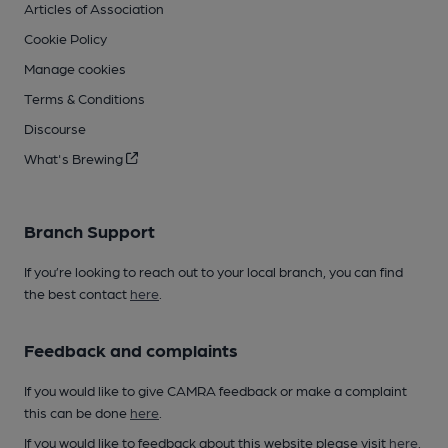
Articles of Association
Cookie Policy
Manage cookies
Terms & Conditions
Discourse
What's Brewing
Branch Support
If you’re looking to reach out to your local branch, you can find
the best contact
here
.
Feedback and complaints
If you would like to give CAMRA feedback or make a complaint
this can be done
here
.
If you would like to feedback about this website please visit
here
.