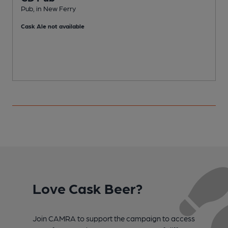
Pub, in New Ferry
P
Cask Ale not available
Love Cask Beer?
Join CAMRA to support the campaign to access