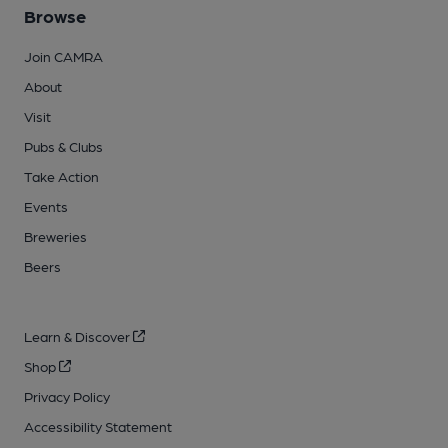
Browse
Join CAMRA
About
Visit
Pubs & Clubs
Take Action
Events
Breweries
Beers
Learn & Discover
Shop
Privacy Policy
Accessibility Statement