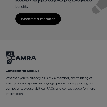
more features plus access to a range of different
benefits.
Become a member
Campaign for Real Ale
Whether you're already a CAMRA member, are thinking of
joining, have any queries buying a product or supporting our
campaigns, please visit our
FAQs
and
contact page
for more
information.