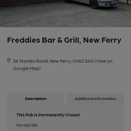
Freddies Bar & Grill, New Ferry
36 Stanley Road, New Ferry, CH62 5AS
(View on
Google Map)
Description
Additional information
This Pub is Permanently Closed
No real ale.