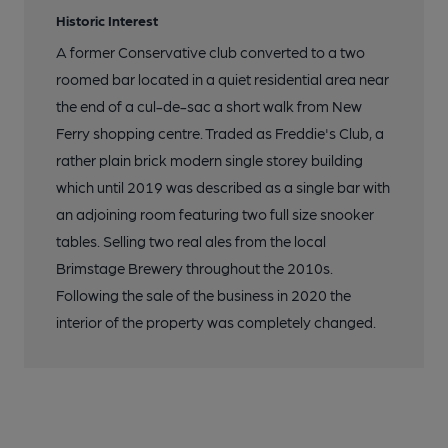
Historic Interest
A former Conservative club converted to a two
roomed bar located in a quiet residential area near
the end of a cul-de-sac a short walk from New
Ferry shopping centre. Traded as Freddie's Club, a
rather plain brick modern single storey building
which until 2019 was described as a single bar with
an adjoining room featuring two full size snooker
tables. Selling two real ales from the local
Brimstage Brewery throughout the 2010s.
Following the sale of the business in 2020 the
interior of the property was completely changed.