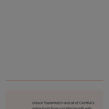
Unlock TasteMatch and all of CAMRA’s
online tools from just 99p/month with