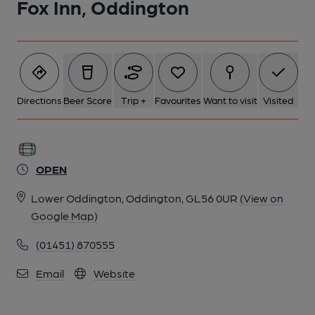
Fox Inn, Oddington
Directions
Beer Score
Trip +
Favourites
Want to visit
Visited
OPEN
Lower Oddington, Oddington, GL56 0UR
(View on
Google Map)
(01451) 870555
Email
Website