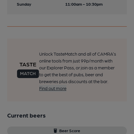
Sunday
11:00am - 10:30pm
Unlock TasteMatch and all of CAMRA’s
online tools from just 99p/month with
our Explorer Pass, or join as a member
to get the best of pubs, beer and
breweries plus discounts at the bar.
Find out more
Current beers
Beer Score