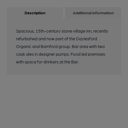
Description
Additional information
Spacious, 15th-century stone village inn, recently
refurbished and now part of the Daylesford
Organic and Bamford group. Bar area with two
cask ales in designer pumps. Food led premises
with space for drinkers at the Bar.