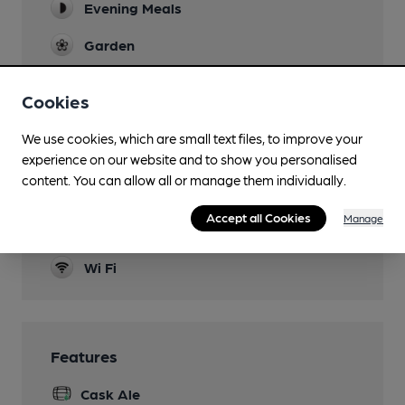
Evening Meals
Garden
Family Friendly
Cookies
Accommodation
We use cookies, which are small text files, to improve your
Function Room
experience on our website and to show you personalised
content. You can allow all or manage them individually.
Real Fire
Accept all Cookies
Manage
Separate Bar
Wi Fi
Features
Cask Ale