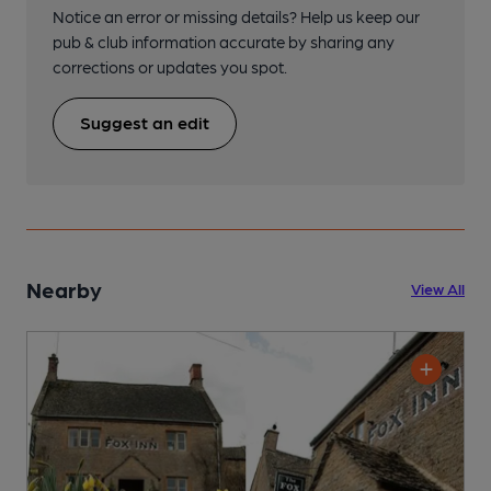
Notice an error or missing details? Help us keep our
pub & club information accurate by sharing any
corrections or updates you spot.
Suggest an edit
Nearby
View All