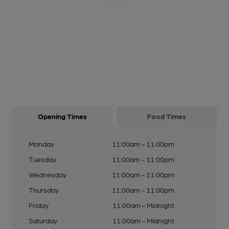
Opening Times
Food Times
Monday
11:00am - 11:00pm
Tuesday
11:00am - 11:00pm
Wednesday
11:00am - 11:00pm
Thursday
11:00am - 11:00pm
Friday
11:00am - Midnight
Saturday
11:00am - Midnight