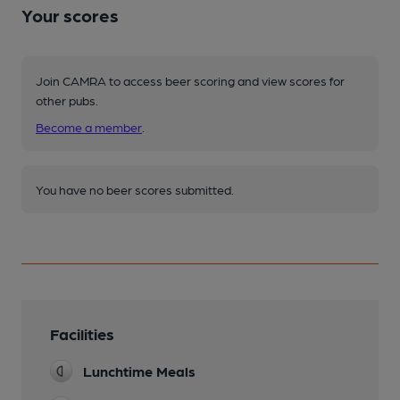
Your scores
Join CAMRA to access beer scoring and view scores for
other pubs.
Become a member
.
You have no beer scores submitted.
Facilities
Lunchtime Meals