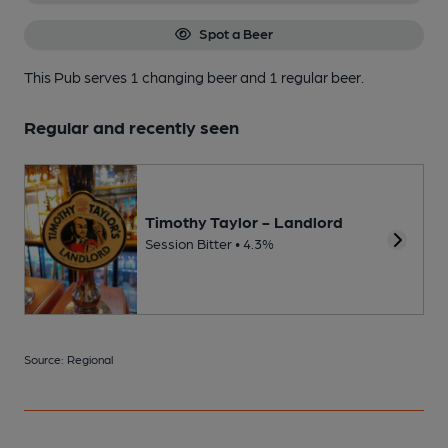
Spot a Beer
This Pub serves 1 changing beer
and 1 regular beer.
Regular and recently seen
Timothy Taylor - Landlord
Session Bitter • 4.3%
Source: Regional