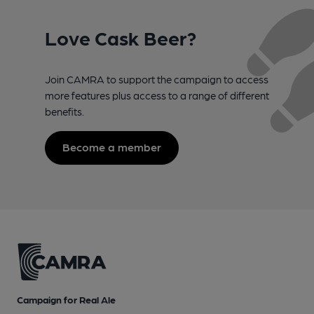
Love Cask Beer?
Join CAMRA to support the campaign to access
more features plus access to a range of different
benefits.
Become a member
Campaign for Real Ale