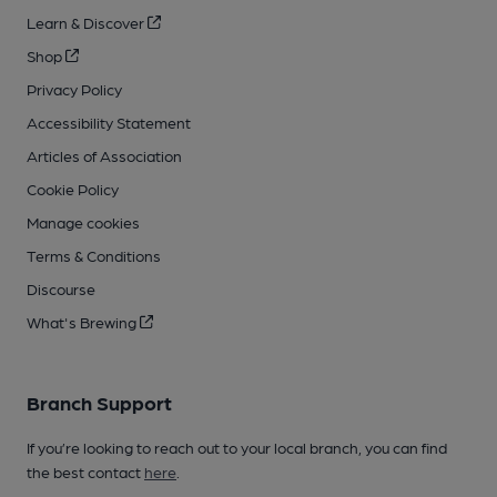
Learn & Discover
Shop
Privacy Policy
Accessibility Statement
Articles of Association
Cookie Policy
Manage cookies
Terms & Conditions
Discourse
What's Brewing
Branch Support
If you’re looking to reach out to your local branch, you can find
the best contact
here
.