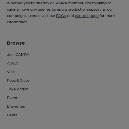
Whether you're already a CAMRA member, are thinking of
joining, have any queries buying a product or supporting our
campaigns, please visit our
FAQs
and
contact page
for more
information.
Browse
Join CAMRA
About
Visit
Pubs & Clubs
Take Action
Events
Breweries
Beers