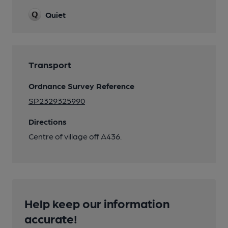
Quiet
Transport
Ordnance Survey Reference
SP2329325990
Directions
Centre of village off A436.
Help keep our information
accurate!