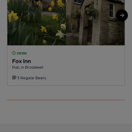
OPEN
Fox Inn
Pub, in Broadwell
P
3 Regular Beers