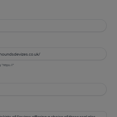
g "https://"