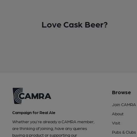
Love Cask Beer?
Browse
Join CAMRA
Campaign for Real Ale
About
Whether you're already a CAMRA member,
Visit
are thinking of joining, have any queries
Pubs & Clubs
buying a product or supporting our