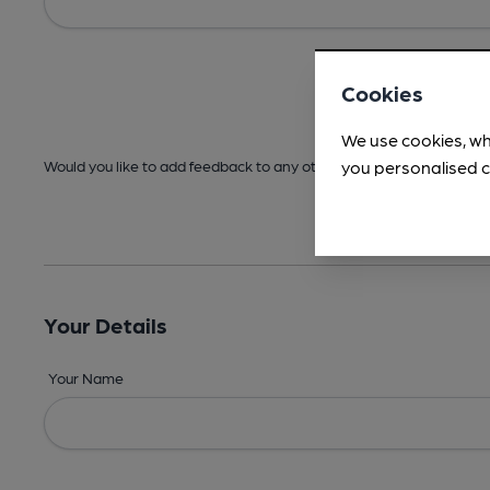
Cookies
We use cookies, wh
you personalised c
Would you like to add feedback to any other areas before submitt
Your Details
Your Name