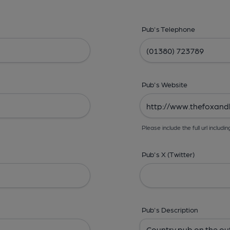
Pub's Telephone
Pub's Website
Please include the full url includin
Pub's X (Twitter)
Pub's Description