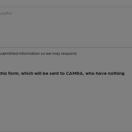
ur submitted information so we may respond
e this form, which will be sent to CAMRA, who have nothing