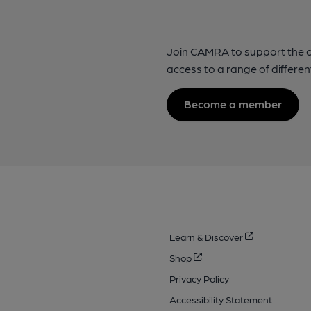
Join CAMRA to support the 
access to a range of differen
Become a member
Learn & Discover
Shop
Privacy Policy
Accessibility Statement