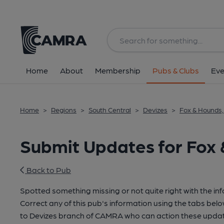
Home
About
Membership
Pubs & Clubs
Eve
Home
>
Regions
>
South Central
>
Devizes
>
Fox & Hounds,
Submit Updates for Fox 
Back to Pub
Spotted something missing or not quite right with the in
Correct any of this pub's information using the tabs belo
to Devizes branch of CAMRA who can action these updat