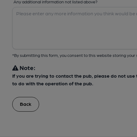
Any additional information not listed above?
*By submitting this form, you consent to this website storing yo
Note:
If you are trying to contact the pub, please do not us
to do with the operation of the pub.
Back