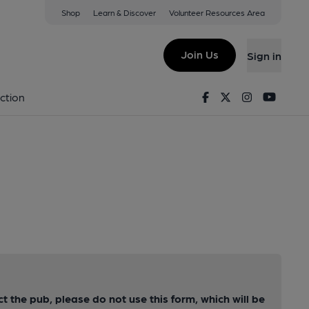
Shop
Learn & Discover
Volunteer Resources Area
Join Us
Sign in
Facebook
Twitter
Instagram
Youtu
ction
ct the pub, please do not use this form, which will be