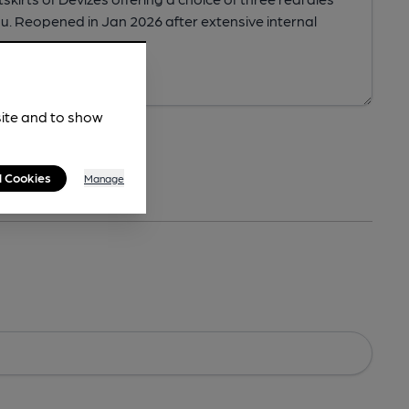
site and to show
l Cookies
Manage