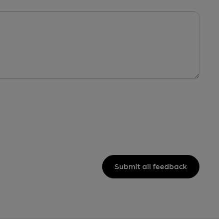
Submit all feedback