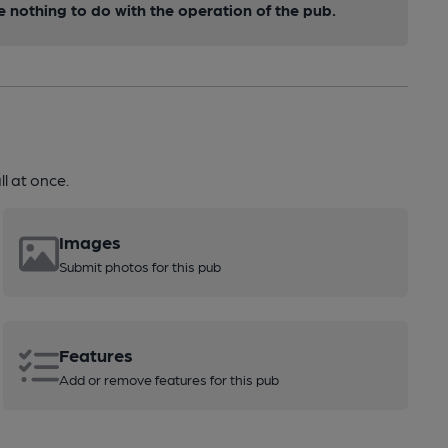
nothing to do with the operation of the pub.
l at once.
Images
Submit photos for this pub
Features
Add or remove features for this pub