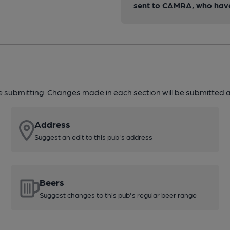
sent to CAMRA, who have 
re submitting. Changes made in each section will be submitted al
Address
Suggest an edit to this pub's address
Beers
Suggest changes to this pub's regular beer range