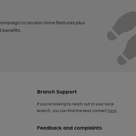
campaign to access more features plus
t benefits.
Branch Support
If you’re looking to reach out to your local
branch, you can find the best contact
here
.
Feedback and complaints