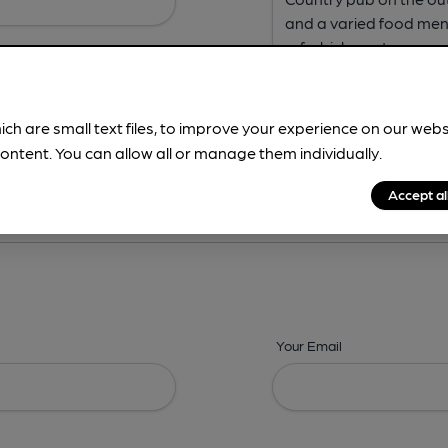
ich are small text files, to improve your experience on our web
ontent. You can allow all or manage them individually.
ing? -
Address,
Images,
Times,
Beers,
Features & Facilities
Accept al
Your Email