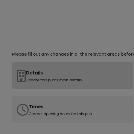
Please fill out any changes in all the relevant areas befo
Details
Update this pub's main details
Times
Correct opening hours for this pub