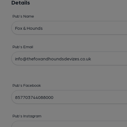
Details
Pub's Name
Pub's Email
Pub's Facebook
Pub's Instagram