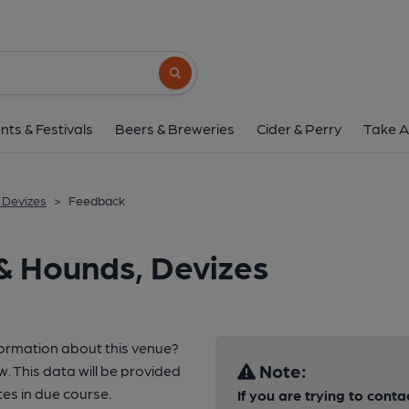
Search button
nts & Festivals
Beers & Breweries
Cider & Perry
Take A
 Devizes
>
Feedback
& Hounds, Devizes
formation about this venue?
Note:
w. This data will be provided
es in due course.
If you are trying to conta