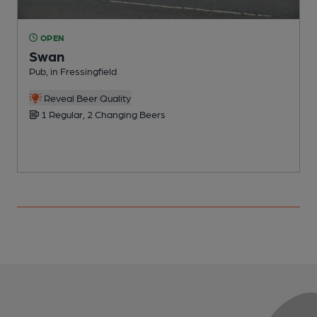
OPEN
Swan
Pub, in Fressingfield
P
Reveal Beer Quality
1 Regular, 2 Changing Beers