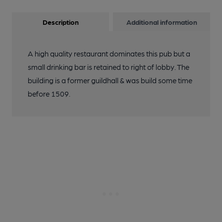
Description
Additional information
A high quality restaurant dominates this pub but a
small drinking bar is retained to right of lobby. The
building is a former guildhall & was build some time
before 1509.