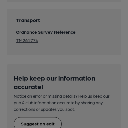
Transport
Ordnance Survey Reference
TM261774
Help keep our information
accurate!
Notice an error or missing details? Help us keep our
pub & club information accurate by sharing any
corrections or updates you spot.
Suggest an edit