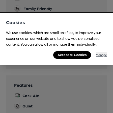
Family Friendly
Parking
Cookies
Dog Friendly
We use cookies, which are small text files, to improve your
experience on our website and to show you personalised
Function Room
content. You can allow all or manage them individually.
Real Fire
Accept all Cookies
Manage
Restaurant
Features
Cask Ale
Quiet