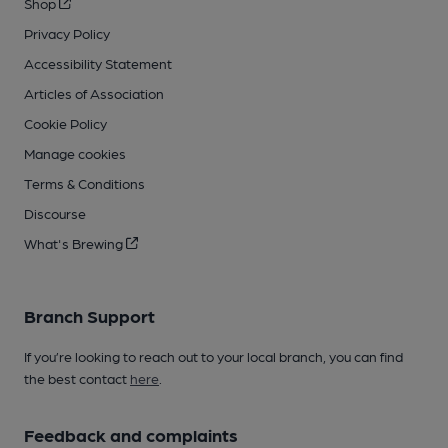
Shop
Privacy Policy
Accessibility Statement
Articles of Association
Cookie Policy
Manage cookies
Terms & Conditions
Discourse
What's Brewing
Branch Support
If you’re looking to reach out to your local branch, you can find
the best contact
here
.
Feedback and complaints