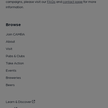
campaigns, please visit our
FAQs
and
contact page
for more
information.
Browse
Join CAMRA
About
Visit
Pubs & Clubs
Take Action
Events
Breweries
Beers
Learn & Discover