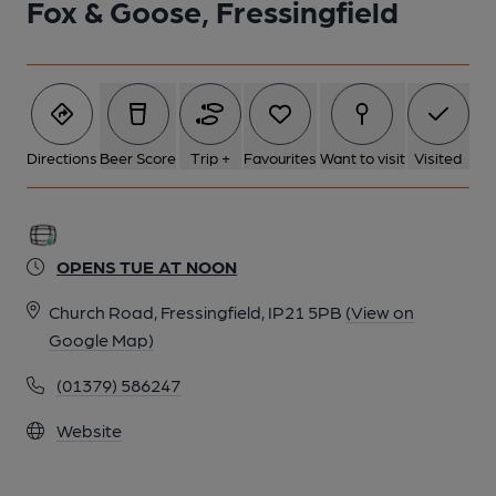
Fox & Goose, Fressingfield
Directions
Beer Score
Trip +
Favourites
Want to visit
Visited
OPENS TUE AT NOON
Church Road, Fressingfield, IP21 5PB
(View on
Google Map)
(01379) 586247
Website