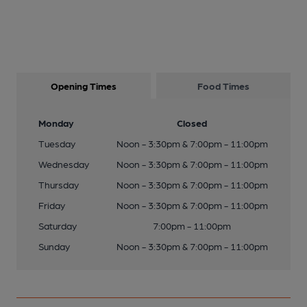
Opening Times
Food Times
Monday
Closed
Tuesday
Noon - 3:30pm & 7:00pm - 11:00pm
Wednesday
Noon - 3:30pm & 7:00pm - 11:00pm
Thursday
Noon - 3:30pm & 7:00pm - 11:00pm
Friday
Noon - 3:30pm & 7:00pm - 11:00pm
Saturday
7:00pm - 11:00pm
Sunday
Noon - 3:30pm & 7:00pm - 11:00pm