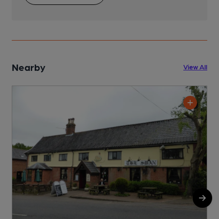
Nearby
View All