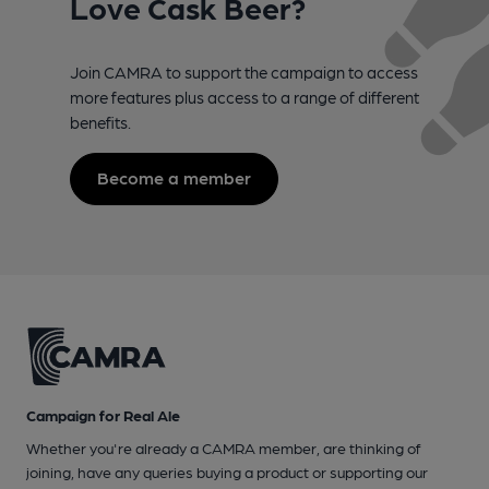
Love Cask Beer?
Join CAMRA to support the campaign to access
more features plus access to a range of different
benefits.
Become a member
Campaign for Real Ale
Whether you're already a CAMRA member, are thinking of
joining, have any queries buying a product or supporting our