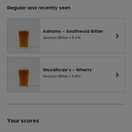
Regular and recently seen
Adnams - Southwold Bitter
Session Bitter • 3.4%
Woodforde's - Wherry
Session Bitter • 3.8%
Your scores