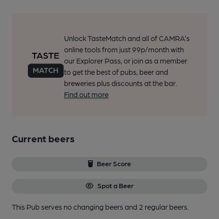
Unlock TasteMatch and all of CAMRA’s
online tools from just 99p/month with
our Explorer Pass, or join as a member
to get the best of pubs, beer and
breweries plus discounts at the bar.
Find out more
Current beers
Beer Score
Spot a Beer
This Pub serves no changing beers
and 2 regular beers.