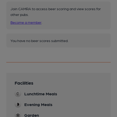
Join CAMRA to access beer scoring and view scores for
other pubs.
Become a member
.
You have no beer scores submitted.
Facilities
Lunchtime Meals
Evening Meals
Garden