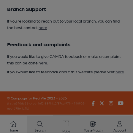
Branch Support
If you’re looking to reach out to your local branch, you can find
the best contact
here
.
Feedback and complaints
If you would like to give CAMRA feedback or make a complaint
this can be done
here
.
If you would like to feedback about this website please visit
here
.
© Campaign for Real Ale 2023 - 2026
Facebook
Twitter
Instagr
You
(inst-a190de11-c4ed-4ef2-889f-f12f87cef979-4740902-
app-67fbx4z7b)
Home
Search
TasteMatch
Account
Pubs