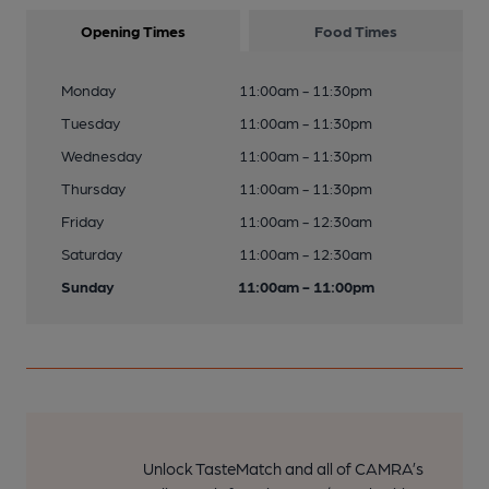
Opening Times
Food Times
Monday
11:00am - 11:30pm
Tuesday
11:00am - 11:30pm
Wednesday
11:00am - 11:30pm
Thursday
11:00am - 11:30pm
Friday
11:00am - 12:30am
Saturday
11:00am - 12:30am
Sunday
11:00am - 11:00pm
Unlock TasteMatch and all of CAMRA’s