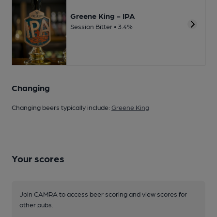
Greene King - IPA
Session Bitter • 3.4%
Changing
Changing beers typically include:
Greene King
Your scores
Join CAMRA to access beer scoring and view scores for
other pubs.