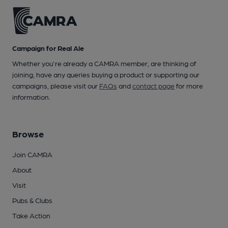
Campaign for Real Ale
Whether you're already a CAMRA member, are thinking of
joining, have any queries buying a product or supporting our
campaigns, please visit our
FAQs
and
contact page
for more
information.
Browse
Join CAMRA
About
Visit
Pubs & Clubs
Take Action