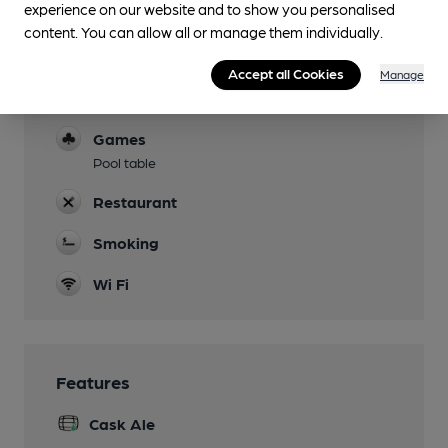
experience on our website and to show you personalised
Garden
content. You can allow all or manage them individually.
Family Friendly
Accept all Cookies
Manage
Parking
Games
Pool table
Restaurant
Smoking
Wi Fi
Features
Cask Ale