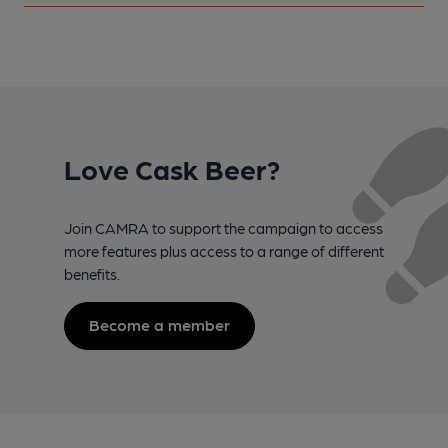
Love Cask Beer?
Join CAMRA to support the campaign to access
more features plus access to a range of different
benefits.
Become a member