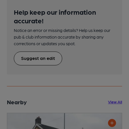
Help keep our information
accurate!
Notice an error or missing details? Help us keep our
pub & club information accurate by sharing any
corrections or updates you spot.
Suggest an edit
Nearby
View All