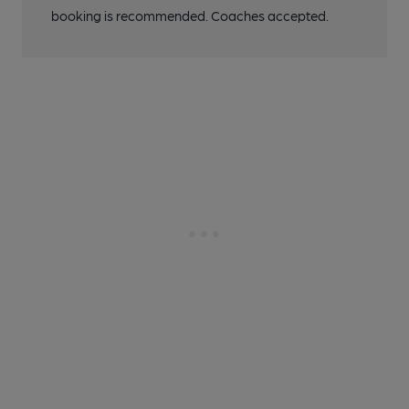
booking is recommended. Coaches accepted.