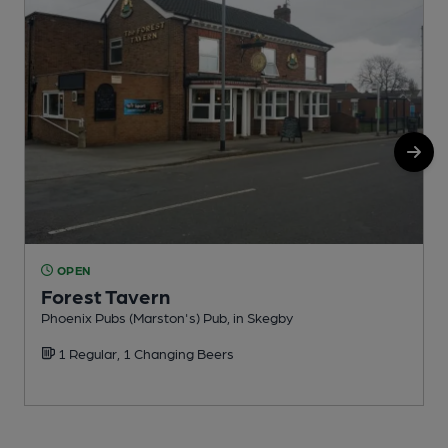
OPEN
Forest Tavern
Phoenix Pubs (Marston's) Pub, in Skegby
P
1 Regular, 1 Changing Beers