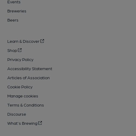
Events
Breweries
Beers
Learn & Discover
Shop
Privacy Policy
Accessibility Statement
Articles of Association
Cookie Policy
Manage cookies
Terms & Conditions
Discourse
What's Brewing