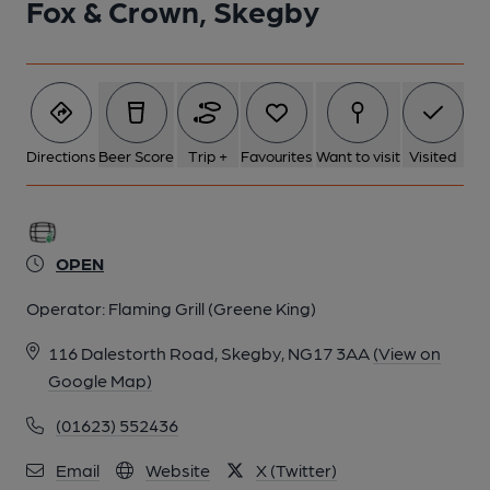
Fox & Crown, Skegby
Directions
Beer Score
Trip +
Favourites
Want to visit
Visited
OPEN
Operator:
Flaming Grill (Greene King)
116 Dalestorth Road, Skegby, NG17 3AA
(View on
Google Map)
(01623) 552436
Email
Website
X (Twitter)