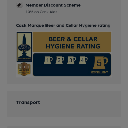
Member Discount Scheme
10% on Cask Ales
Cask Marque Beer and Cellar Hygiene rating
Transport