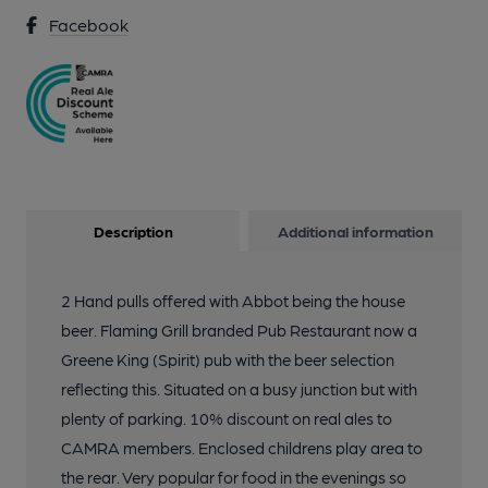
Facebook
Description
Additional information
2 Hand pulls offered with Abbot being the house
beer. Flaming Grill branded Pub Restaurant now a
Greene King (Spirit) pub with the beer selection
reflecting this. Situated on a busy junction but with
plenty of parking. 10% discount on real ales to
CAMRA members. Enclosed childrens play area to
the rear. Very popular for food in the evenings so