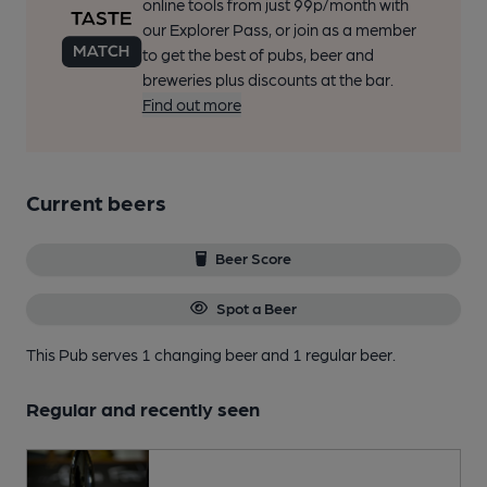
online tools from just 99p/month with
our Explorer Pass, or join as a member
to get the best of pubs, beer and
breweries plus discounts at the bar.
Find out more
Current beers
Beer Score
Spot a Beer
This Pub serves 1 changing beer
and 1 regular beer.
Regular and recently seen