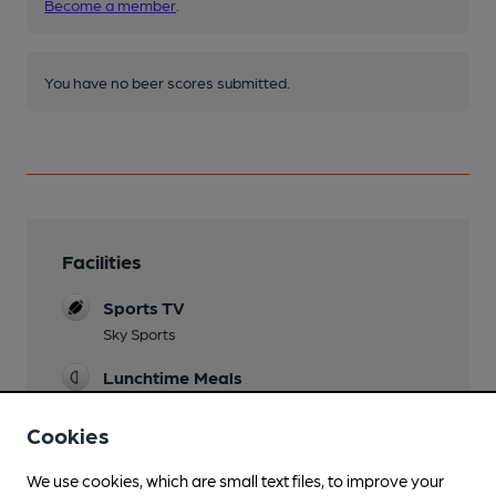
Become a member
.
You have no beer scores submitted.
Facilities
Sports TV
Sky Sports
Lunchtime Meals
Evening Meals
Cookies
Live Music
We use cookies, which are small text files, to improve your