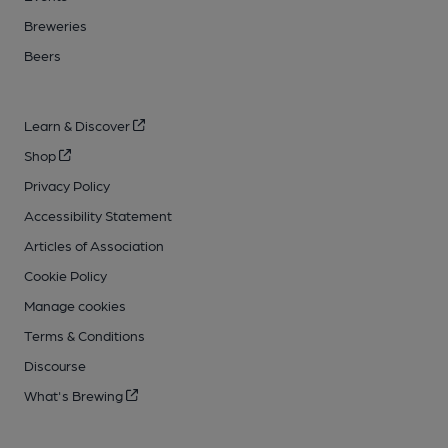
Breweries
Beers
Learn & Discover
Shop
Privacy Policy
Accessibility Statement
Articles of Association
Cookie Policy
Manage cookies
Terms & Conditions
Discourse
What's Brewing