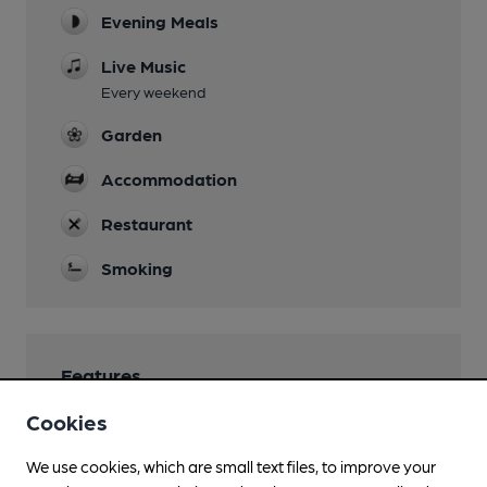
Evening Meals
Live Music
Every weekend
Garden
Accommodation
Restaurant
Smoking
Features
Cookies
We use cookies, which are small text files, to improve your