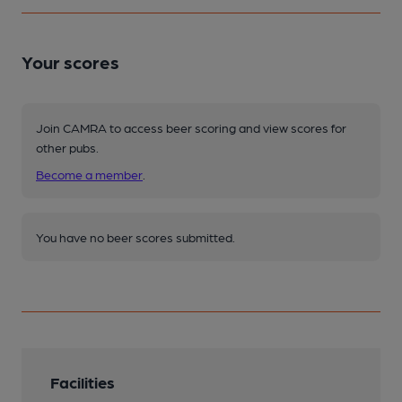
Your scores
Join CAMRA to access beer scoring and view scores for
other pubs.
Become a member
.
You have no beer scores submitted.
Facilities