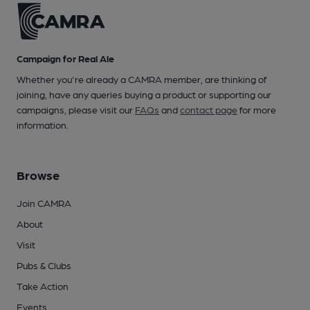
Campaign for Real Ale
Whether you're already a CAMRA member, are thinking of
joining, have any queries buying a product or supporting our
campaigns, please visit our
FAQs
and
contact page
for more
information.
Browse
Join CAMRA
About
Visit
Pubs & Clubs
Take Action
Events