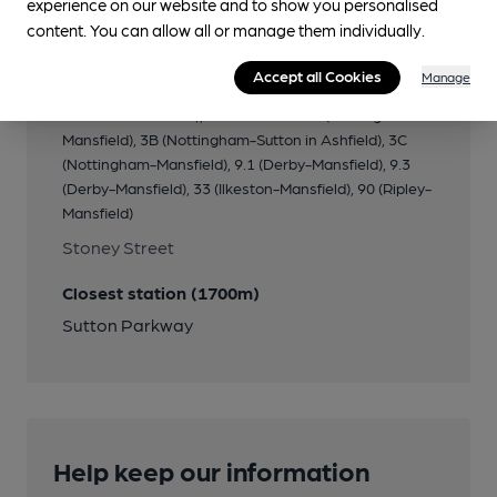
experience on our website and to show you personalised
Transport
content. You can allow all or manage them individually.
Close to bus routes
Accept all Cookies
Manage
Stagecoach: 1 (Mansfield Woodhouse-
Huthwaite/Alfreton); Trent Barton: 3A (Nottingham-
Mansfield), 3B (Nottingham-Sutton in Ashfield), 3C
(Nottingham-Mansfield), 9.1 (Derby-Mansfield), 9.3
(Derby-Mansfield), 33 (Ilkeston-Mansfield), 90 (Ripley-
Mansfield)
Stoney Street
Closest station (1700m)
Sutton Parkway
Help keep our information