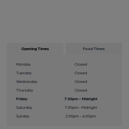
Opening Times
Food Times
Monday
Closed
Tuesday
Closed
Wednesday
Closed
Thursday
Closed
Friday
7:00pm - Midnight
Saturday
7:00pm - Midnight
Sunday
2:00pm - 6:00pm