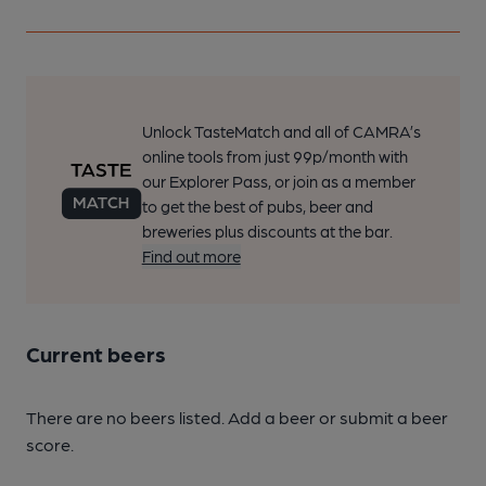
Unlock TasteMatch and all of CAMRA’s
online tools from just 99p/month with
our Explorer Pass, or join as a member
to get the best of pubs, beer and
breweries plus discounts at the bar.
Find out more
Current beers
There are no beers listed. Add a beer or submit a beer
score.