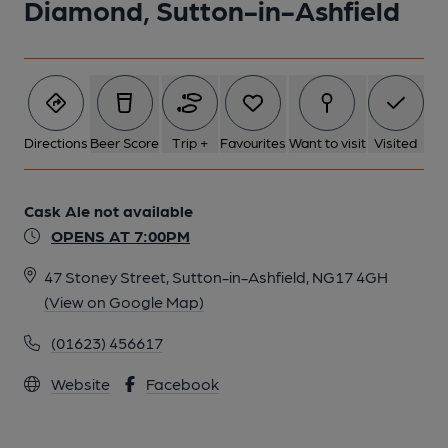
Diamond, Sutton-in-Ashfield
Directions
Beer Score
Trip +
Favourites
Want to visit
Visited
Cask Ale not available
OPENS AT 7:00PM
47 Stoney Street, Sutton-in-Ashfield, NG17 4GH
(View on Google Map)
(01623) 456617
Website
Facebook