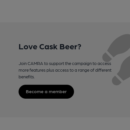
Love Cask Beer?
Join CAMRA to support the campaign to access
more features plus access to a range of different
benefits.
Become a member