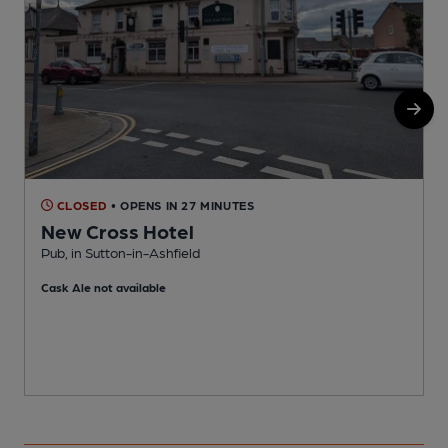
CLOSED
• OPENS IN 27 MINUTES
New Cross Hotel
Pub, in Sutton-in-Ashfield
I
Cask Ale not available