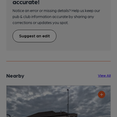
accurate!
Notice an error or missing details? Help us keep our
pub & club information accurate by sharing any
corrections or updates you spot.
Suggest an edit
Nearby
View All