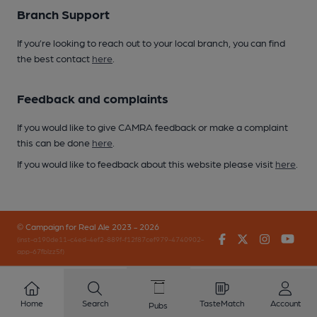
Branch Support
If you’re looking to reach out to your local branch, you can find
the best contact
here
.
Feedback and complaints
If you would like to give CAMRA feedback or make a complaint
this can be done
here
.
If you would like to feedback about this website please visit
here
.
© Campaign for Real Ale 2023 - 2026
Facebook
Twitter
Instagr
You
(inst-a190de11-c4ed-4ef2-889f-f12f87cef979-4740902-
app-67fblzz5f)
Home
Search
TasteMatch
Account
Pubs