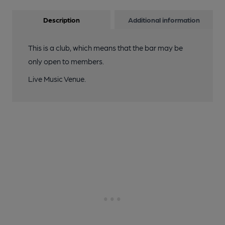
Description
Additional information
This is a club, which means that the bar may be
only open to members.
Live Music Venue.