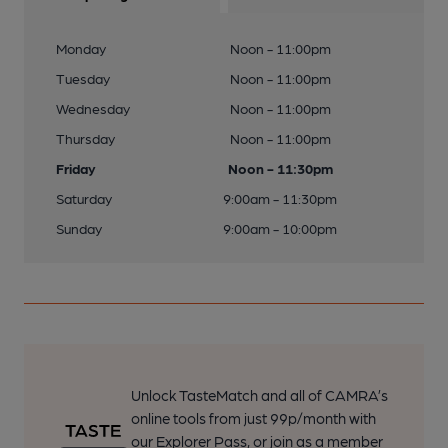
Monday
Noon - 11:00pm
Tuesday
Noon - 11:00pm
Wednesday
Noon - 11:00pm
Thursday
Noon - 11:00pm
Friday
Noon - 11:30pm
Saturday
9:00am - 11:30pm
Sunday
9:00am - 10:00pm
Unlock TasteMatch and all of CAMRA’s
online tools from just 99p/month with
our Explorer Pass, or join as a member