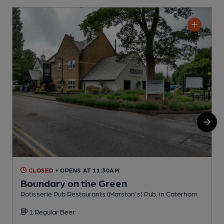
CLOSED
• OPENS AT 11:30AM
Boundary on the Green
Rotisserie Pub Restaurants (Marston's) Pub, in Caterham
P
1 Regular Beer
C