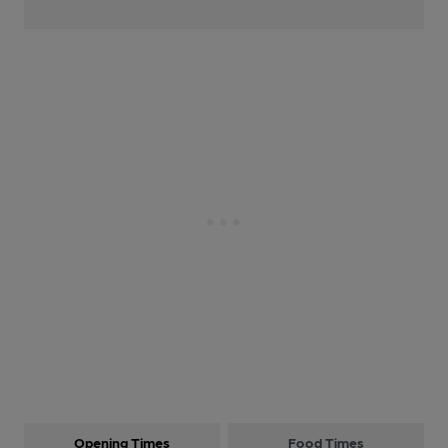
Opening Times
Food Times