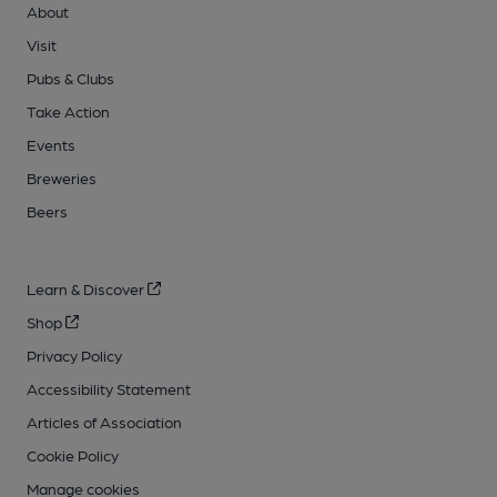
About
Visit
Pubs & Clubs
Take Action
Events
Breweries
Beers
Learn & Discover
Shop
Privacy Policy
Accessibility Statement
Articles of Association
Cookie Policy
Manage cookies