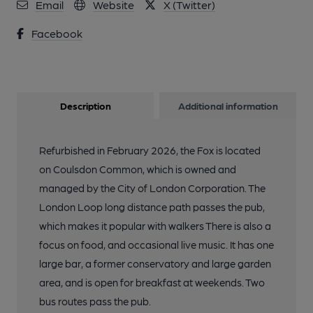
Email
Website
X (Twitter)
Facebook
Description
Additional information
Refurbished in February 2026, the Fox is located
on Coulsdon Common, which is owned and
managed by the City of London Corporation. The
London Loop long distance path passes the pub,
which makes it popular with walkers There is also a
focus on food, and occasional live music. It has one
large bar, a former conservatory and large garden
area, and is open for breakfast at weekends. Two
bus routes pass the pub.