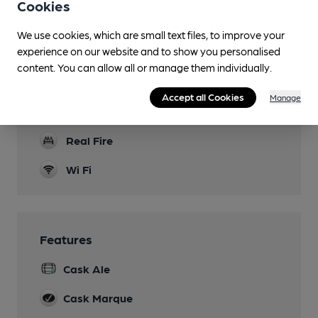
Cookies
Mobility Access Statement
We use cookies, which are small text files, to improve your
Step-free access to the bar, dining area and
experience on our website and to show you personalised
accessible WC.
content. You can allow all or manage them individually.
Parking
Accept all Cookies
Manage
Dog Friendly
Real Fire
Wi Fi
Features
Cask Ale
Cask Marque