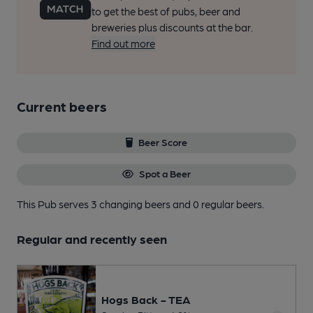
to get the best of pubs, beer and
breweries plus discounts at the bar.
Find out more
Current beers
Beer Score
Spot a Beer
This Pub serves 3 changing beers
and 0 regular beers.
Regular and recently seen
Hogs Back - TEA