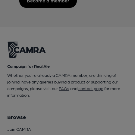
Become a member
Campaign for Real Ale
Whether you're already a CAMRA member, are thinking of
joining, have any queries buying a product or supporting our
campaigns, please visit our
FAQs
and
contact page
for more
information.
Browse
Join CAMRA