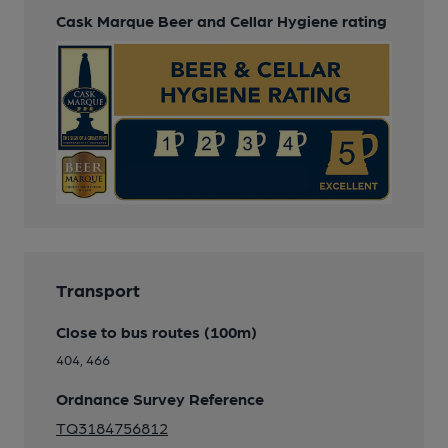
Cask Marque Beer and Cellar Hygiene rating
Transport
Close to bus routes (100m)
404, 466
Ordnance Survey Reference
TQ3184756812