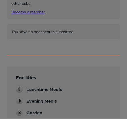
other pubs.
Become a member
.
You have no beer scores submitted.
Facilities
Lunchtime Meals
Evening Meals
Garden
Family Friendly