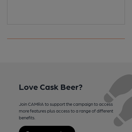
Love Cask Beer?
Join CAMRA to support the campaign to access
more features plus access to a range of different
benefits.