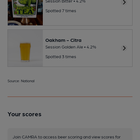
Session Bitter • 4.2%
Spotted 7 times
Oakham - Citra
Session Golden Ale • 4.2%
Spotted 3 times
Source: National
Your scores
Join CAMRA to access beer scoring and view scores for