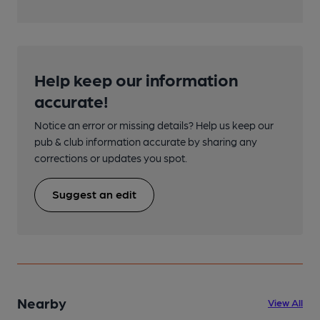
Help keep our information
accurate!
Notice an error or missing details? Help us keep our
pub & club information accurate by sharing any
corrections or updates you spot.
Suggest an edit
Nearby
View All