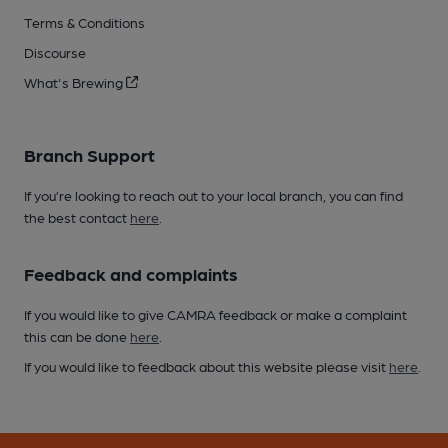
Terms & Conditions
Discourse
What's Brewing
Branch Support
If you’re looking to reach out to your local branch, you can find
the best contact
here
.
Feedback and complaints
If you would like to give CAMRA feedback or make a complaint
this can be done
here
.
If you would like to feedback about this website please visit
here
.