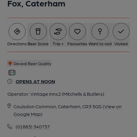
Fox, Caterham
Directions
Beer Score
Trip +
Favourites
Want to visit
Visited
Reveal Beer Quality
OPENS AT NOON
Operator:
Vintage Inns2 (Mitchells & Butlers)
Coulsdon Common, Caterham, CR3 5QS
(View on
Google Map)
(01883) 340737