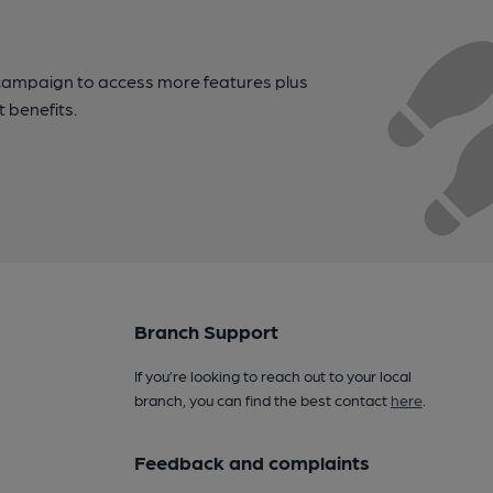
campaign to access more features plus
t benefits.
Branch Support
If you’re looking to reach out to your local
branch, you can find the best contact
here
.
Feedback and complaints