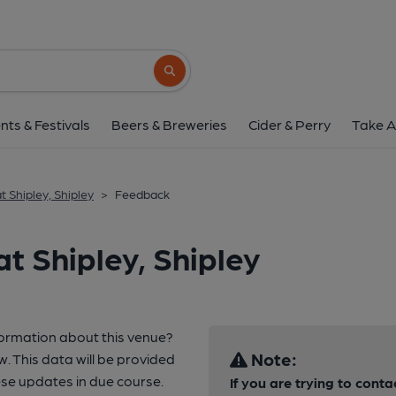
Search button
nts & Festivals
Beers & Breweries
Cider & Perry
Take A
t Shipley, Shipley
>
Feedback
t Shipley, Shipley
formation about this venue?
Note:
w. This data will be provided
e updates in due course.
If you are trying to conta