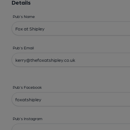
Details
Pub's Name
Pub's Email
Pub's Facebook
Pub's Instagram