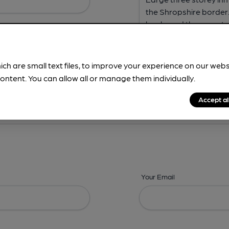
ich are small text files, to improve your experience on our web
ontent. You can allow all or manage them individually.
ing? -
Address,
Images,
Times,
Beers,
Features & Facilities
Accept al
Your Email