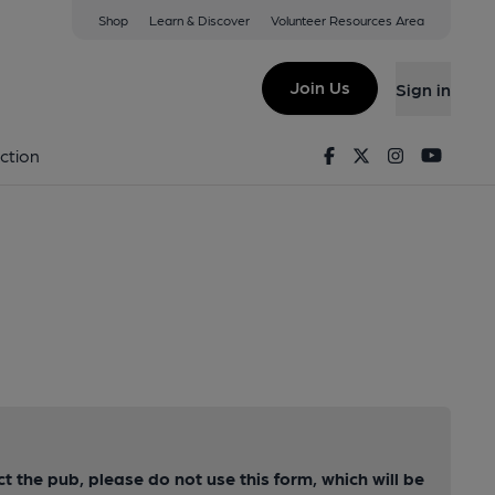
Shop
Learn & Discover
Volunteer Resources Area
Join Us
Sign in
Facebook
Twitter
Instagram
Youtu
ction
ct the pub, please do not use this form, which will be