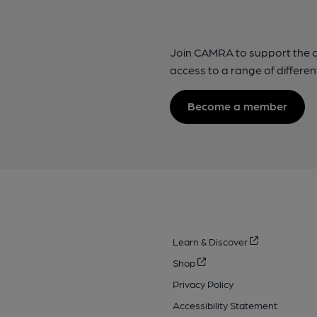
Join CAMRA to support the 
access to a range of differen
Become a member
Learn & Discover
Shop
Privacy Policy
Accessibility Statement