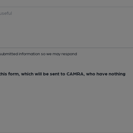
ur submitted information so we may respond
e this form, which will be sent to CAMRA, who have nothing