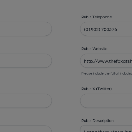
Pub's Telephone
Pub's Website
Please include the full url includin
Pub's X (Twitter)
Pub's Description