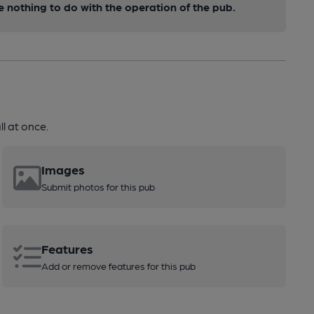
nothing to do with the operation of the pub.
l at once.
Images
Submit photos for this pub
Features
Add or remove features for this pub