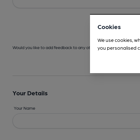
Cookies
We use cookies, wh
you personalised c
Would you like to add feedback to any other areas before submitt
Your Details
Your Name