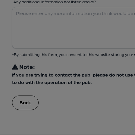
Any additional information not listed above?
*By submitting this form, you consent to this website storing yo
Note:
If you are trying to contact the pub, please do not us
to do with the operation of the pub.
Back