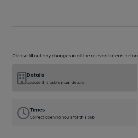
Please fill out any changes in all the relevant areas befo
Details
Update this pub's main details
Times
Correct opening hours for this pub