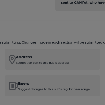
sent to CAMRA, who have 
re submitting. Changes made in each section will be submitted al
Address
Suggest an edit to this pub's address
Beers
Suggest changes to this pub's regular beer range