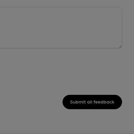
Submit all feedback