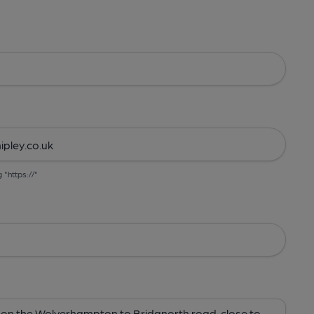
g "https://"