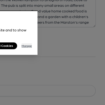
site and to show
l Cookies
Manage