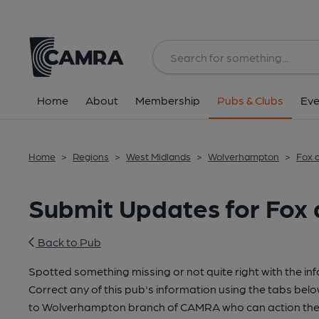
Home
About
Membership
Pubs & Clubs
Eve
Home
>
Regions
>
West Midlands
>
Wolverhampton
>
Fox a
Submit Updates for Fox a
Back to Pub
Spotted something missing or not quite right with the in
Correct any of this pub's information using the tabs belo
to Wolverhampton branch of CAMRA who can action thes