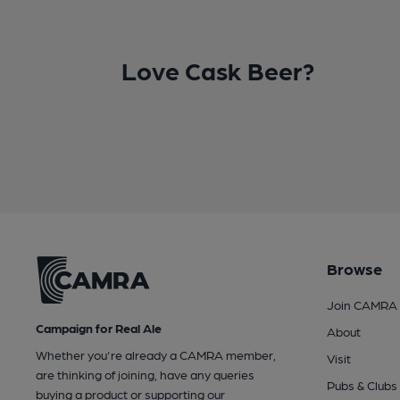
Love Cask Beer?
Browse
Join CAMRA
Campaign for Real Ale
About
Whether you're already a CAMRA member,
Visit
are thinking of joining, have any queries
Pubs & Clubs
buying a product or supporting our