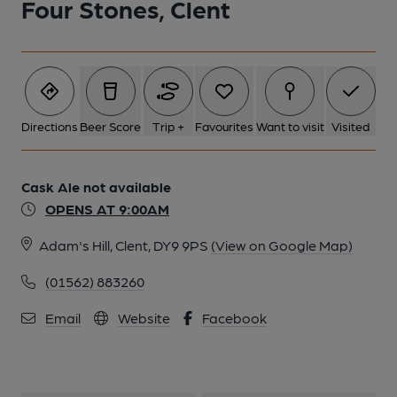
Four Stones, Clent
1 of 1:
Directions
Beer Score
Trip +
Favourites
Want to visit
Visited
Cask Ale not available
OPENS AT 9:00AM
Adam's Hill, Clent, DY9 9PS
(View on Google Map)
(01562) 883260
Email
Website
Facebook