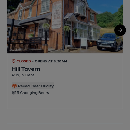
CLOSED
• OPENS AT 8:30AM
Hill Tavern
Pub, in Clent
P
Reveal Beer Quality
3 Changing Beers