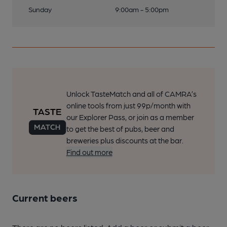
Sunday
9:00am - 5:00pm
Unlock TasteMatch and all of CAMRA’s
online tools from just 99p/month with
our Explorer Pass, or join as a member
to get the best of pubs, beer and
breweries plus discounts at the bar.
Find out more
Current beers