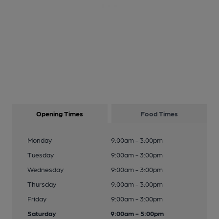
Opening Times
Food Times
Monday
9:00am - 3:00pm
Tuesday
9:00am - 3:00pm
Wednesday
9:00am - 3:00pm
Thursday
9:00am - 3:00pm
Friday
9:00am - 3:00pm
Saturday
9:00am - 5:00pm