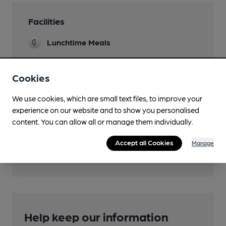
Facilities
Lunchtime Meals
Cookies
Features
We use cookies, which are small text files, to improve your
experience on our website and to show you personalised
content. You can allow all or manage them individually.
Accept all Cookies
Manage
Transport
Help keep our information