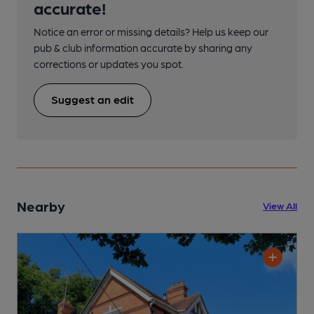
accurate!
Notice an error or missing details? Help us keep our
pub & club information accurate by sharing any
corrections or updates you spot.
Suggest an edit
Nearby
View All