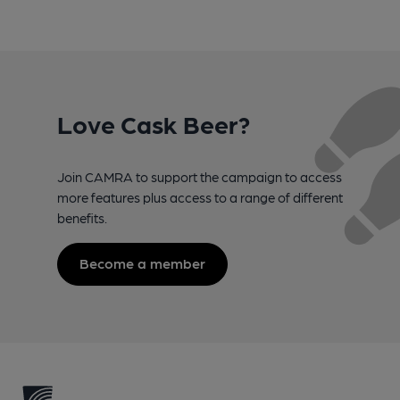
Love Cask Beer?
Join CAMRA to support the campaign to access
more features plus access to a range of different
benefits.
Become a member