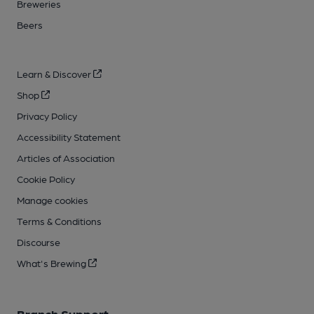
Breweries
Beers
Learn & Discover
Shop
Privacy Policy
Accessibility Statement
Articles of Association
Cookie Policy
Manage cookies
Terms & Conditions
Discourse
What's Brewing
Branch Support