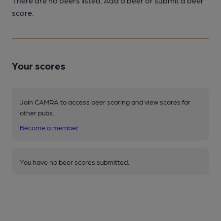
There are no beers listed. Add a beer or submit a beer
score.
Your scores
Join CAMRA to access beer scoring and view scores for
other pubs.
Become a member
.
You have no beer scores submitted.