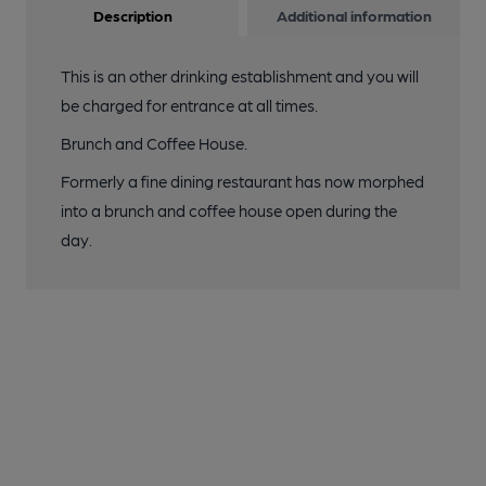
Description
Additional information
This is an other drinking establishment and you will
be charged for entrance at all times.
Brunch and Coffee House.
Formerly a fine dining restaurant has now morphed
into a brunch and coffee house open during the
day.