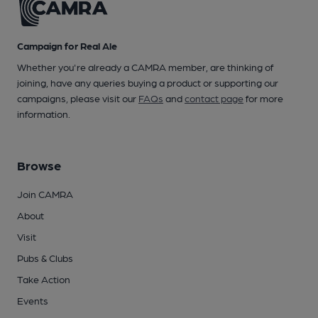
Campaign for Real Ale
Whether you're already a CAMRA member, are thinking of
joining, have any queries buying a product or supporting our
campaigns, please visit our
FAQs
and
contact page
for more
information.
Browse
Join CAMRA
About
Visit
Pubs & Clubs
Take Action
Events