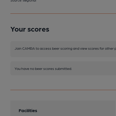
Source: Regional
Your scores
Join CAMRA to access beer scoring and view scores for other 
You have no beer scores submitted.
Facilities