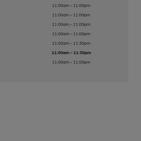
11:00am - 11:00pm
11:00am - 11:00pm
y
11:00am - 11:00pm
11:00am - 11:00pm
11:00am - 11:30pm
11:00am - 11:30pm
11:00am - 11:00pm