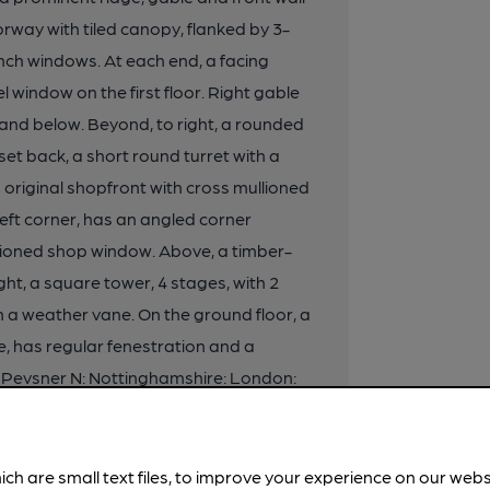
orway with tiled canopy, flanked by 3-
ench windows. At each end, a facing
l window on the first floor. Right gable
 and below. Beyond, to right, a rounded
et back, a short round turret with a
original shopfront with cross mullioned
eft corner, has an angled corner
llioned shop window. Above, a timber-
ht, a square tower, 4 stages, with 2
h a weather vane. On the ground floor, a
, has regular fenestration and a
d: Pevsner N: Nottinghamshire: London:
 Fothergill, Architect: Nottingham:
ich are small text files, to improve your experience on our web
ottingham South Parliamentary