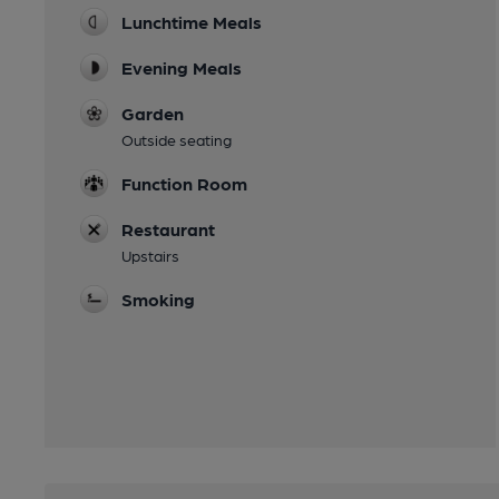
Lunchtime Meals
Evening Meals
Garden
Outside seating
Function Room
Restaurant
Upstairs
Smoking