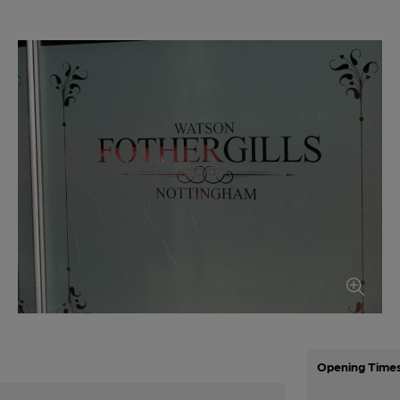
Opening Time