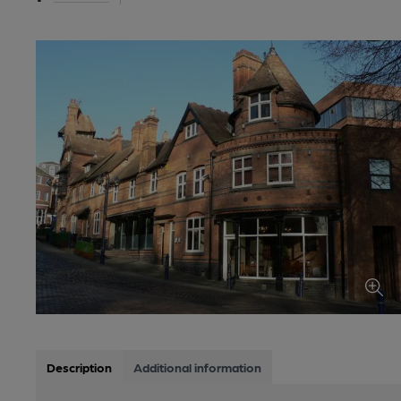
Description
Additional information