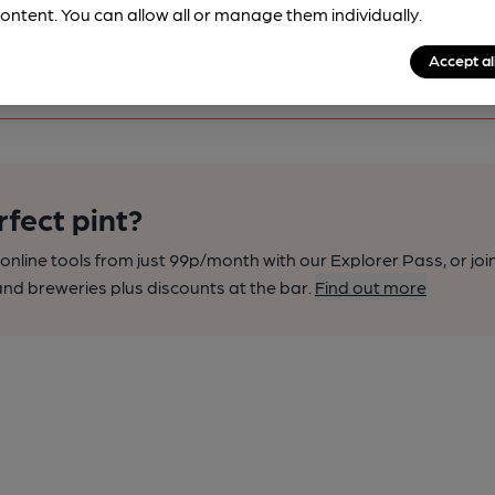
ontent. You can allow all or manage them individually.
Accept al
rfect pint?
nline tools from just 99p/month with our Explorer Pass, or joi
nd breweries plus discounts at the bar.
Find out more