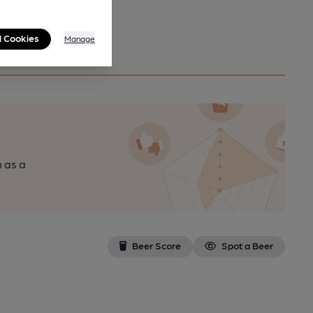
l Cookies
Manage
n as a
Beer Score
Spot a Beer