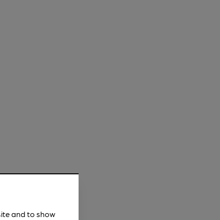
site and to show