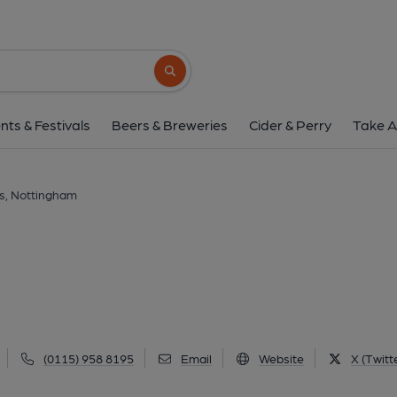
Fothergills, Notti
5-7 Castle Road, Nottingham, NG1 6AA
(
Search button
1 of 5: (Key). Published 
nts & Festivals
Beers & Breweries
Cider & Perry
Take A
ls, Nottingham
(0115) 958 8195
Email
Website
X (Twitt