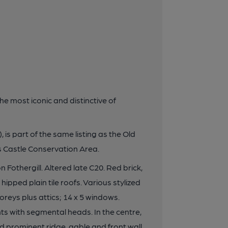
he most iconic and distinctive of
, is part of the same listing as the Old
's Castle Conservation Area.
 Fothergill. Altered late C20. Red brick,
ipped plain tile roofs. Various stylized
oreys plus attics; 14 x 5 windows.
 with segmental heads. In the centre,
nd prominent ridge, gable and front wall