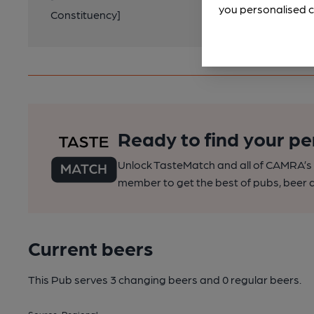
you personalised c
Constituency]
Ready to find your pe
Unlock TasteMatch and all of CAMRA’s o
member to get the best of pubs, beer a
Current beers
This Pub serves 3 changing beers
and 0 regular beers.