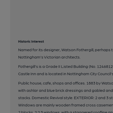
Historic Interest
Named for its designer, Watson Fothergill, perhaps t
Nottingham's Victorian architects.
Fothergill's is a Grade II Listed Building (No. 1246812)
Castle Inn and is located in Nottingham City Council
Public house, cafe, shops and offices. 1883 by Watson
with ashlar and blue brick dressings and gabled and h
stacks. Domestic Revival style. EXTERIOR: 2 and 3 st
Windows are mainly wooden framed cross casements
2 blocks, 2:2:3 windows, with a staggered roofline a