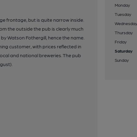
Monday
Tuesday
e frontage, but is quite narrow inside.
Wednesda
from the outside the pub is clearly much
Thursday
d by Watson Fothergill, hence the name.
Friday
ng customer, with prices reflected in
Saturday
local and national breweries. The pub
Sunday
gust).