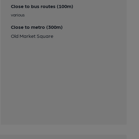
Close to bus routes (100m)
various
Close to metro (300m)
Old Market Square