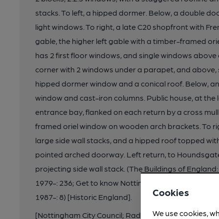
stacks. To left, a hipped dormer. Below, a double do
light windows. To right, a late C20 shopfront with Fr
gable, the higher left gable with a timber-framed orie
has 2 first floor windows, and single windows above
corner with 2 windows under a parapet, and above, s
hipped dormer window and a conical roof. Below, an 
window and cast-iron columns. Public house, at the l
entrance bay, flanked on each return by a cross mu
framed oriel window on wooden arch brackets. To rig
large side wall stacks, and a hipped roof topped wit
pointed arched doorway. Left return, to Houndsgate
projecting side wall stack. (The Buildings of Englan
1979-: 236; Get to know Nottingham: Brand K: Watson
Cookies
1987-: 8) [Historic England].
We use cookies, wh
[Nottingham City Council; Radford & Park Ward / N