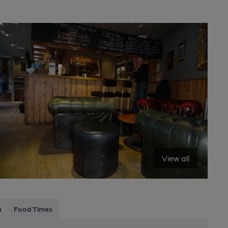
View all
s
Food Times