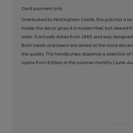
Card payment only.
Overlooked by Nottingham Castle, this pub has a larg
Inside, the décor gives it a modern feel, but viewed 
older. It actually dates from 1883, and was designe
Both meals and beers are aimed at the more discerni
the quality. The handpumps dispense a selection of 
opens from 8.00am in the summer months (June-Au