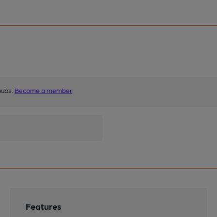
pubs.
Become a member
.
Features