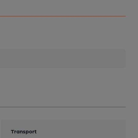
Transport