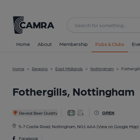
Back
All
Home
About
Membership
Pubs & Clubs
Eve
Home
>
Regions
>
East Midlands
>
Nottingham
>
Fothergil
Fothergills, Nottingham
OPEN
Reveal Beer Quality
5-7 Castle Road, Nottingham, NG1 6AA
(View on Google Map)
Facebook