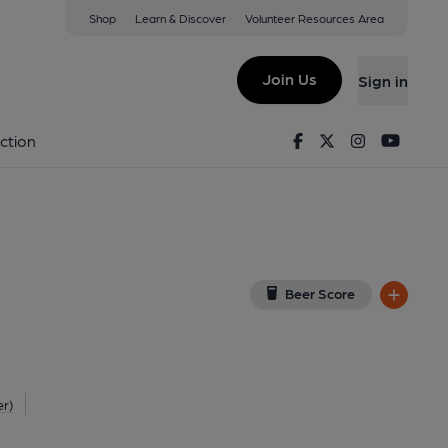
Shop
Learn & Discover
Volunteer Resources Area
ngham
View on Google Map)
Join Us
Sign in
on 11-01-2015
Facebook
Twitter
Instagram
Youtu
ction
Beer Score
er)