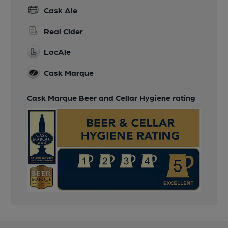
Cask Ale
Real Cider
LocAle
Cask Marque
Cask Marque Beer and Cellar Hygiene rating