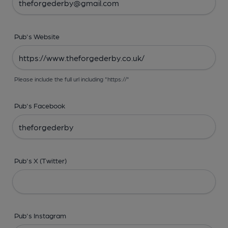
Pub's Website
Please include the full url including "https://"
Pub's Facebook
Pub's X (Twitter)
Pub's Instagram