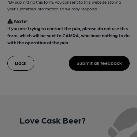
*By submitting this form, you consent to this website storing
your submitted information so we may respond
Note:
If you are trying to contact the pub, please do not use this
form, which will be sent to CAMRA, who have nothing to do
with the operation of the pub.
Back
Submit all feedback
Love Cask Beer?