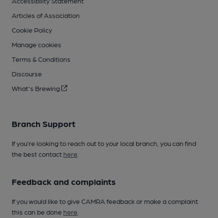
Accessibility Statement
Articles of Association
Cookie Policy
Manage cookies
Terms & Conditions
Discourse
What's Brewing
Branch Support
If you’re looking to reach out to your local branch, you can find
the best contact
here
.
Feedback and complaints
If you would like to give CAMRA feedback or make a complaint
this can be done
here
.