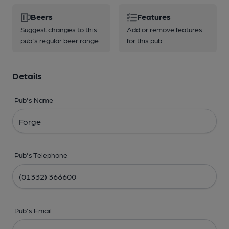
Beers
Features
Suggest changes to this
Add or remove features
pub's regular beer range
for this pub
Details
Pub's Name
Pub's Telephone
Pub's Email