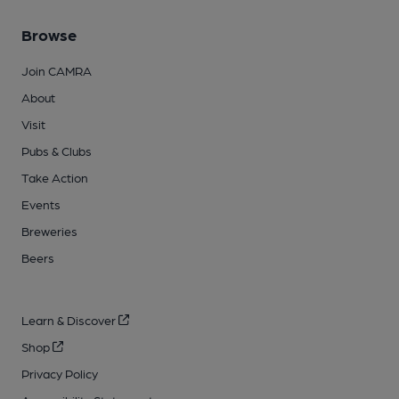
Browse
Join CAMRA
About
Visit
Pubs & Clubs
Take Action
Events
Breweries
Beers
Learn & Discover
Shop
Privacy Policy