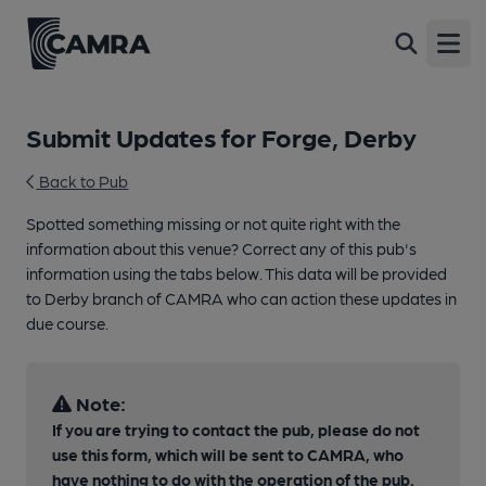
Open
Submit Updates for Forge, Derby
Back to Pub
Spotted something missing or not quite right with the
information about this venue? Correct any of this pub's
information using the tabs below. This data will be provided
to Derby branch of CAMRA who can action these updates in
due course.
Note:
If you are trying to contact the pub, please do not
use this form, which will be sent to CAMRA, who
have nothing to do with the operation of the pub.