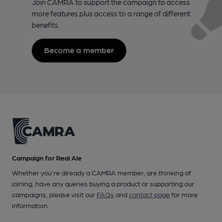
Join CAMRA to support the campaign to access
more features plus access to a range of different
benefits.
Become a member
Campaign for Real Ale
Whether you're already a CAMRA member, are thinking of
joining, have any queries buying a product or supporting our
campaigns, please visit our
FAQs
and
contact page
for more
information.