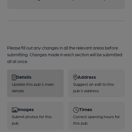
Please fill out any changes in all the relevant areas before
submitting. Changes made in each section will be submitted
all at once.
Details
Address
Update this pub's main
Suggest an edit to this
details
pub's address
Images
Times
Submit photos for this
Correct opening hours for
pub
this pub