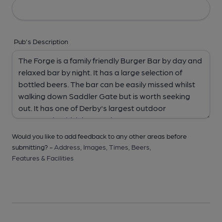
Pub's Description
Would you like to add feedback to any other areas before
submitting? -
Address,
Images,
Times,
Beers,
Features & Facilities