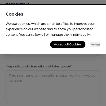
Your Details
Cookies
Your Name
We use cookies, which are small text files, to improve your
experience on our website and to show you personalised
content. You can allow all or manage them individually.
Your Email
Accept all Cookies
Manage
Any additional information not listed above?